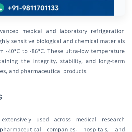
anced medical and laboratory refrigeration
ghly sensitive biological and chemical materials
m -40°C to -86°C. These ultra-low temperature
taining the integrity, stability, and long-term
ines, and pharmaceutical products.
s
extensively used across medical research
, pharmaceutical companies, hospitals, and