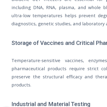
including DNA, RNA, plasma, and whole bl
ultra-low temperatures helps prevent degra
diagnostics, genetic studies, and laboratory 
Storage of Vaccines and Critical Ph
Temperature-sensitive vaccines, enzymes
pharmaceutical products require strict co
preserve the structural efficacy and thera
products.
Industrial and Material Testing