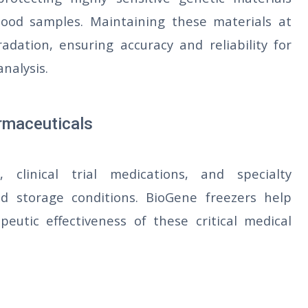
ood samples. Maintaining these materials at
dation, ensuring accuracy and reliability for
analysis.
armaceuticals
, clinical trial medications, and specialty
ld storage conditions. BioGene freezers help
peutic effectiveness of these critical medical