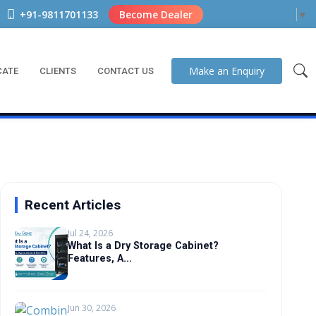
+91-9811701133
Become Dealer
Select Language
▼
Make an
Enquiry
CATE
CLIENTS
CONTACT US
Recent Articles
Jul 24, 2026
What Is a Dry Storage Cabinet?
Features, A...
Jun 30, 2026