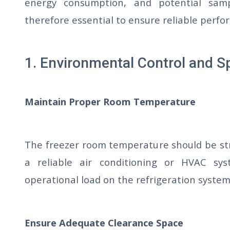
energy consumption, and potential samp
therefore essential to ensure reliable perf
1. Environmental Control and S
Maintain Proper Room Temperature
The freezer room temperature should be st
a reliable air conditioning or HVAC sy
operational load on the refrigeration system
Ensure Adequate Clearance Space