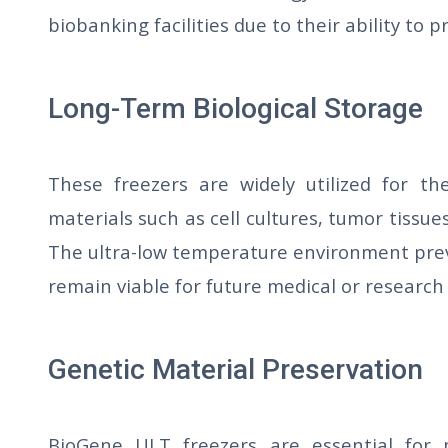
biobanking facilities due to their ability to
Long-Term Biological Storage
These freezers are widely utilized for th
materials such as cell cultures, tumor tissu
The ultra-low temperature environment pre
remain viable for future medical or research
Genetic Material Preservation
BioGene ULT freezers are essential for p