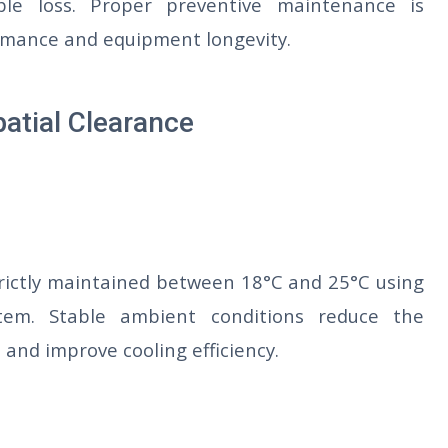
le loss. Proper preventive maintenance is
ormance and equipment longevity.
patial Clearance
rictly maintained between 18°C and 25°C using
stem. Stable ambient conditions reduce the
 and improve cooling efficiency.