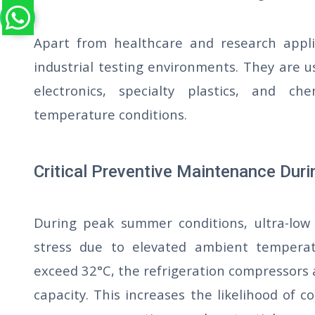
Apart from healthcare and research appli
industrial testing environments. They are u
electronics, specialty plastics, and 
temperature conditions.
Critical Preventive Maintenance Du
During peak summer conditions, ultra-low 
stress due to elevated ambient tempera
exceed 32°C, the refrigeration compressors
capacity. This increases the likelihood of co