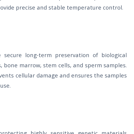
 provide precise and stable temperature control.
e secure long-term preservation of biological
es, bone marrow, stem cells, and sperm samples.
vents cellular damage and ensures the samples
 use.
rotecting highly sensitive genetic materials