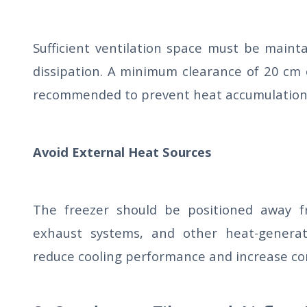
Sufficient ventilation space must be maint
dissipation. A minimum clearance of 20 cm 
recommended to prevent heat accumulation
Avoid External Heat Sources
The freezer should be positioned away fr
exhaust systems, and other heat-generat
reduce cooling performance and increase co