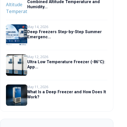
Combined Altitude Temperature and
Humidity...
May 14, 2026
Deep Freezers Step-by-Step Summer
Emergenc...
May 12, 2026
Ultra Low Temperature Freezer (-86°C):
App...
May 11, 2026
What Is a Deep Freezer and How Does It
Work?