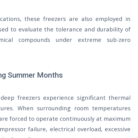
cations, these freezers are also employed in
sed to evaluate the tolerance and durability of
chemical compounds under extreme sub-zero
ring Summer Months
deep freezers experience significant thermal
tures. When surrounding room temperatures
 are forced to operate continuously at maximum
mpressor failure, electrical overload, excessive