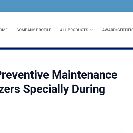
OME
COMPANY PROFILE
ALL PRODUCTS
AWARD/CERTIFI
Preventive Maintenance
zers Specially During