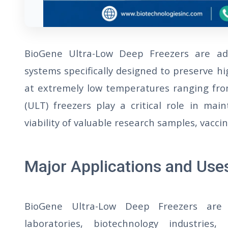
BioGene Ultra-Low Deep Freezers are adv
systems specifically designed to preserve hi
at extremely low temperatures ranging fro
(ULT) freezers play a critical role in main
viability of valuable research samples, vacc
Major Applications and Use
BioGene Ultra-Low Deep Freezers are 
laboratories, biotechnology industries