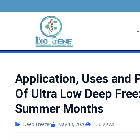
/
Home
Deep Freezer
Deep Freezer
H
Application, Uses and 
Of Ultra Low Deep Free
Summer Months
Deep Freezer
May 13, 2026
136
Views