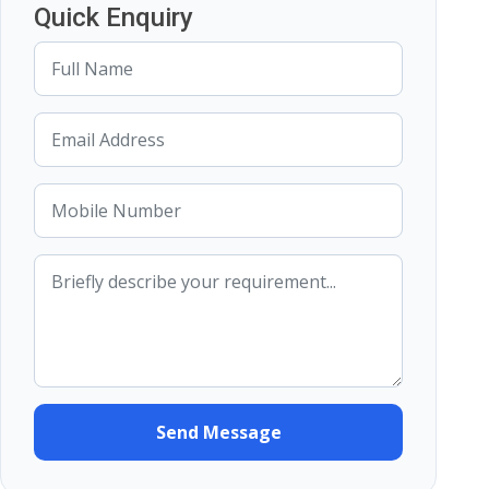
Quick Enquiry
Send Message