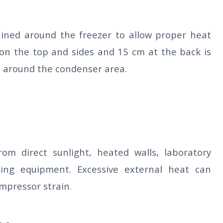
ained around the freezer to allow proper heat
on the top and sides and 15 cm at the back is
 around the condenser area.
om direct sunlight, heated walls, laboratory
ing equipment. Excessive external heat can
mpressor strain.