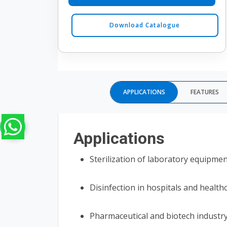
Download Catalogue
APPLICATIONS
FEATURES
Applications
Sterilization of laboratory equipme
Disinfection in hospitals and health
Pharmaceutical and biotech industr