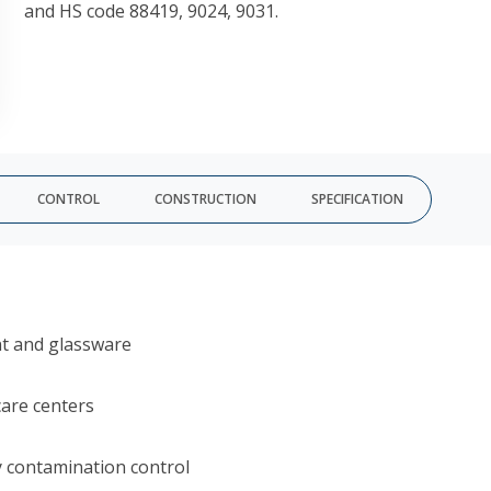
and HS code 88419, 9024, 9031.
CONTROL
CONSTRUCTION
SPECIFICATION
nt and glassware
care centers
y contamination control