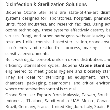
Disinfection & Sterilization Solutions
BioGene Ozone Sterilizers are state-of-the-art disin
systems designed for laboratories, hospitals, pharmac
units, food industries, and research facilities. Using a
ozone technology, these systems effectively destroy ba
viruses, fungi, and other pathogens without leaving 
residues. Unlike chemical-based sterilization, ozone ens
eco-friendly and residue-free process, making it sa
sensitive environments.
Built with digital control, uniform ozone distribution, an
efficiency sterilization cycles, BioGene
Ozone Sterilize
engineered to meet global hygiene and biosafety stan
They are ideal for sterilizing lab equipment, instru
chambers, packaging, cleanrooms, and critical enviro
where contamination control is crucial.
Ozone Sterilizer Exports from Malaysia, Taiwan, South
Indonesia, Thailand, Saudi Arabia, UAE, Mexico, Canad
Brazil, Germany, France, United Kingdom, Italy, Spain, 