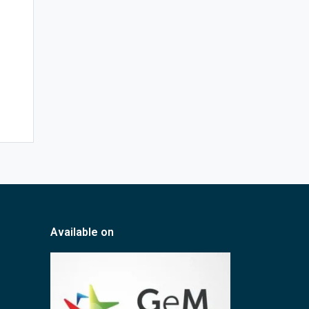
Available on