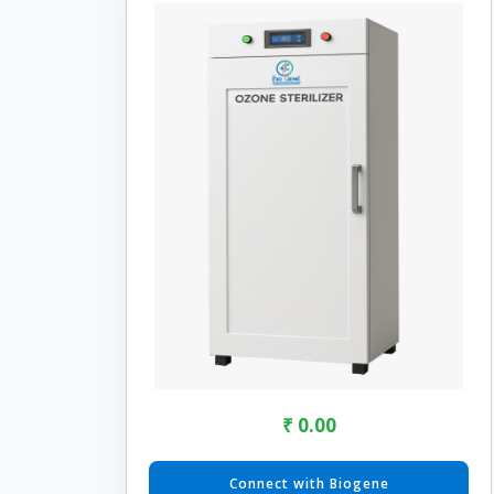
₹ 0.00
Connect with Biogene