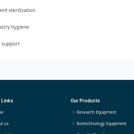
nt sterilization
ustry hygiene
n support
 Links
Our Products
me
Research Equipment
t us
Biotechnology Equipment