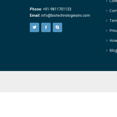
Cont
Phone:
+91-9811701133
Comp
Email:
info@biotechnologiesinc.com
Term
Priv
How
Blo