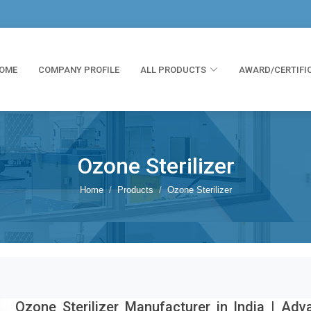
OME
COMPANY PROFILE
ALL PRODUCTS
AWARD/CERTIFI
Ozone Sterilizer
Home
Products
Ozone Sterilizer
Ozone Sterilizer Manufacturer in India | Ad