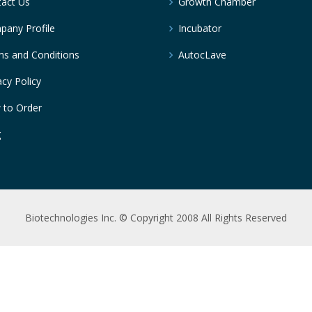
act Us
Growth Chamber
any Profile
Incubator
s and Conditions
AutocLave
acy Policy
 to Order
g
Biotechnologies Inc. © Copyright 2008 All Rights Reserved