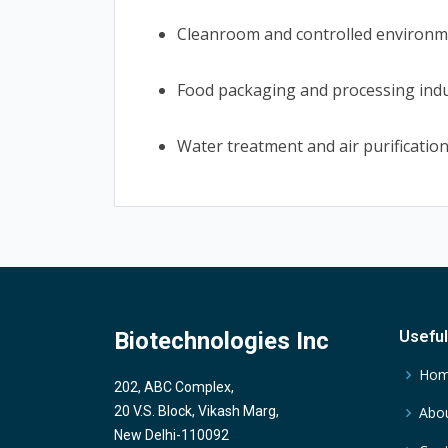
Cleanroom and controlled environme
Food packaging and processing ind
Water treatment and air purificatio
Biotechnologies Inc
Useful
Ho
202, ABC Complex,
20 V.S. Block, Vikash Marg,
Abou
New Delhi-110092