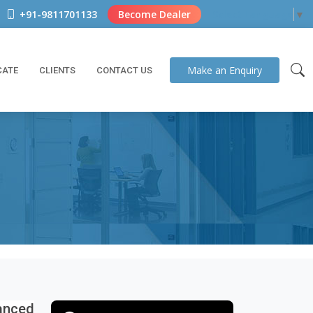
+91-9811701133
Become Dealer
Select Language
▼
Make an
Enquiry
CATE
CLIENTS
CONTACT US
vanced