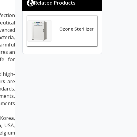
Related Products
fection
eutical
Ozone Sterilizer
dvanced
cteria,
harmful
ures an
fe for
d high-
rs
are
dards.
ments,
nments
 Korea,
a, USA,
Belgium