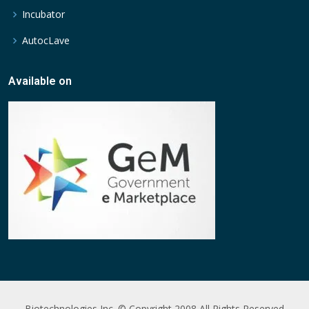
Incubator
AutocLave
Available on
Biotechnologies Inc. © Copyright 2008 All Rights Reserved