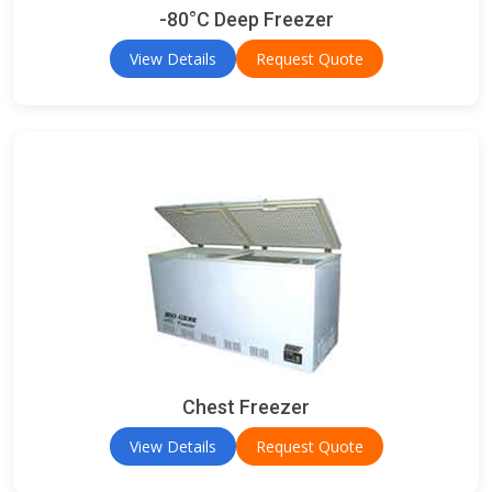
-80°C Deep Freezer
View Details
Request Quote
Chest Freezer
View Details
Request Quote