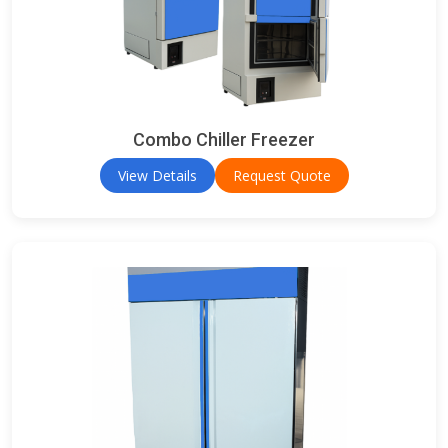
Combo Chiller Freezer
View Details
Request Quote