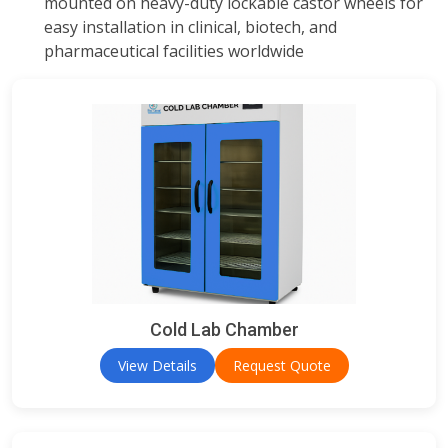
mounted on heavy-duty lockable castor wheels for
easy installation in clinical, biotech, and
pharmaceutical facilities worldwide
Cold Lab Chamber
View Details
Request Quote