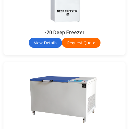
-20 Deep Freezer
View Details
Request Quote