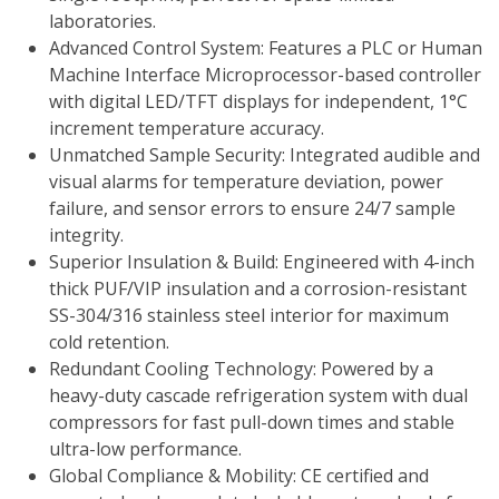
laboratories.
Advanced Control System: Features a PLC or Human
Machine Interface Microprocessor-based controller
with digital LED/TFT displays for independent, 1°C
increment temperature accuracy.
Unmatched Sample Security: Integrated audible and
visual alarms for temperature deviation, power
failure, and sensor errors to ensure 24/7 sample
integrity.
Superior Insulation & Build: Engineered with 4-inch
thick PUF/VIP insulation and a corrosion-resistant
SS-304/316 stainless steel interior for maximum
cold retention.
Redundant Cooling Technology: Powered by a
heavy-duty cascade refrigeration system with dual
compressors for fast pull-down times and stable
ultra-low performance.
Global Compliance & Mobility: CE certified and