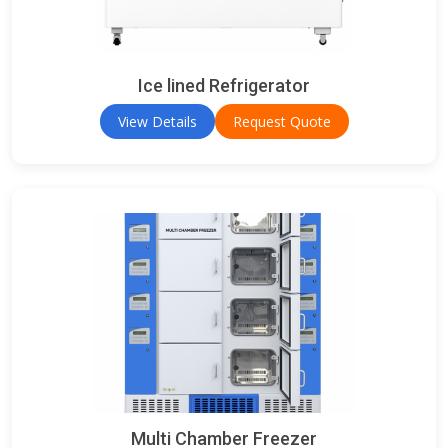
Ice lined Refrigerator
View Details
Request Quote
Multi Chamber Freezer