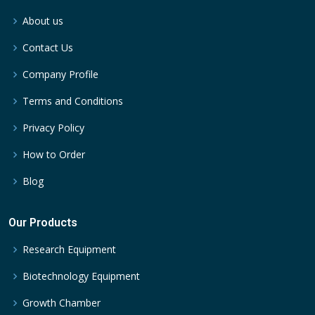
About us
Contact Us
Company Profile
Terms and Conditions
Privacy Policy
How to Order
Blog
Our Products
Research Equipment
Biotechnology Equipment
Growth Chamber