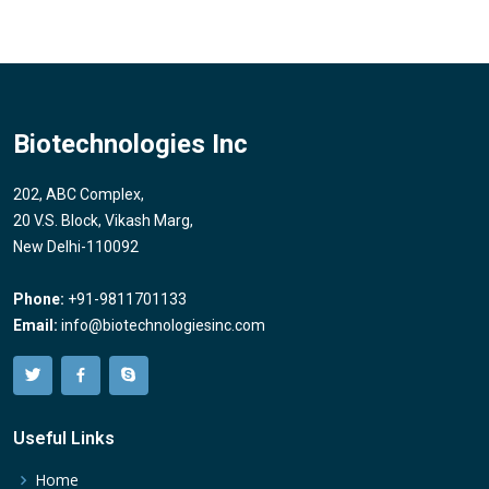
Biotechnologies Inc
202, ABC Complex,
20 V.S. Block, Vikash Marg,
New Delhi-110092
Phone:
+91-9811701133
Email:
info@biotechnologiesinc.com
Useful Links
Home