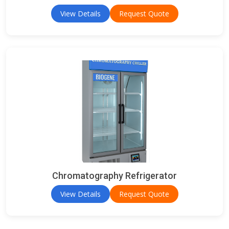
View Details
Request Quote
Chromatography Refrigerator
View Details
Request Quote