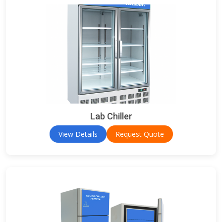
Lab Chiller
View Details
Request Quote