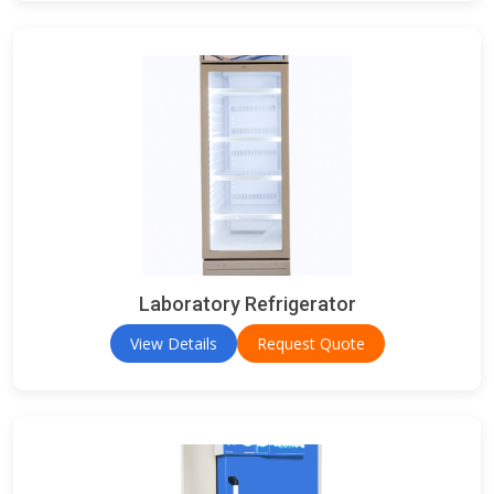
Laboratory Refrigerator
View Details
Request Quote