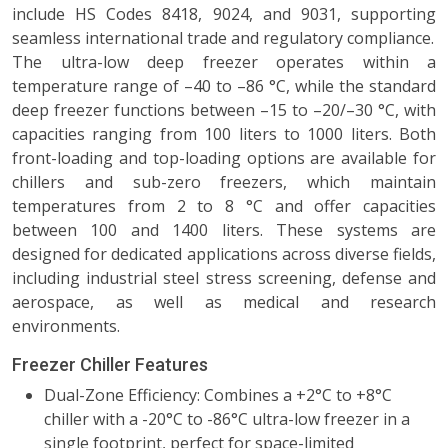
include HS Codes 8418, 9024, and 9031, supporting
seamless international trade and regulatory compliance.
The ultra-low deep freezer operates within a
temperature range of –40 to –86 °C, while the standard
deep freezer functions between –15 to –20/–30 °C, with
capacities ranging from 100 liters to 1000 liters. Both
front-loading and top-loading options are available for
chillers and sub-zero freezers, which maintain
temperatures from 2 to 8 °C and offer capacities
between 100 and 1400 liters. These systems are
designed for dedicated applications across diverse fields,
including industrial steel stress screening, defense and
aerospace, as well as medical and research
environments.
Freezer Chiller Features
Dual-Zone Efficiency: Combines a +2°C to +8°C
chiller with a -20°C to -86°C ultra-low freezer in a
single footprint, perfect for space-limited