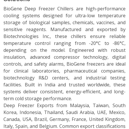
BioGene Deep Freezer Chillers are high-performance
cooling systems designed for ultra-low temperature
storage of biological samples, chemicals, vaccines, and
sensitive reagents. Manufactured and exported by
Biotechnologies Inc., these chillers ensure reliable
temperature control ranging from -20°C to -86°C,
depending on the model. Engineered with robust
insulation, advanced compressor technology, digital
controls, and safety alarms, BioGene freezers are ideal
for clinical laboratories, pharmaceutical companies,
biotechnology R&D centers, and industrial testing
facilities. Built in India and trusted worldwide, these
systems deliver consistent, energy-efficient, and long-
term cold storage performance.
Deep Freezer Exports from Malaysia, Taiwan, South
Korea, Indonesia, Thailand, Saudi Arabia, UAE, Mexico,
Canada, USA, Brazil, Germany, France, United Kingdom,
Italy, Spain, and Belgium. Common export classifications