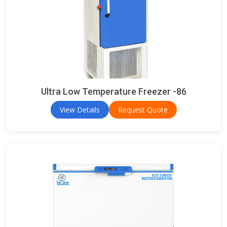
Ultra Low Temperature Freezer -86
View Details
Request Quote