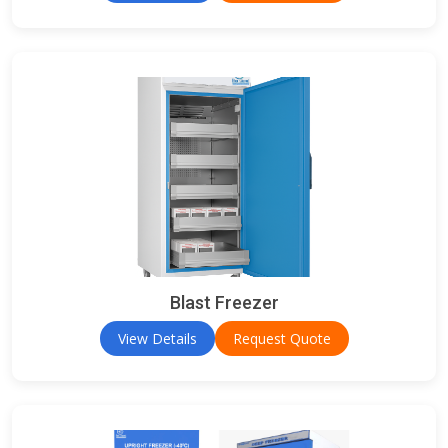
Blast Freezer
View Details
Request Quote