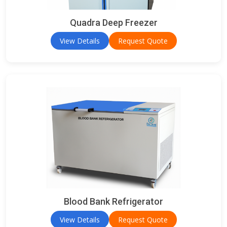
Quadra Deep Freezer
View Details
Request Quote
Blood Bank Refrigerator
View Details
Request Quote