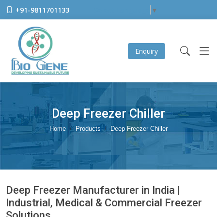
+91-9811701133
Select Language
▼
Enquiry
Deep Freezer Chiller
Home
Products
Deep Freezer Chiller
Deep Freezer Manufacturer in India |
Industrial, Medical & Commercial Freezer
Solutions