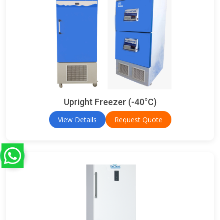
Upright Freezer (-40°C)
View Details
Request Quote