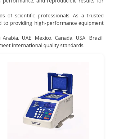
 performance, and reproducible results for
s of scientific professionals. As a trusted
ed to providing high-performance equipment
 Arabia, UAE, Mexico, Canada, USA, Brazil,
meet international quality standards.