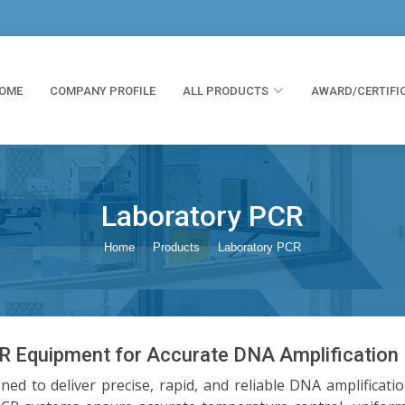
OME
COMPANY PROFILE
ALL PRODUCTS
AWARD/CERTIFI
Laboratory PCR
Home
Products
Laboratory PCR
 Equipment for Accurate DNA Amplification
d to deliver precise, rapid, and reliable DNA amplificati