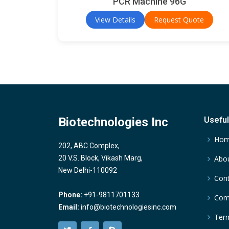
PCR Machine 96G
View Details
Request Quote
Biotechnologies Inc
Useful
Ho
202, ABC Complex,
20 V.S. Block, Vikash Marg,
Abou
New Delhi-110092
Cont
Phone:
+91-9811701133
Comp
Email:
info@biotechnologiesinc.com
Term