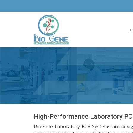
H
High-Performance Laboratory PCR
BioGene Laboratory PCR Systems are designe