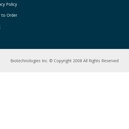
acy Policy
 to Order
g
Biotechnologies Inc. © Copyright 2008 All Rights Reserved