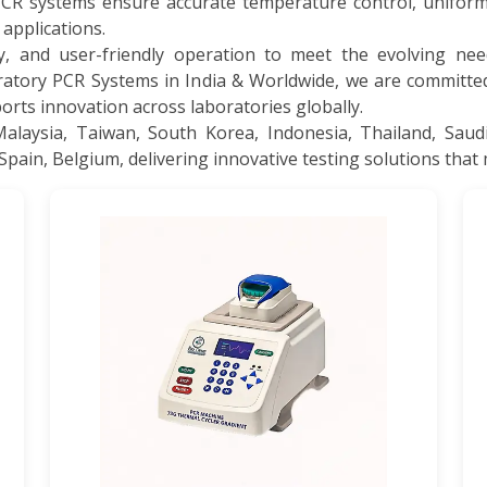
PCR systems ensure accurate temperature control, uniform
 applications.
y, and user-friendly operation to meet the evolving need
ratory PCR Systems in India & Worldwide, we are committ
rts innovation across laboratories globally.
aysia, Taiwan, South Korea, Indonesia, Thailand, Saudi
Spain, Belgium, delivering innovative testing solutions that 