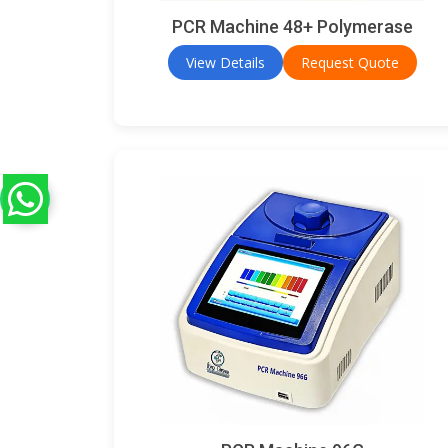
PCR Machine 48+ Polymerase
View Details
Request Quote