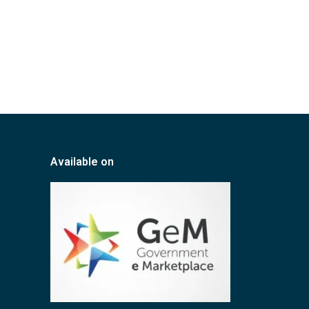
Available on