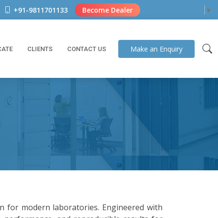
+91-9811701133
Become Dealer
Select Language
▼
Make an
Enquiry
CATE
CLIENTS
CONTACT US
on for modern laboratories. Engineered with