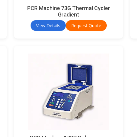
PCR Machine 73G Thermal Cycler
Gradient
View Details
Request Quote