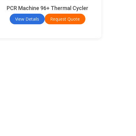
PCR Machine 96+ Thermal Cycler
View Details
Request Quote