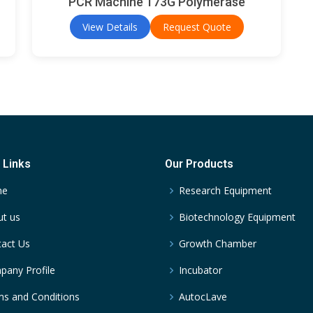
PCR Machine 173G Polymerase
View Details
Request Quote
 Links
Our Products
me
Research Equipment
t us
Biotechnology Equipment
act Us
Growth Chamber
any Profile
Incubator
s and Conditions
AutocLave