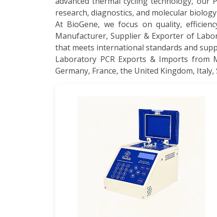
advanced thermal cycling technology, our 
research, diagnostics, and molecular biology
At BioGene, we focus on quality, efficienc
Manufacturer, Supplier & Exporter of Labo
that meets international standards and suppo
Laboratory PCR Exports & Imports from Mal
Germany, France, the United Kingdom, Italy, 