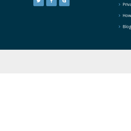
Priv
How
Blo