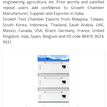
engineering agriculture, etc. Price worthy and satisfied
repeat users add confidence to Growth Chamber
Manufacturer, Supplier and Exporter in India.
Growth Test Chamber Exports from Malaysia, Taiwan,
South Korea, Indonesia, Thailand, Saudi Arabia, UAE,
Mexico, Canada, USA, Brazil, Germany, France, United
Kingdom, Italy, Spain, Belgium and HS code 88419, 9024,
9031.