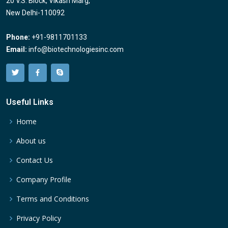
20 V.S. Block, Vikash Marg,
New Delhi-110092
Phone:
+91-9811701133
Email:
info@biotechnologiesinc.com
Useful Links
Home
About us
Contact Us
Company Profile
Terms and Conditions
Privacy Policy