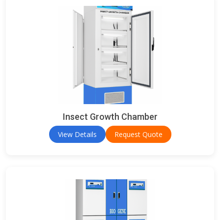
Insect Growth Chamber
View Details
Request Quote