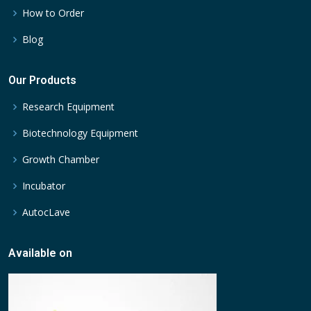
How to Order
Blog
Our Products
Research Equipment
Biotechnology Equipment
Growth Chamber
Incubator
AutocLave
Available on