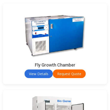
Fly Growth Chamber
View Details
Request Quote