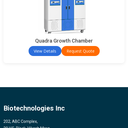
Quadra Growth Chamber
View Details
Request Quote
Biotechnologies Inc
202, ABC Complex,