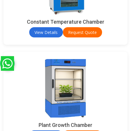
Constant Temperature Chamber
View Details
Request Quote
Plant Growth Chamber