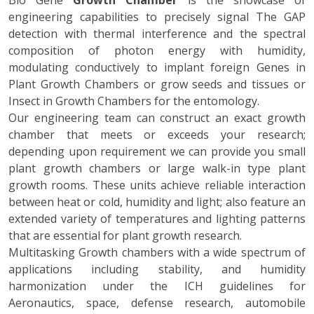
Bio Gene
Growth Chamber
is the showcase of
engineering capabilities to precisely signal The GAP
detection with thermal interference and the spectral
composition of photon energy with humidity,
modulating conductively to implant foreign Genes in
Plant Growth Chambers or grow seeds and tissues or
Insect in Growth Chambers for the entomology.
Our engineering team can construct an exact growth
chamber that meets or exceeds your research;
depending upon requirement we can provide you small
plant growth chambers or large walk-in type plant
growth rooms. These units achieve reliable interaction
between heat or cold, humidity and light; also feature an
extended variety of temperatures and lighting patterns
that are essential for plant growth research.
Multitasking Growth chambers with a wide spectrum of
applications including stability, and humidity
harmonization under the ICH guidelines for
Aeronautics, space, defense research, automobile