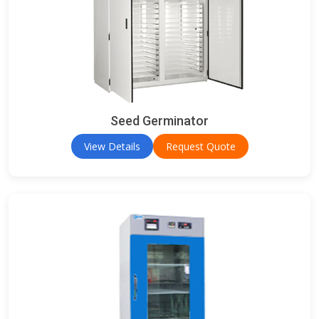
Seed Germinator
View Details
Request Quote