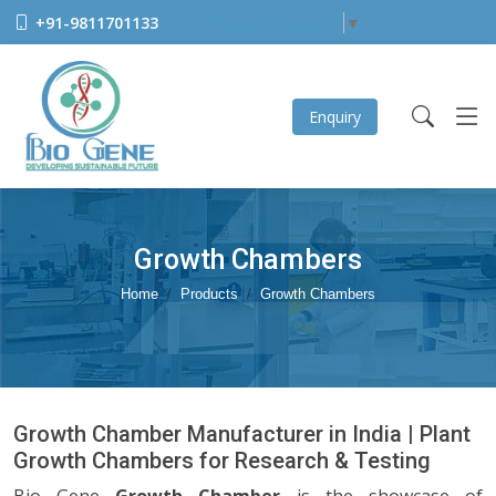
+91-9811701133
Select Language
▼
Enquiry
Growth Chambers
Home
Products
Growth Chambers
Growth Chamber Manufacturer in India | Plant
Growth Chambers for Research & Testing