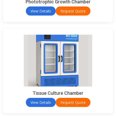
Phototrophic Growth Chamber
View Details
Request Quote
Tissue Culture Chamber
View Details
Request Quote