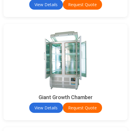
View Details
Request Quote
Giant Growth Chamber
View Details
Request Quote