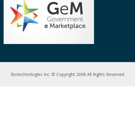
Biotechnologies Inc. © Copyright 2008 All Rights Reserved