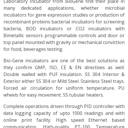
Laboratory Incubator from BioGene find their place in
many dedicated applications, whether microbial
incubators for gene expression studies or production of
recombinant proteins bacterial incubators for screening
bacteria, BOD incubators or CO2 incubators with
Bimetallic sensors programmable controls and door or
top panel mounted with gravity or mechanical conviction
for food, beverages testing.
Bio-Gene incubators are one of the best solutions as
they confirm GMP, ISO, CE & EN directives as well.
Double walled with PUF insulation. SS 304 Interior &
Exterior either SS 304 or Mild Steel. Stainless Steel trays.
Forced air circulation for uniform temperature. PU
wheels for easy movement. SS tubular heaters.
Complete operations driven through PID controller with
data logging capacity of upto 1000 readings and with
online print facility. High speed Ethernet based
communication. High-quality PT-100 Temperature