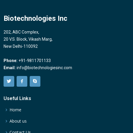
Biotechnologies Inc
202, ABC Complex,
20 V.S. Block, Vikash Marg,
New Delhi-110092
Phone:
+91-9811701133
Email:
info@biotechnologiesinc.com
Useful Links
Home
About us
Contact Us