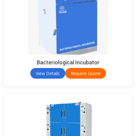
Bacteriological Incubator
View Details
Request Quote