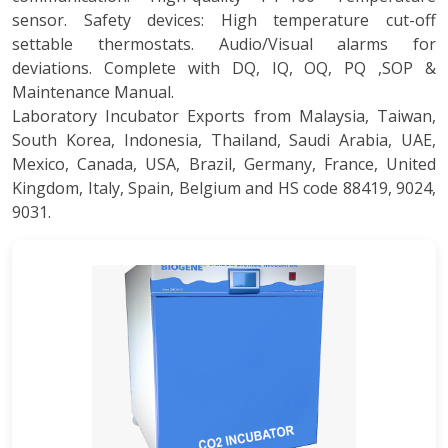
sensor. Safety devices: High temperature cut-off
settable thermostats. Audio/Visual alarms for
deviations. Complete with DQ, IQ, OQ, PQ ,SOP &
Maintenance Manual.
Laboratory Incubator Exports from Malaysia, Taiwan,
South Korea, Indonesia, Thailand, Saudi Arabia, UAE,
Mexico, Canada, USA, Brazil, Germany, France, United
Kingdom, Italy, Spain, Belgium and HS code 88419, 9024,
9031.