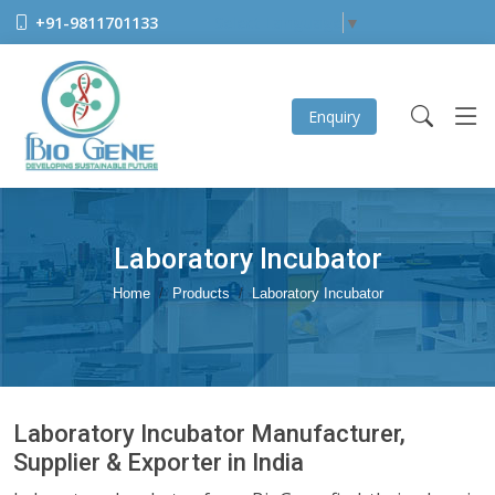
+91-9811701133
Select Language
▼
Enquiry
Laboratory Incubator
Home
Products
Laboratory Incubator
Laboratory Incubator Manufacturer,
Supplier & Exporter in India