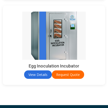
Egg Inoculation Incubator
View Details
Request Quote