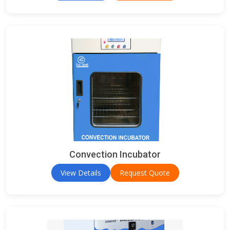
Convection Incubator
View Details
Request Quote