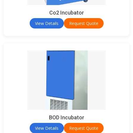
Co2 Incubator
View Details
Request Quote
BOD Incubator
View Details
Request Quote