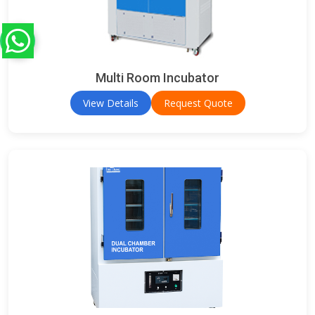
Multi Room Incubator
View Details
Request Quote