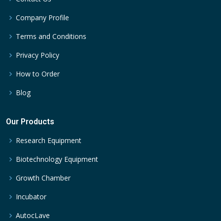
Company Profile
Terms and Conditions
Privacy Policy
How to Order
Blog
Our Products
Research Equipment
Biotechnology Equipment
Growth Chamber
Incubator
AutocLave