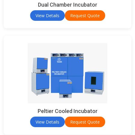
Dual Chamber Incubator
View Details
Request Quote
Peltier Cooled Incubator
View Details
Request Quote