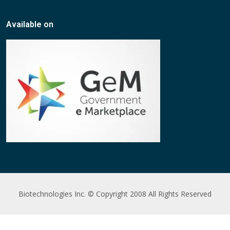
Available on
Biotechnologies Inc. © Copyright 2008 All Rights Reserved