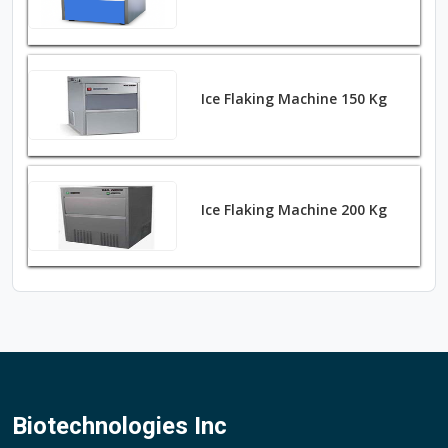
Ice Flaking Machine 150 Kg
Ice Flaking Machine 200 Kg
Biotechnologies Inc