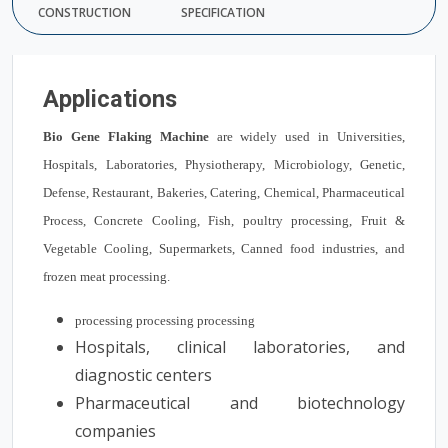
CONSTRUCTION
SPECIFICATION
Applications
Bio Gene Flaking Machine
are widely used in Universities,
Hospitals, Laboratories, Physiotherapy, Microbiology, Genetic,
Defense, Restaurant, Bakeries, Catering, Chemical, Pharmaceutical
Process, Concrete Cooling, Fish, poultry processing, Fruit &
Vegetable Cooling, Supermarkets, Canned food industries, and
frozen meat processing.
processing processing processing
Hospitals, clinical laboratories, and
diagnostic centers
Pharmaceutical and biotechnology
companies