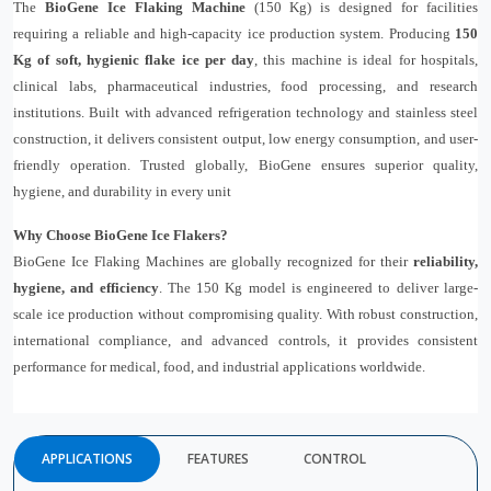
The
BioGene Ice Flaking Machine
(150 Kg) is designed for facilities
requiring a reliable and high-capacity ice production system. Producing
150
Kg of soft, hygienic flake ice per day
, this machine is ideal for hospitals,
clinical labs, pharmaceutical industries, food processing, and research
institutions. Built with advanced refrigeration technology and stainless steel
construction, it delivers consistent output, low energy consumption, and user-
friendly operation. Trusted globally, BioGene ensures superior quality,
hygiene, and durability in every unit
Why Choose BioGene Ice Flakers?
BioGene Ice Flaking Machines are globally recognized for their
reliability,
hygiene, and efficiency
. The 150 Kg model is engineered to deliver large-
scale ice production without compromising quality. With robust construction,
international compliance, and advanced controls, it provides consistent
performance for medical, food, and industrial applications worldwide.
APPLICATIONS
FEATURES
CONTROL