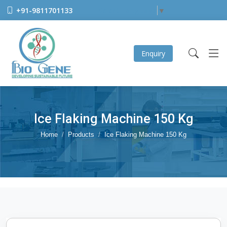
+91-9811701133
Select Language
▼
Enquiry
Ice Flaking Machine 150 Kg
Home
Products
Ice Flaking Machine 150 Kg