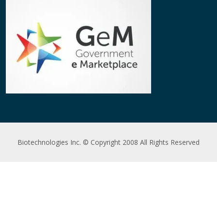
Biotechnologies Inc. © Copyright 2008 All Rights Reserved