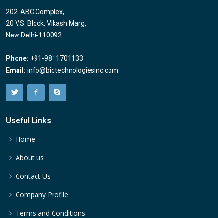
202, ABC Complex,
20 V.S. Block, Vikash Marg,
New Delhi-110092
Phone:
+91-9811701133
Email:
info@biotechnologiesinc.com
Useful Links
Home
About us
Contact Us
Company Profile
Terms and Conditions