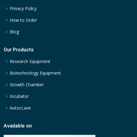
Privacy Policy
How to Order
Blog
Our Products
Research Equipment
Biotechnology Equipment
Growth Chamber
Incubator
AutocLave
Available on