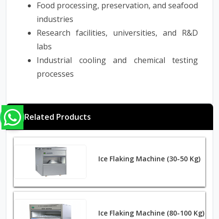
Food processing, preservation, and seafood
industries
Research facilities, universities, and R&D
labs
Industrial cooling and chemical testing
processe
s
Related Products
Ice Flaking Machine (30-50 Kg)
Ice Flaking Machine (80-100 Kg)