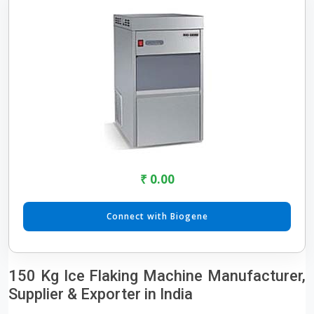
₹ 0.00
Connect with Biogene
150 Kg Ice Flaking Machine Manufacturer,
Supplier & Exporter in India