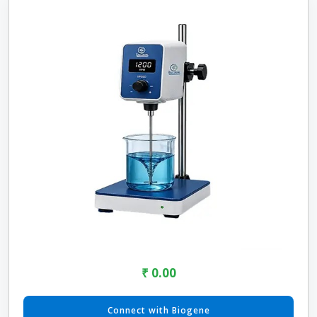
₹ 0.00
Connect with Biogene