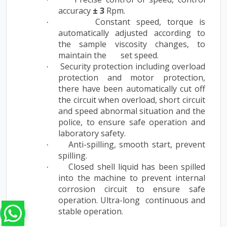
accuracy
± 3
Rpm.
Constant speed, torque is
·
automatically adjusted according to
the sample viscosity changes, to
maintain the set speed.
Security protection including overload
·
protection and motor protection,
there have been automatically cut off
the circuit when overload, short circuit
and speed abnormal situation and the
police, to ensure safe operation and
laboratory safety.
Anti-spilling, smooth start, prevent
·
spilling.
Closed shell liquid has been spilled
·
into the machine to prevent internal
corrosion circuit to ensure safe
operation. Ultra-long continuous and
stable operation.