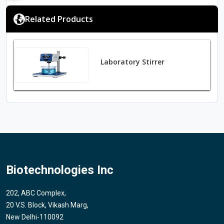
Related Products
Laboratory Stirrer
Biotechnologies Inc
202, ABC Complex,
20 V.S. Block, Vikash Marg,
New Delhi-110092