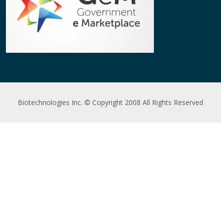
Biotechnologies Inc. © Copyright 2008 All Rights Reserved