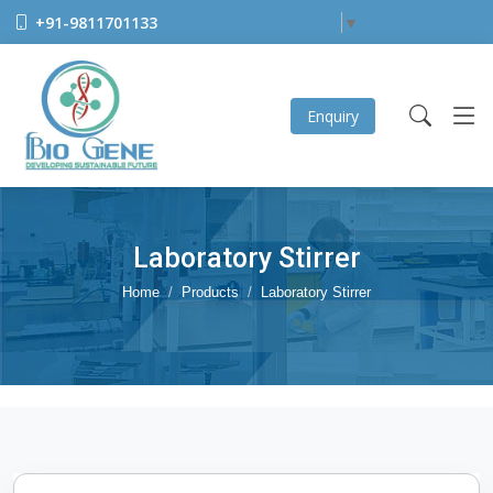
+91-9811701133
Select Language
▼
Enquiry
Laboratory Stirrer
Home
Products
Laboratory Stirrer