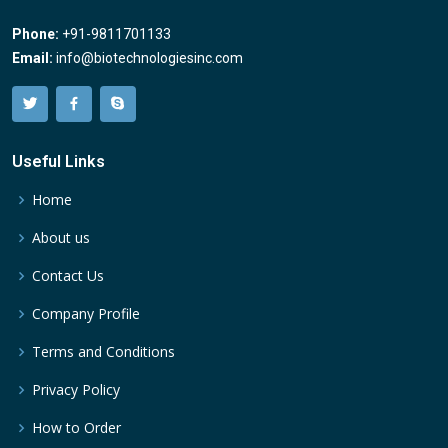
Phone:
+91-9811701133
Email:
info@biotechnologiesinc.com
Useful Links
Home
About us
Contact Us
Company Profile
Terms and Conditions
Privacy Policy
How to Order