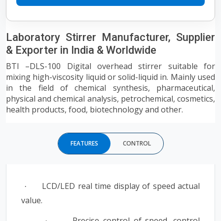
Laboratory Stirrer Manufacturer, Supplier
& Exporter in India & Worldwide
BTI –DLS-100 Digital overhead stirrer suitable for
mixing high-viscosity liquid or solid-liquid in. Mainly used
in the field of chemical synthesis, pharmaceutical,
physical and chemical analysis, petrochemical, cosmetics,
health products, food, biotechnology and other.
FEATURES
CONTROL
LCD/LED real time display of speed actual
·
value.
Precise control of speed, control
·