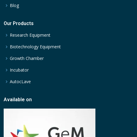
Blog
Our Products
Research Equipment
Biotechnology Equipment
Growth Chamber
Incubator
AutocLave
Available on