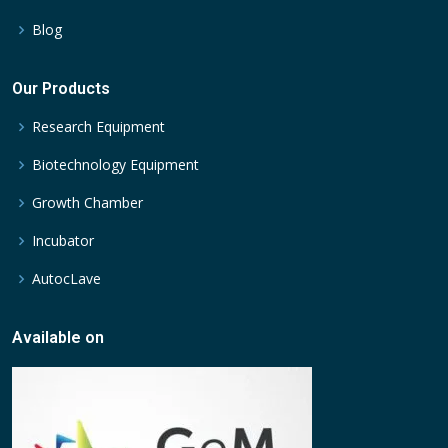
Blog
Our Products
Research Equipment
Biotechnology Equipment
Growth Chamber
Incubator
AutocLave
Available on