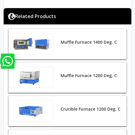
Related Products
Muffle Furnace 1400 Deg. C
Muffle Furnace 1200 Deg. C
Crucible Furnace 1200 Deg. C