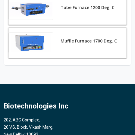
Tube Furnace 1200 Deg. C
Muffle Furnace 1700 Deg. C
Biotechnologies Inc
202, ABC Complex,
20 V.S. Block, Vikash Marg,
New Delhi-110092