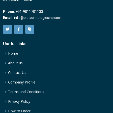
Phone:
+91-9811701133
Email:
info@biotechnologiesinc.com
Useful Links
Home
About us
Contact Us
Company Profile
Terms and Conditions
Privacy Policy
How to Order