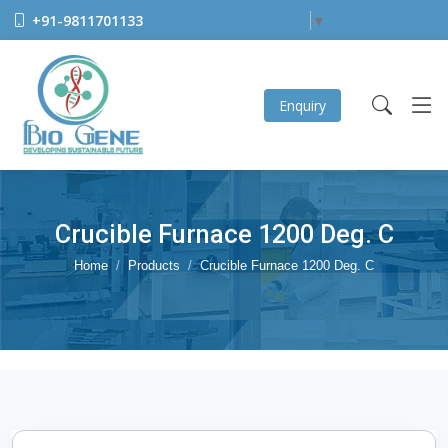
+91-9811701133
Select Language
▼
Enquiry
Crucible Furnace 1200 Deg. C
Home
Products
Crucible Furnace 1200 Deg. C