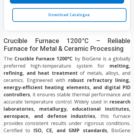
Download Catalogue
Crucible Furnace 1200°C – Reliable
Furnace for Metal & Ceramic Processing
The
Crucible Furnace 1200°C
by BioGene is a globally
preferred high-temperature system for
melting,
refining, and heat treatment
of metals, alloys, and
ceramics. Engineered with
robust refractory lining,
energy-efficient heating elements, and digital PID
controllers
, it ensures stable thermal performance and
accurate temperature control. Widely used in
research
laboratories, metallurgy, educational institutes,
aerospace, and defense industries
, this furnace
provides consistent results under rigorous conditions.
Certified to
ISO, CE, and GMP standards
, BioGene