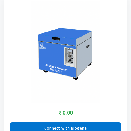
₹ 0.00
Connect with Biogene