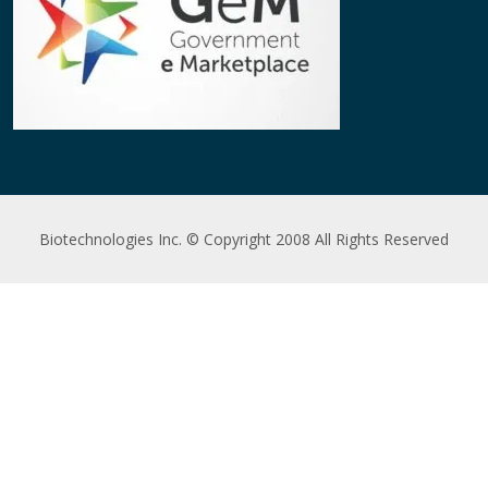
Biotechnologies Inc. © Copyright 2008 All Rights Reserved