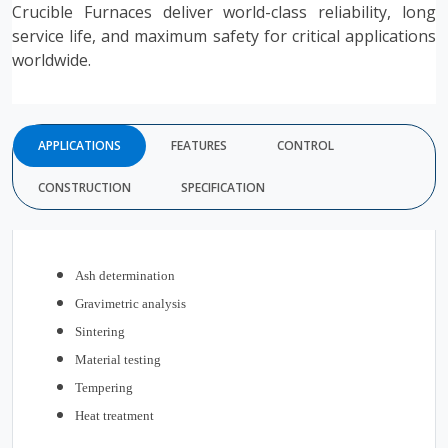
Crucible Furnaces deliver world-class reliability, long
service life, and maximum safety for critical applications
worldwide.
APPLICATIONS
FEATURES
CONTROL
CONSTRUCTION
SPECIFICATION
Ash determination
Gravimetric analysis
Sintering
Material testing
Tempering
Heat treatment