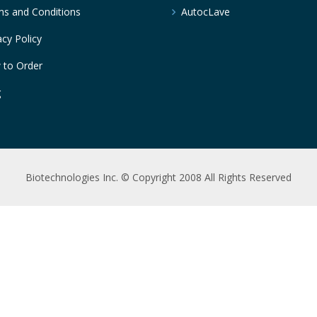
s and Conditions
AutocLave
acy Policy
 to Order
g
Biotechnologies Inc. © Copyright 2008 All Rights Reserved