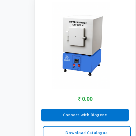
₹ 0.00
Connect with Biogene
Download Catalogue