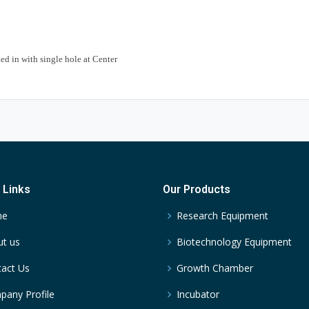
ed in with single hole at Center
 Links
Our Products
me
Research Equipment
t us
Biotechnology Equipment
act Us
Growth Chamber
any Profile
Incubator