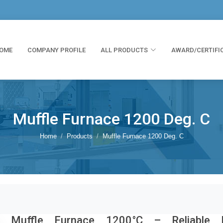
OME
COMPANY PROFILE
ALL PRODUCTS
AWARD/CERTIFI
Muffle Furnace 1200 Deg. C
Home
Products
Muffle Furnace 1200 Deg. C
Muffle Furnace 1200°C – Reliable H