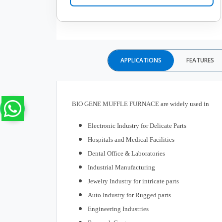
APPLICATIONS
FEATURES
BIO GENE MUFFLE FURNACE are widely used in
Electronic Industry for Delicate Parts
Hospitals and Medical Facilities
Dental Office & Laboratories
Industrial Manufacturing
Jewelry Industry for intricate parts
Auto Industry for Rugged parts
Engineering Industries