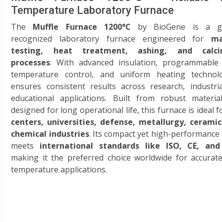
Temperature Laboratory Furnace
The
Muffle Furnace 1200°C
by BioGene is a gl
recognized laboratory furnace engineered for
ma
testing, heat treatment, ashing, and calcin
processes
. With advanced insulation, programmable d
temperature control, and uniform heating technolo
ensures consistent results across research, industri
educational applications. Built from robust materia
designed for long operational life, this furnace is ideal 
centers, universities, defense, metallurgy, ceramic
chemical industries
. Its compact yet high-performance
meets
international standards like ISO, CE, an
making it the preferred choice worldwide for accurat
temperature applications.