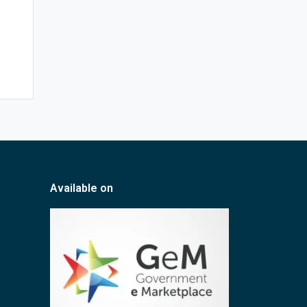
Available on