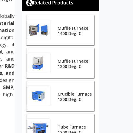
Related Products
obally
terial
Muffle Furnace
ation
1400 Deg. C
igital
gy, it
al, and
ls and
Muffle Furnace
for
R&D
1200 Deg. C
s, and
 design
d GMP
,
e high-
Crucible Furnace
1200 Deg. C
Tube Furnace
1200 Deg. C