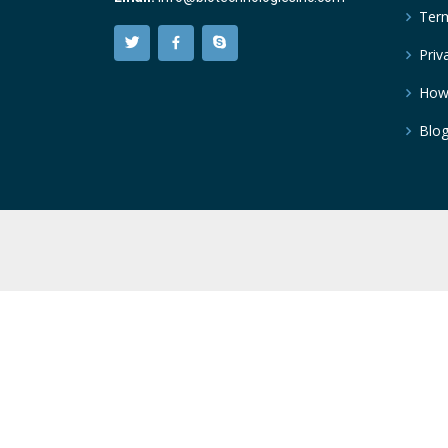
Term
Priv
How
Blo