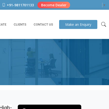
+91-9811701133
Become Dealer
Select Language
▼
Make an
Enquiry
CATE
CLIENTS
CONTACT US
igh-