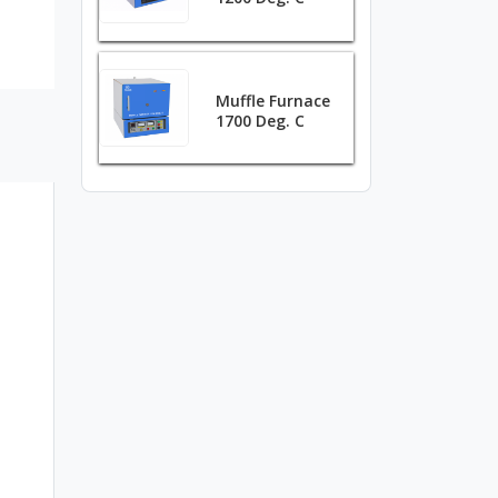
Muffle Furnace
1700 Deg. C