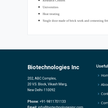
Research Centers
Universities
Heat treating
Single door made of brick work and cementing fitt
Biotechnologies Inc
Useful
Ho
202, ABC Complex,
20 V.S. Block, Vikash Marg,
Abou
New Delhi-110092
Cont
Phone:
+91-9811701133
Comp
Email:
info@biotechnologiesinc.com