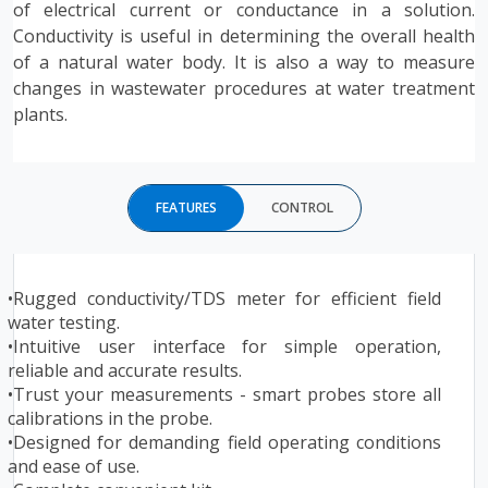
of electrical current or conductance in a solution.
Conductivity is useful in determining the overall health
of a natural water body. It is also a way to measure
changes in wastewater procedures at water treatment
plants.
FEATURES
CONTROL
•
Rugged conductivity/TDS meter for efficient field
water testing.
•Intuitive user interface for simple operation,
reliable and accurate results.
•Trust your measurements - smart probes store all
calibrations in the probe.
•Designed for demanding field operating conditions
and ease of use.