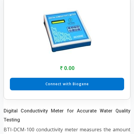
₹ 0.00
Connect with Biogene
Digital Conductivity Meter for Accurate Water Quality
Testing
BTI-DCM-100 conductivity meter measures the amount