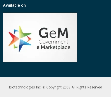
Available on
Biotechnologies Inc. © Copyright 2008 All Rights Reserved