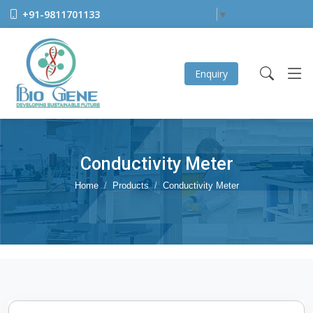
+91-9811701133
Select Language
▼
Enquiry
Conductivity Meter
Home
Products
Conductivity Meter