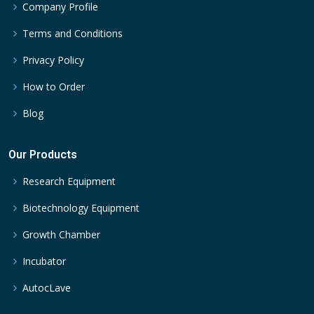
Company Profile
Terms and Conditions
Privacy Policy
How to Order
Blog
Our Products
Research Equipment
Biotechnology Equipment
Growth Chamber
Incubator
AutocLave