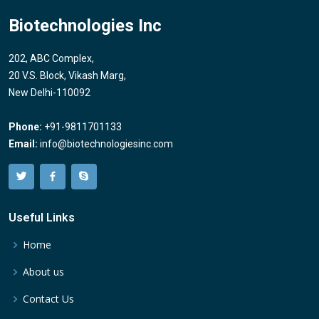
Biotechnologies Inc
202, ABC Complex,
20 V.S. Block, Vikash Marg,
New Delhi-110092
Phone:
+91-9811701133
Email:
info@biotechnologiesinc.com
Useful Links
Home
About us
Contact Us