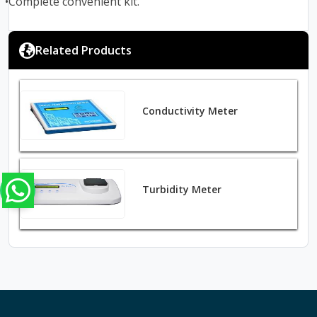
•Complete convenient kit.
Related Products
Conductivity Meter
Turbidity Meter