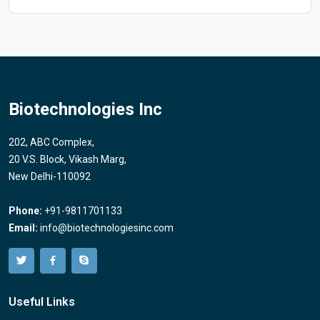
Biotechnologies Inc
202, ABC Complex,
20 V.S. Block, Vikash Marg,
New Delhi-110092
Phone:
+91-9811701133
Email:
info@biotechnologiesinc.com
Useful Links