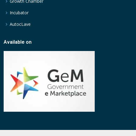
Growth Chamber
Incubator
AutocLave
Available on