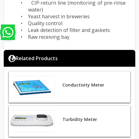
•
CIP-return line (monitoring of pre-rinse
water)
•
Yeast harvest in breweries
•
Quality control
•
Leak detection of filter and gaskets
•
Raw receiving bay
Related Products
Conductivity Meter
Turbidity Meter