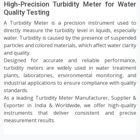
High-Precision Turbidity Meter for Water
Quality Testing
A Turbidity Meter is a precision instrument used to
directly measure the turbidity level in liquids, especially
water. Turbidity is caused by the presence of suspended
particles and colored materials, which affect water clarity
and quality.
Designed for accurate and reliable performance,
turbidity meters are widely used in water treatment
plants, laboratories, environmental monitoring, and
industrial applications to ensure compliance with quality
standards.
As a leading Turbidity Meter Manufacturer, Supplier &
Exporter in India & Worldwide, we offer high-quality
instruments that deliver consistent and precise
measurement results.