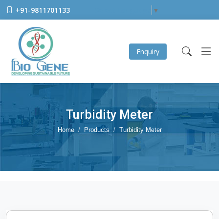
+91-9811701133
Select Language
▼
Enquiry
Turbidity Meter
Home
Products
Turbidity Meter