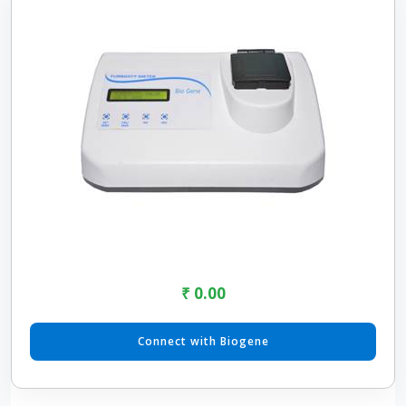
₹ 0.00
Connect with Biogene