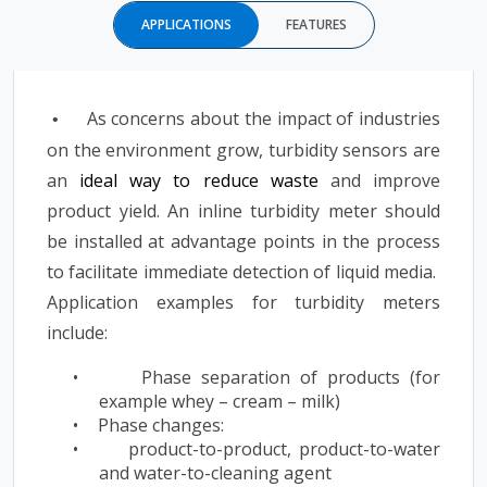
APPLICATIONS
FEATURES
As concerns about the impact of industries
•
on the environment grow, turbidity sensors are
an
ideal way to reduce waste
and improve
product yield. An inline turbidity meter should
be installed at advantage points in the process
to facilitate immediate detection of liquid media.
Application examples for turbidity meters
include:
•
Phase separation of products (for
example whey – cream – milk)
•
Phase changes:
•
product-to-product, product-to-water
and water-to-cleaning agent