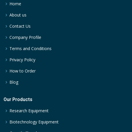
Home
About us
Contact Us
Company Profile
Terms and Conditions
Privacy Policy
How to Order
Blog
Our Products
Research Equipment
Biotechnology Equipment