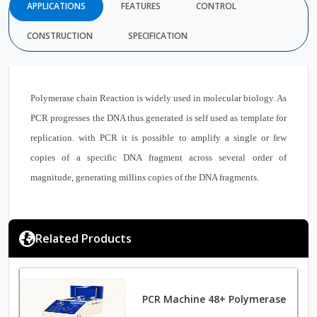
APPLICATIONS
FEATURES
CONTROL
CONSTRUCTION
SPECIFICATION
Polymerase chain Reaction is widely used in molecular biology. As
PCR progresses the DNA thus generated is self used as template for
replication. with PCR it is possible to amplify a single or few
copies of a specific DNA fragment across several order of
magnitude, generating millins copies of the DNA fragments.
Related Products
PCR Machine 48+ Polymerase