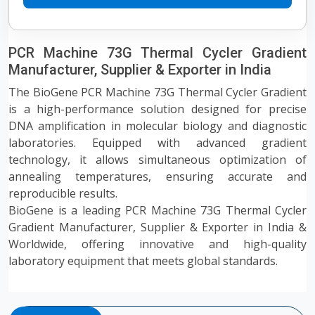
PCR Machine 73G Thermal Cycler Gradient
Manufacturer, Supplier & Exporter in India
The BioGene PCR Machine 73G Thermal Cycler Gradient
is a high-performance solution designed for precise
DNA amplification in molecular biology and diagnostic
laboratories. Equipped with advanced gradient
technology, it allows simultaneous optimization of
annealing temperatures, ensuring accurate and
reproducible results.
BioGene is a leading PCR Machine 73G Thermal Cycler
Gradient Manufacturer, Supplier & Exporter in India &
Worldwide, offering innovative and high-quality
laboratory equipment that meets global standards.