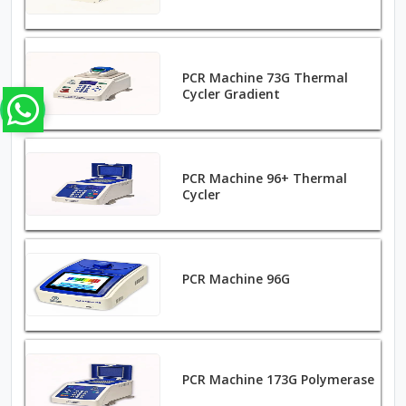
PCR Machine 73G Thermal
Cycler Gradient
PCR Machine 96+ Thermal
Cycler
PCR Machine 96G
PCR Machine 173G Polymerase