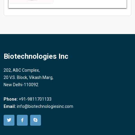
Biotechnologies Inc
202, ABC Complex,
20 V.S. Block, Vikash Marg,
New Delhi-110092
Phone:
+91-9811701133
Email:
info@biotechnologiesinc.com