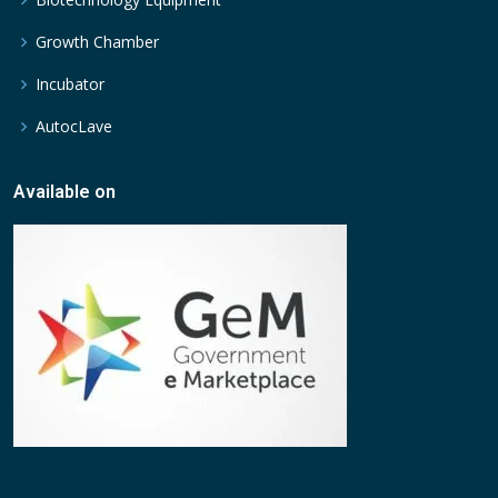
Growth Chamber
Incubator
AutocLave
Available on