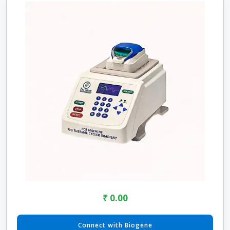
₹ 0.00
Connect with Biogene