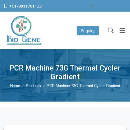
+91-9811701133
Select Language
▼
Enquiry
PCR Machine 73G Thermal Cycler
Gradient
Home
Products
PCR Machine 73G Thermal Cycler Gradient