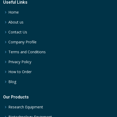
Useful Links
Home
About us
Contact Us
Company Profile
Terms and Conditions
Privacy Policy
How to Order
Blog
Our Products
Research Equipment
Biotechnology Equipment