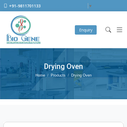
+91-9811701133
Select Language
▼
Enquiry
Drying Oven
Home
Products
Drying Oven