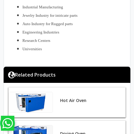
Industrial Manufacturing
Jewelry Industry for intricate parts
Auto Industry for Rugged parts
Engineering Industries
Research Centers
Universities
Related Products
Hot Air Oven
Drying Oven