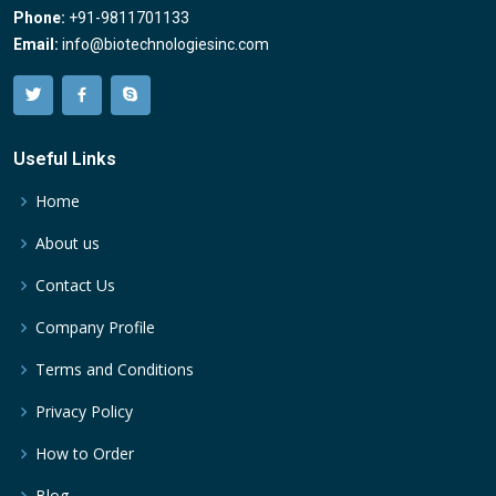
Phone:
+91-9811701133
Email:
info@biotechnologiesinc.com
Useful Links
Home
About us
Contact Us
Company Profile
Terms and Conditions
Privacy Policy
How to Order
Blog