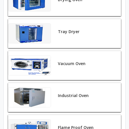
Tray Dryer
Vacuum Oven
Industrial Oven
Flame Proof Oven