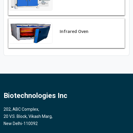
Infrared Oven
Biotechnologies Inc
202, ABC Complex,
20 V.S. Block, Vikash Marg,
New Delhi-110092