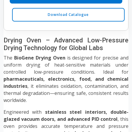
Download Catalogue
Drying Oven – Advanced Low-Pressure
Drying Technology for Global Labs
The
BioGene Drying Oven
is designed for precise and
uniform drying of heat-sensitive materials under
controlled low-pressure conditions. Ideal for
pharmaceuticals, electronics, food, and chemical
industries
, it eliminates oxidation, contamination, and
thermal degradation—ensuring safe, consistent results
worldwide.
Engineered with
stainless steel interiors, double-
glazed vacuum doors, and advanced PID control
, this
oven provides accurate temperature and pressure