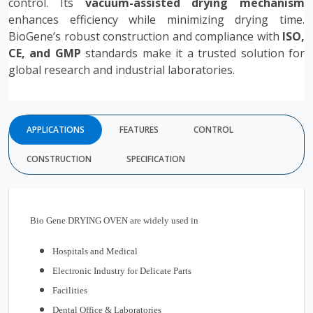
control. Its
vacuum-assisted drying mechanism
enhances efficiency while minimizing drying time.
BioGene’s robust construction and compliance with
ISO,
CE, and GMP
standards make it a trusted solution for
global research and industrial laboratories.
APPLICATIONS
FEATURES
CONTROL
CONSTRUCTION
SPECIFICATION
Bio Gene DRYING OVEN are widely used in
Hospitals and Medical
Electronic Industry for Delicate Parts
Facilities
Dental Office & Laboratories