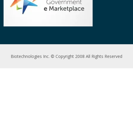
Biotechnologies Inc. © Copyright 2008 All Rights Reserved