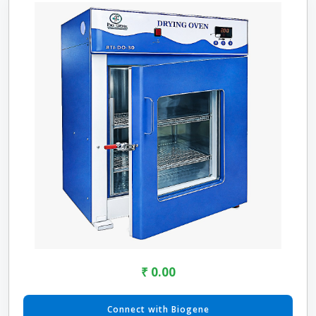
₹ 0.00
Connect with Biogene