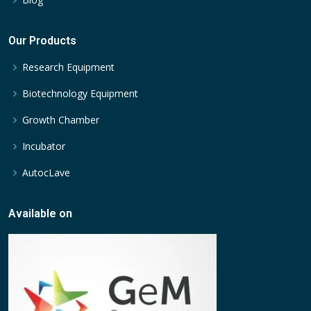
Our Products
Research Equipment
Biotechnology Equipment
Growth Chamber
Incubator
AutocLave
Available on