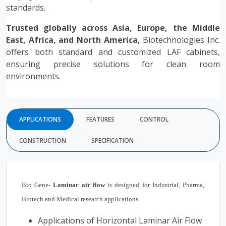
standards.
Trusted globally across Asia, Europe, the Middle
East, Africa, and North America,
Biotechnologies Inc.
offers both standard and customized LAF cabinets,
ensuring precise solutions for clean room
environments.
APPLICATIONS
FEATURES
CONTROL
CONSTRUCTION
SPECIFICATION
Bio Gene-
Laminar air flow
is designed for Industrial, Pharma,
Biotech and Medical research applications
Applications of Horizontal Laminar Air Flow