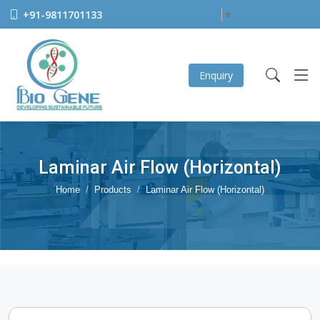
+91-9811701133
Select Language
▼
Enquiry
Laminar Air Flow (Horizontal)
Home
Products
Laminar Air Flow (Horizontal)