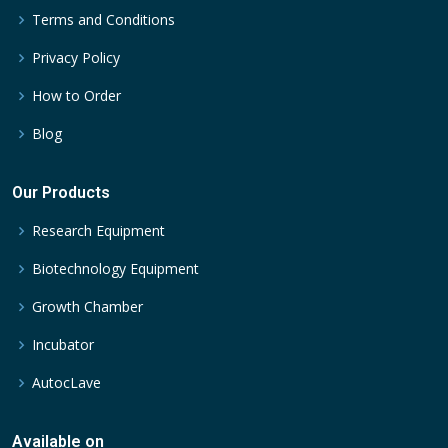
Terms and Conditions
Privacy Policy
How to Order
Blog
Our Products
Research Equipment
Biotechnology Equipment
Growth Chamber
Incubator
AutocLave
Available on