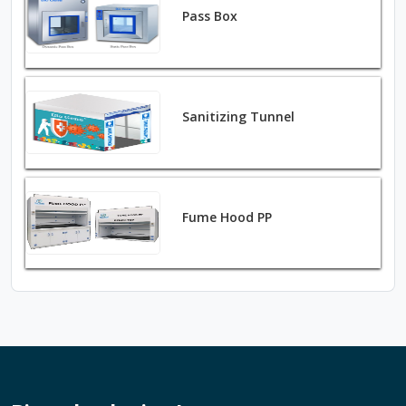
Pass Box
Sanitizing Tunnel
Fume Hood PP