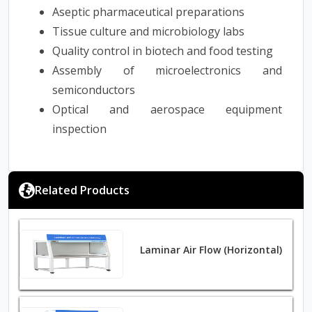
Aseptic pharmaceutical preparations
Tissue culture and microbiology labs
Quality control in biotech and food testing
Assembly of microelectronics and
semiconductors
Optical and aerospace equipment
inspection
Related Products
Laminar Air Flow (Horizontal)