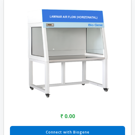
₹ 0.00
Connect with Biogene