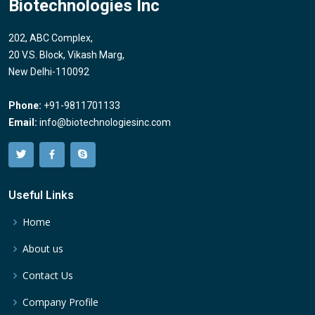
Biotechnologies Inc
202, ABC Complex,
20 V.S. Block, Vikash Marg,
New Delhi-110092
Phone:
+91-9811701133
Email:
info@biotechnologiesinc.com
Useful Links
Home
About us
Contact Us
Company Profile