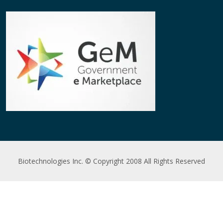
Biotechnologies Inc. © Copyright 2008 All Rights Reserved