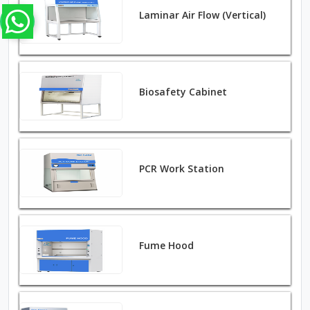
Laminar Air Flow (Vertical)
Biosafety Cabinet
PCR Work Station
Fume Hood