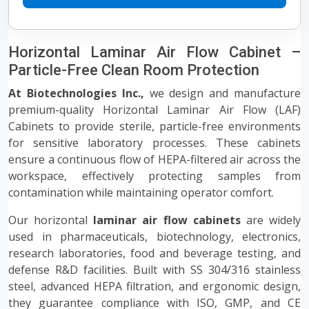
Horizontal Laminar Air Flow Cabinet –
Particle-Free Clean Room Protection
At Biotechnologies Inc.,
we design and manufacture
premium-quality Horizontal Laminar Air Flow (LAF)
Cabinets to provide sterile, particle-free environments
for sensitive laboratory processes. These cabinets
ensure a continuous flow of HEPA-filtered air across the
workspace, effectively protecting samples from
contamination while maintaining operator comfort.
Our horizontal
laminar air flow cabinets
are widely
used in pharmaceuticals, biotechnology, electronics,
research laboratories, food and beverage testing, and
defense R&D facilities. Built with SS 304/316 stainless
steel, advanced HEPA filtration, and ergonomic design,
they guarantee compliance with ISO, GMP, and CE