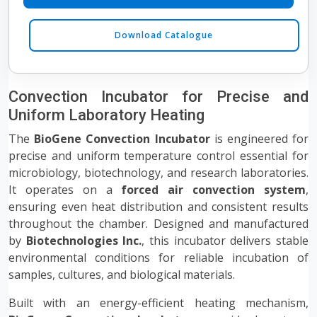
Download Catalogue
Convection Incubator for Precise and
Uniform Laboratory Heating
The
BioGene Convection Incubator
is engineered for
precise and uniform temperature control essential for
microbiology, biotechnology, and research laboratories.
It operates on a
forced air convection system
,
ensuring even heat distribution and consistent results
throughout the chamber. Designed and manufactured
by
Biotechnologies Inc.
, this incubator delivers stable
environmental conditions for reliable incubation of
samples, cultures, and biological materials.
Built with an energy-efficient heating mechanism,