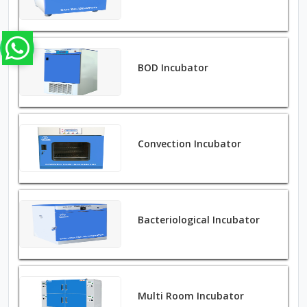
BOD Incubator
Convection Incubator
Bacteriological Incubator
Multi Room Incubator