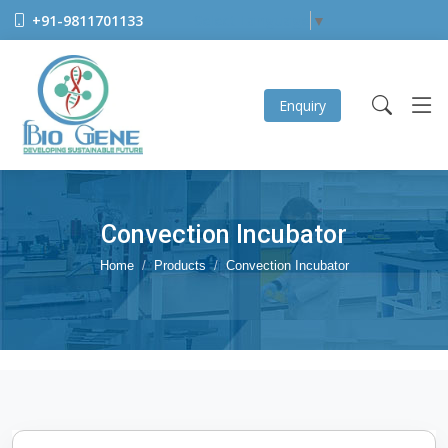
+91-9811701133
Select Language
▼
Enquiry
Convection Incubator
Home
Products
Convection Incubator