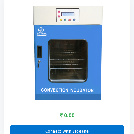
₹ 0.00
Connect with Biogene