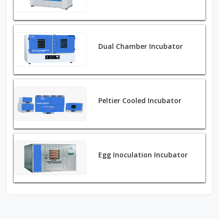
Dual Chamber Incubator
Peltier Cooled Incubator
Egg Inoculation Incubator