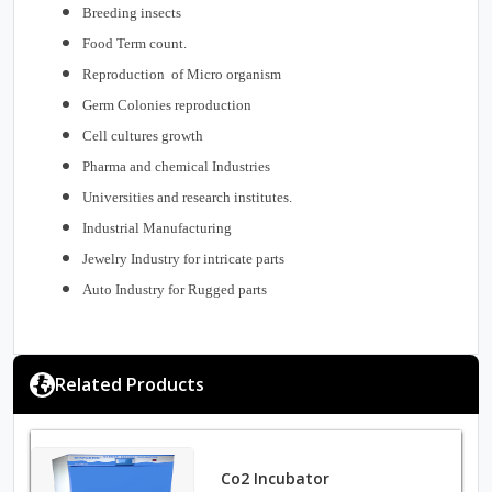
Breeding insects
Food Term count.
Reproduction of Micro organism
Germ Colonies reproduction
Cell cultures growth
Pharma and chemical Industries
Universities and research institutes.
Industrial Manufacturing
Jewelry Industry for intricate parts
Auto Industry for Rugged parts
Related Products
Co2 Incubator