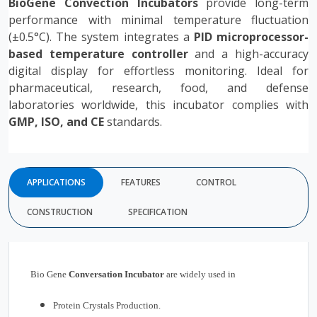
BioGene Convection Incubators
provide long-term
performance with minimal temperature fluctuation
(±0.5°C). The system integrates a
PID microprocessor-
based temperature controller
and a high-accuracy
digital display for effortless monitoring. Ideal for
pharmaceutical, research, food, and defense
laboratories worldwide, this incubator complies with
GMP, ISO, and CE
standards.
APPLICATIONS
FEATURES
CONTROL
CONSTRUCTION
SPECIFICATION
Bio Gene
Conversation
Incubator
are widely used in
Protein Crystals Production.