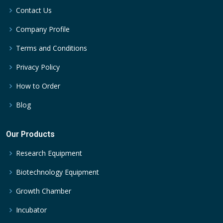
Contact Us
Company Profile
Terms and Conditions
Privacy Policy
How to Order
Blog
Our Products
Research Equipment
Biotechnology Equipment
Growth Chamber
Incubator