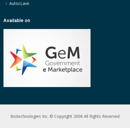
AutocLave
Available on
Biotechnologies Inc. © Copyright 2008 All Rights Reserved