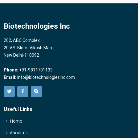
Biotechnologies Inc
202, ABC Complex,
20 V.S. Block, Vikash Marg,
New Delhi-110092
Phone:
+91-9811701133
Email:
info@biotechnologiesinc.com
Useful Links
Home
About us