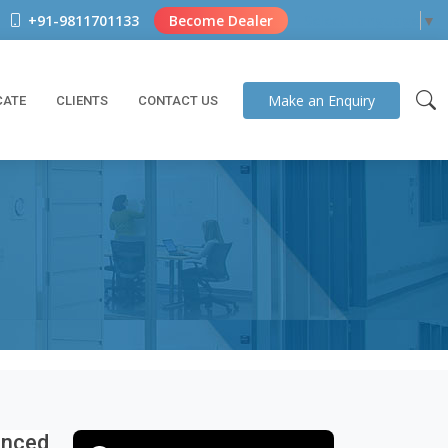
+91-9811701133
Become Dealer
Select Language
▼
Make an
Enquiry
CATE
CLIENTS
CONTACT US
nced