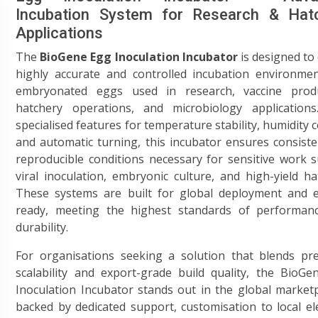
Incubation System for Research & Hat
Applications
The
BioGene Egg Inoculation Incubator
is designed to 
highly accurate and controlled incubation environmen
embryonated eggs used in research, vaccine produ
hatchery operations, and microbiology applications
specialised features for temperature stability, humidity c
and automatic turning, this incubator ensures consist
reproducible conditions necessary for sensitive work 
viral inoculation, embryonic culture, and high-yield ha
These systems are built for global deployment and e
ready, meeting the highest standards of performan
durability.
For organisations seeking a solution that blends pre
scalability and export-grade build quality, the BioG
Inoculation Incubator stands out in the global marke
backed by dedicated support, customisation to local ele