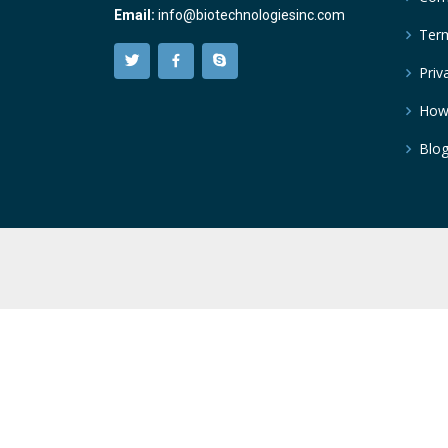
Email:
info@biotechnologiesinc.com
Term
Priv
How
Blo