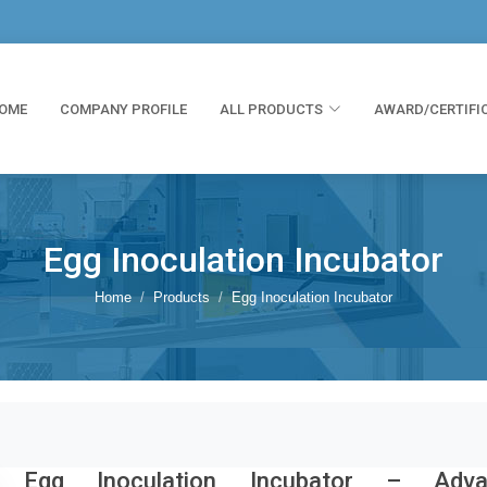
OME
COMPANY PROFILE
ALL PRODUCTS
AWARD/CERTIFI
Egg Inoculation Incubator
Home
Products
Egg Inoculation Incubator
Egg Inoculation Incubator – Adva