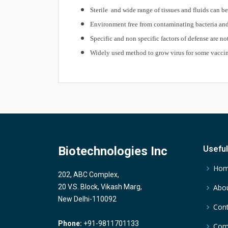
Sterile and wide range of tissues and fluids can b
Environment free from contaminating bacteria and
Specific and non specific factors of defense are n
Widely used method to grow virus for some vacci
Biotechnologies Inc
Useful
Ho
202, ABC Complex,
20 V.S. Block, Vikash Marg,
Abou
New Delhi-110092
Cont
Phone:
+91-9811701133
Comp