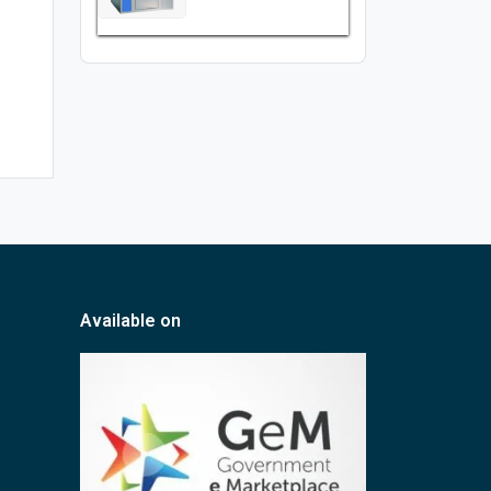
Available on