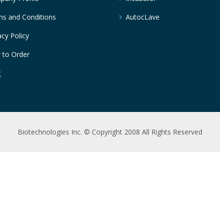
s and Conditions
AutocLave
acy Policy
 to Order
g
Biotechnologies Inc. © Copyright 2008 All Rights Reserved