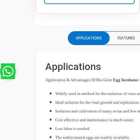
APPLICATIONS
FEATURES
Applications
Application & Advantages Of Bio Gene
Egg Incubator 
Widely used in method for the isolation of virus a
Ideal solution for the viral growth and replication.
Isolation and cultivation of many avian and few 
Cost effective and maintenance is much easier.
Less labor is needed.
The embryonated eggs are readily available.