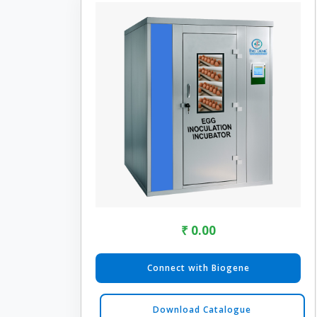
₹ 0.00
Connect with Biogene
Download Catalogue