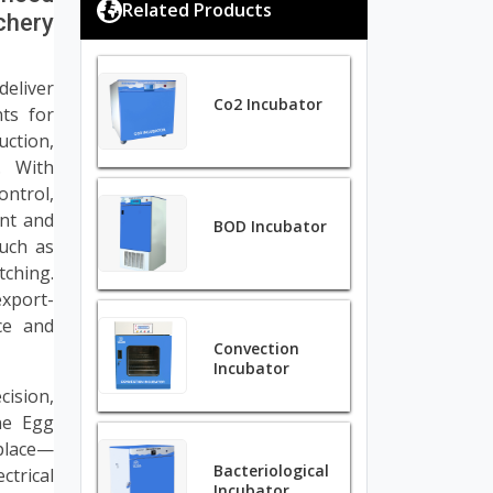
Related Products
chery
deliver
Co2 Incubator
ts for
ction,
. With
ontrol,
ent and
BOD Incubator
such as
tching.
xport-
ce and
Convection
Incubator
cision,
ene Egg
tplace—
Bacteriological
ctrical
Incubator