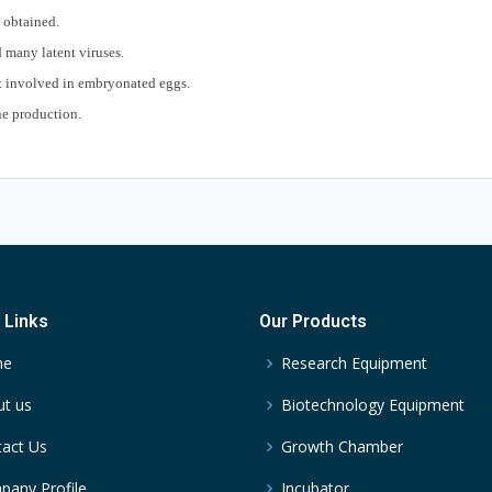
e obtained.
 many latent viruses.
ot involved in embryonated eggs.
ne production.
 Links
Our Products
me
Research Equipment
t us
Biotechnology Equipment
act Us
Growth Chamber
any Profile
Incubator