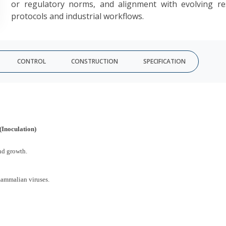
or regulatory norms, and alignment with evolving re
protocols and industrial workflows.
CONTROL
CONSTRUCTION
SPECIFICATION
(Inoculation)
nd growth.
mammalian viruses.