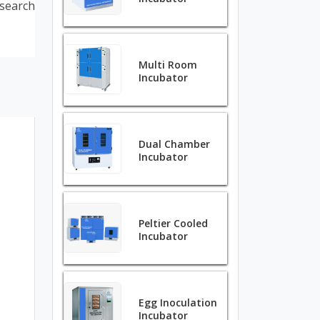
search
Multi Room
Incubator
Dual Chamber
Incubator
Peltier Cooled
Incubator
Egg Inoculation
Incubator