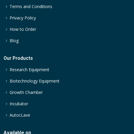
Terms and Conditions
Privacy Policy
How to Order
Blog
Our Products
Research Equipment
Biotechnology Equipment
Growth Chamber
Incubator
AutocLave
Available on