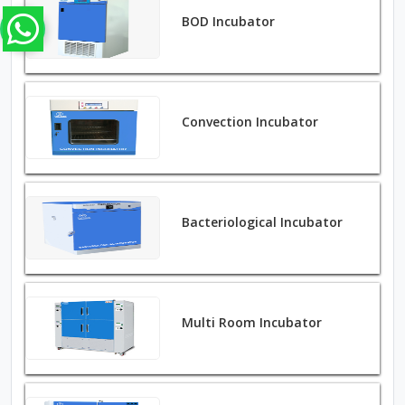
BOD Incubator
Convection Incubator
Bacteriological Incubator
Multi Room Incubator