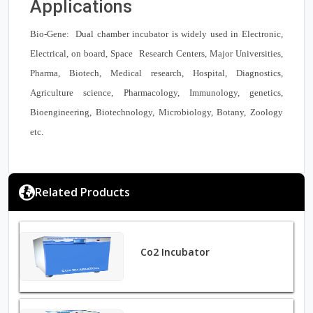
Applications
Bio-Gene: Dual chamber incubator is widely used in Electronic,
Electrical, on board, Space Research Centers, Major Universities,
Pharma, Biotech, Medical research, Hospital, Diagnostics,
Agriculture science, Pharmacology, Immunology, genetics,
Bioengineering, Biotechnology, Microbiology, Botany, Zoology
etc.
Related Products
Co2 Incubator