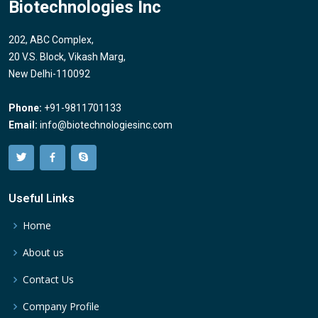
Biotechnologies Inc
202, ABC Complex,
20 V.S. Block, Vikash Marg,
New Delhi-110092
Phone:
+91-9811701133
Email:
info@biotechnologiesinc.com
Useful Links
Home
About us
Contact Us
Company Profile