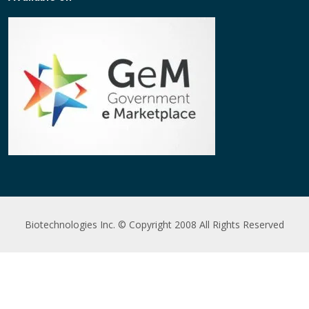
Biotechnologies Inc. © Copyright 2008 All Rights Reserved