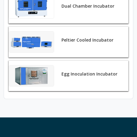
Dual Chamber Incubator
Peltier Cooled Incubator
Egg Inoculation Incubator