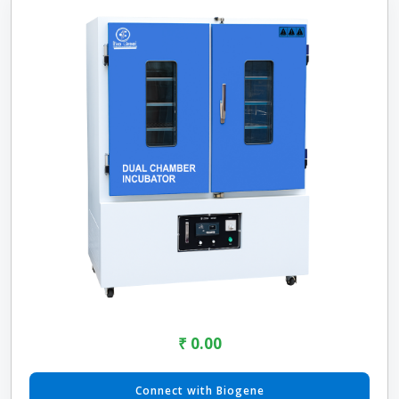
₹ 0.00
Connect with Biogene