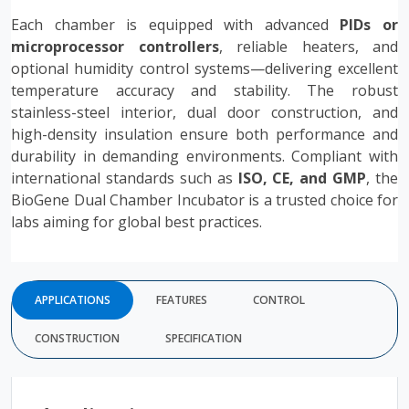
Each chamber is equipped with advanced
PIDs or
microprocessor controllers
, reliable heaters, and
optional humidity control systems—delivering excellent
temperature accuracy and stability. The robust
stainless-steel interior, dual door construction, and
high-density insulation ensure both performance and
durability in demanding environments. Compliant with
international standards such as
ISO, CE, and GMP
, the
BioGene Dual Chamber Incubator is a trusted choice for
labs aiming for global best practices.
APPLICATIONS
FEATURES
CONTROL
CONSTRUCTION
SPECIFICATION