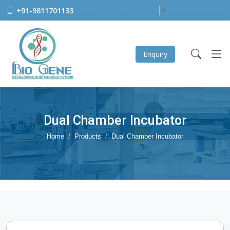
+91-9811701133
Select Language
▼
Enquiry
Dual Chamber Incubator
Home
Products
Dual Chamber Incubator