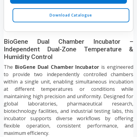
Download Catalogue
BioGene Dual Chamber Incubator –
Independent Dual-Zone Temperature &
Humidity Control
The
BioGene Dual Chamber Incubator
is engineered
to provide two independently controlled chambers
within a single unit, enabling simultaneous incubation
at different temperatures or conditions while
maintaining high precision and uniformity. Designed for
global laboratories, pharmaceutical research,
biotechnology facilities, and industrial testing labs, this
incubator supports diverse workflows by offering
flexible operation, consistent performance, and
maximum efficiency.