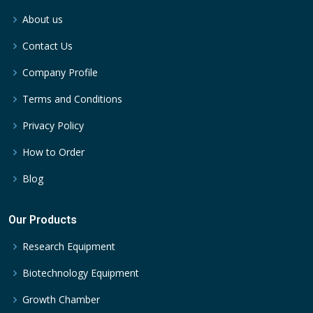
About us
Contact Us
Company Profile
Terms and Conditions
Privacy Policy
How to Order
Blog
Our Products
Research Equipment
Biotechnology Equipment
Growth Chamber