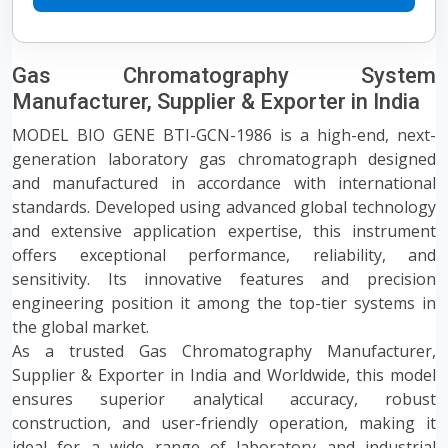
Gas Chromatography System
Manufacturer, Supplier & Exporter in India
MODEL BIO GENE BTI-GCN-1986 is a high-end, next-
generation laboratory gas chromatograph designed
and manufactured in accordance with international
standards. Developed using advanced global technology
and extensive application expertise, this instrument
offers exceptional performance, reliability, and
sensitivity. Its innovative features and precision
engineering position it among the top-tier systems in
the global market.
As a trusted Gas Chromatography Manufacturer,
Supplier & Exporter in India and Worldwide, this model
ensures superior analytical accuracy, robust
construction, and user-friendly operation, making it
ideal for a wide range of laboratory and industrial