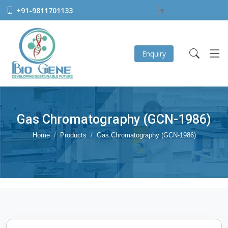
+91-9811701133
Select Language
▼
Enquiry
Gas Chromatography (GCN-1986)
Home
Products
Gas Chromatography (GCN-1986)