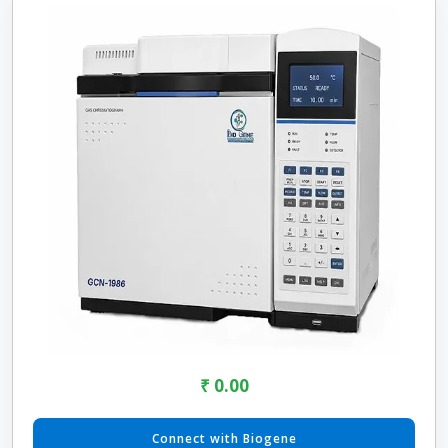
₹ 0.00
Connect with Biogene