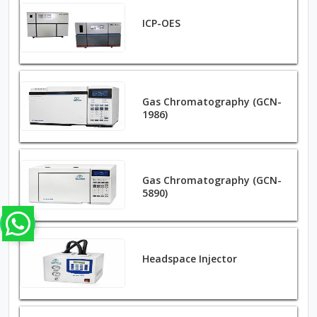
ICP-OES
Gas Chromatography (GCN-
1986)
Gas Chromatography (GCN-
5890)
Headspace Injector