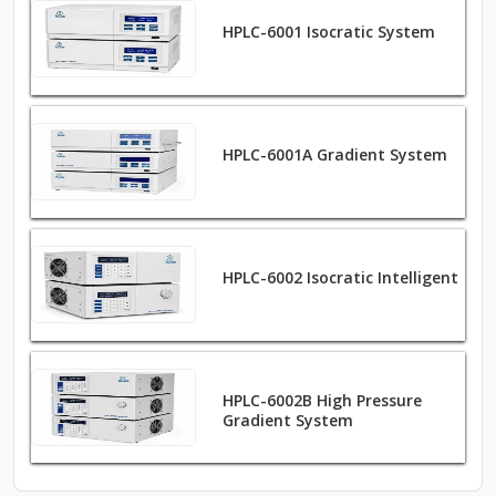
HPLC-6001 Isocratic System
HPLC-6001A Gradient System
HPLC-6002 Isocratic Intelligent
HPLC-6002B High Pressure
Gradient System