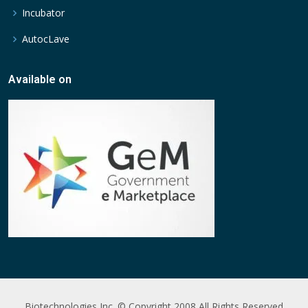
Incubator
AutocLave
Available on
Biotechnologies Inc. © Copyright 2008 All Rights Reserved