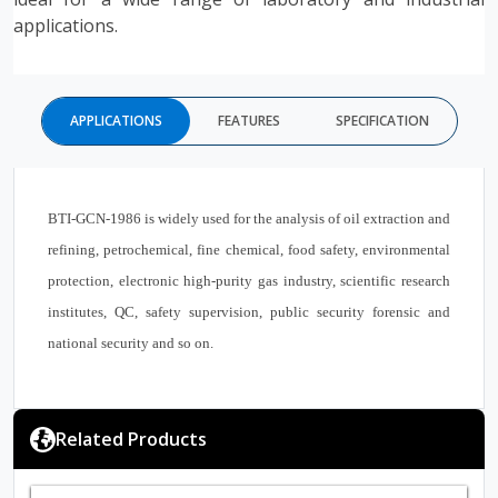
applications.
APPLICATIONS
FEATURES
SPECIFICATION
BTI-GCN-1986 is widely used for the analysis of oil extraction and
refining, petrochemical, fine chemical, food safety, environmental
protection, electronic high-purity gas industry, scientific research
institutes, QC, safety supervision, public security forensic and
national security and so on.
Related Products