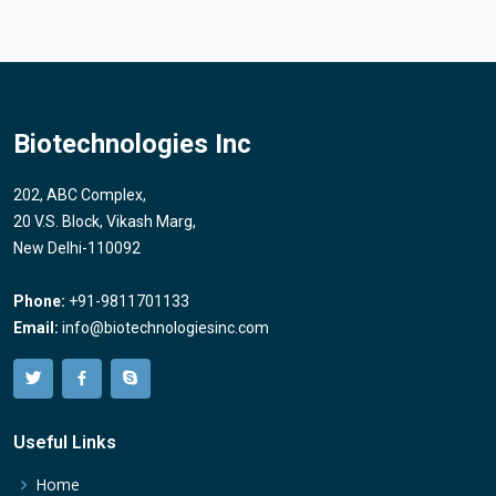
Biotechnologies Inc
202, ABC Complex,
20 V.S. Block, Vikash Marg,
New Delhi-110092
Phone:
+91-9811701133
Email:
info@biotechnologiesinc.com
Useful Links
Home