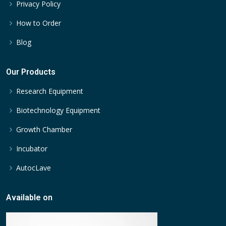
Privacy Policy
How to Order
Blog
Our Products
Research Equipment
Biotechnology Equipment
Growth Chamber
Incubator
AutocLave
Available on