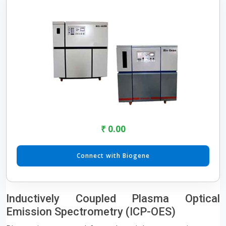
₹ 0.00
Connect with Biogene
Inductively Coupled Plasma Optical
Emission Spectrometry (ICP-OES)