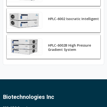
HPLC-6002 Isocratic Intelligent
HPLC-6002B High Pressure
Gradient System
Biotechnologies Inc