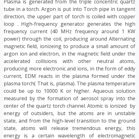
Plasma is generated from the triple concentric quartz
tube in a torch. Argon is put into Torch pipe in tangent
direction, the upper part of torch is coiled with copper
loop
. High-frequency generator generates the high
frequency current (40 MHz frequency around 1 KW
power) through the coil, producing around Alternating
magnetic field, ionizeing to produce a small amount of
argon ion and electron, in the magnetic field under the
accelerated collisions with other neutral atoms,
producing more electronic and ions, in the form of eddy
current, EDM reacts in the plasma formed under the
plasma torch( That is, plasma). The plasma temperature
could be up to 10000 K or higher. Aqueous solution
measured by the formation of aerosol spray into the
center of the quartz torch channel. Atomic is ionized by
energy of outsiders, but the atoms are in unstable
state, and from the high-level transition to the ground
state, atoms will release tremendous energy, this
energy is a certain wavelength of electromagnetic