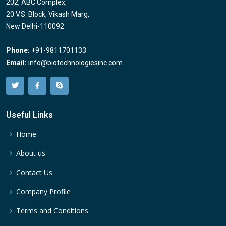
202, ABC Complex,
20 V.S. Block, Vikash Marg,
New Delhi-110092
Phone:
+91-9811701133
Email:
info@biotechnologiesinc.com
Useful Links
Home
About us
Contact Us
Company Profile
Terms and Conditions