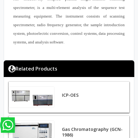
spectrometer, is a multi-element analysis of the sequence test
measuring equipment. The instrument consists of scanning
spectrometer, radio frequency generator, the sample introduction
system, photoelectric conversion, control systems, data processing
systems, and analysis software.
Related Products
ICP-OES
Gas Chromatography (GCN-
1986)