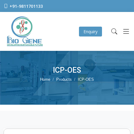
+91-9811701133
Enquiry
ICP-OES
Home
Products
ICP-OES