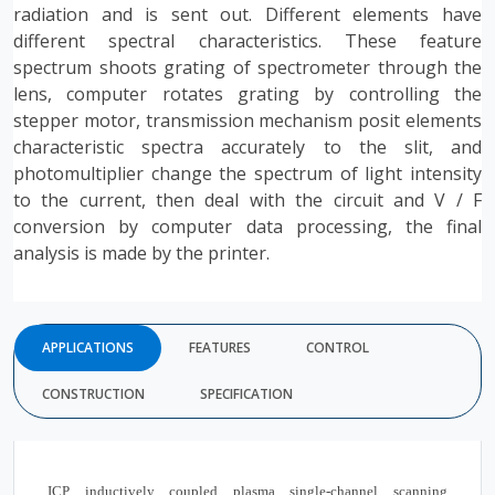
radiation and is sent out. Different elements have
different spectral characteristics. These feature
spectrum shoots grating of spectrometer through the
lens, computer rotates grating by controlling the
stepper motor, transmission mechanism posit elements
characteristic spectra accurately to the slit, and
photomultiplier change the spectrum of light intensity
to the current, then deal with the circuit and V / F
conversion by computer data processing, the final
analysis is made by the printer.
APPLICATIONS
FEATURES
CONTROL
CONSTRUCTION
SPECIFICATION
ICP inductively coupled plasma single-channel scanning