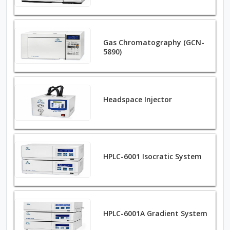
Gas Chromatography (GCN-
5890)
Headspace Injector
HPLC-6001 Isocratic System
HPLC-6001A Gradient System