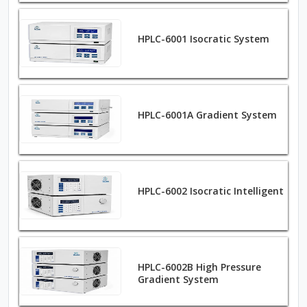
HPLC-6001 Isocratic System
HPLC-6001A Gradient System
HPLC-6002 Isocratic Intelligent
HPLC-6002B High Pressure
Gradient System