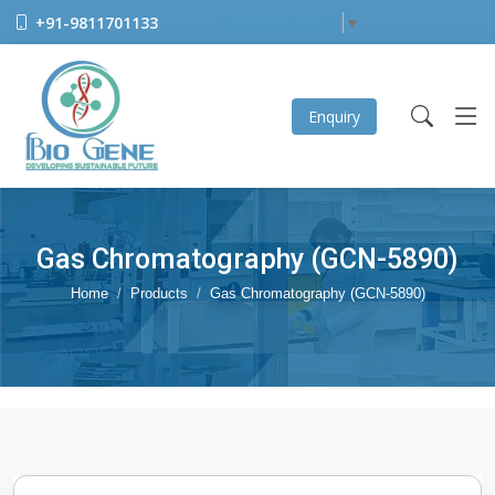
+91-9811701133
Select Language
▼
Enquiry
Gas Chromatography (GCN-5890)
Home
Products
Gas Chromatography (GCN-5890)