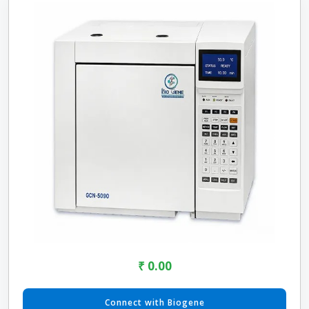
₹ 0.00
Connect with Biogene