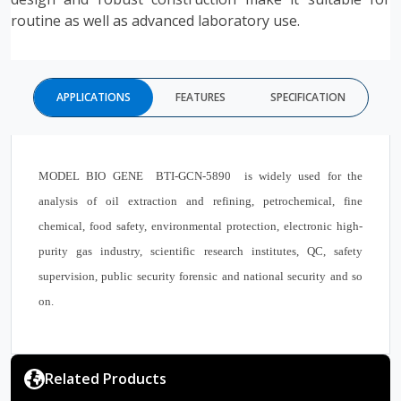
routine as well as advanced laboratory use.
APPLICATIONS
FEATURES
SPECIFICATION
MODEL BIO GENE BTI-GCN-5890 is widely used for the
analysis of oil extraction and refining, petrochemical, fine
chemical, food safety, environmental protection, electronic high-
purity gas industry, scientific research institutes, QC, safety
supervision, public security forensic and national security and so
on.
Related Products