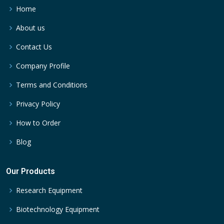
Home
About us
Contact Us
Company Profile
Terms and Conditions
Privacy Policy
How to Order
Blog
Our Products
Research Equipment
Biotechnology Equipment