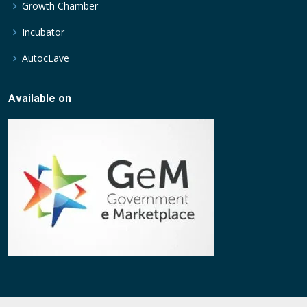
Growth Chamber
Incubator
AutocLave
Available on