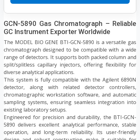
GCN-5890 Gas Chromatograph – Reliable
GC Instrument Exporter Worldwide
The MODEL BIO GENE BTI-GCN-5890 is a versatile gas
chromatograph designed to be compatible with a wide
range of detectors. It supports both packed column and
split/splitless capillary injectors, offering flexibility for
diverse analytical applications.
This system is fully compatible with the Agilent 6890N
detector, along with related detector controllers,
chromatographic workstation software, and automatic
sampling systems, ensuring seamless integration into
existing laboratory setups.
Engineered for precision and durability, the BTI-GCN-
5890 delivers excellent analytical performance, stable
operation, and long-term reliability. Its user-friendly
design and robust construction make it suitable for