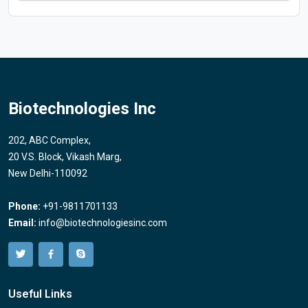
Biotechnologies Inc
202, ABC Complex,
20 V.S. Block, Vikash Marg,
New Delhi-110092
Phone:
+91-9811701133
Email:
info@biotechnologiesinc.com
Useful Links