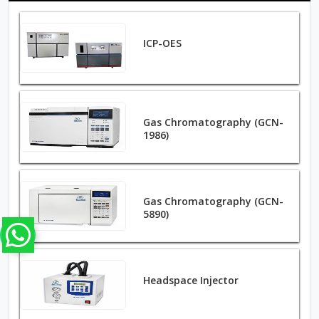
ICP-OES
Gas Chromatography (GCN-
1986)
Gas Chromatography (GCN-
5890)
Headspace Injector