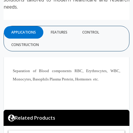
needs.
APPLICATIONS
FEATURES
CONTROL
CONSTRUCTION
Separation of Blood components RBC, Erythrocytes, WBC,
Monocytes, Basophils Plasma Protein, Hormones etc.
Related Products