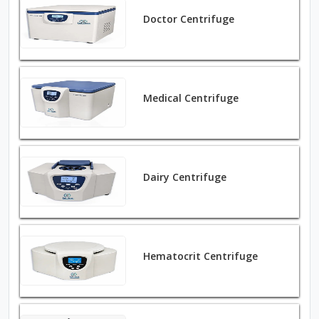
Doctor Centrifuge
Medical Centrifuge
Dairy Centrifuge
Hematocrit Centrifuge