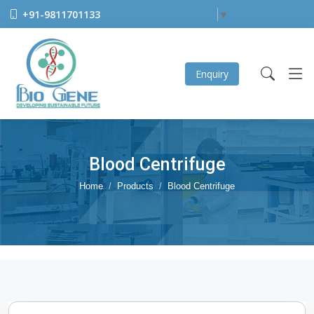
+91-9811701133
Select Language
▼
Enquiry
Blood Centrifuge
Home
Products
Blood Centrifuge