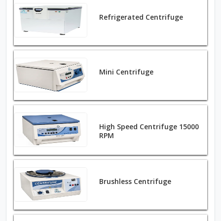
Refrigerated Centrifuge
Mini Centrifuge
High Speed Centrifuge 15000
RPM
Brushless Centrifuge