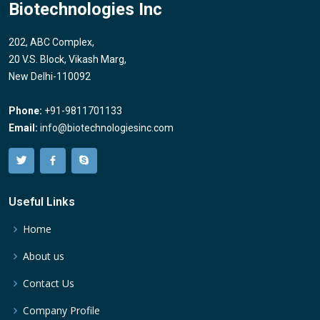
Biotechnologies Inc
202, ABC Complex,
20 V.S. Block, Vikash Marg,
New Delhi-110092
Phone:
+91-9811701133
Email:
info@biotechnologiesinc.com
Useful Links
Home
About us
Contact Us
Company Profile