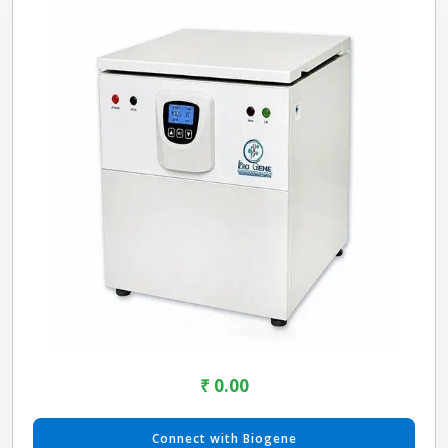
₹ 0.00
Connect with Biogene