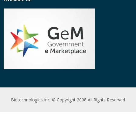
Biotechnologies Inc. © Copyright 2008 All Rights Reserved