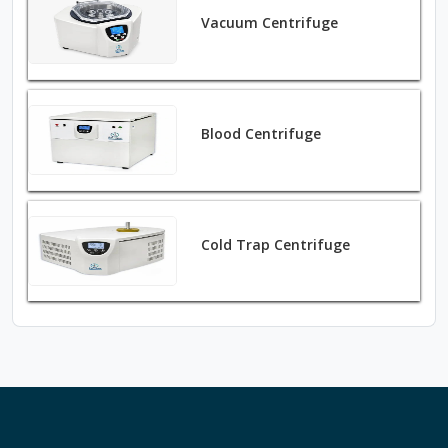
Vacuum Centrifuge
Blood Centrifuge
Cold Trap Centrifuge