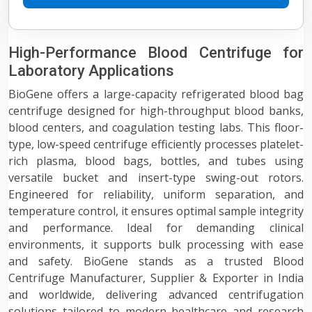
High-Performance Blood Centrifuge for
Laboratory Applications
BioGene offers a large-capacity refrigerated blood bag
centrifuge designed for high-throughput blood banks,
blood centers, and coagulation testing labs. This floor-
type, low-speed centrifuge efficiently processes platelet-
rich plasma, blood bags, bottles, and tubes using
versatile bucket and insert-type swing-out rotors.
Engineered for reliability, uniform separation, and
temperature control, it ensures optimal sample integrity
and performance. Ideal for demanding clinical
environments, it supports bulk processing with ease
and safety. BioGene stands as a trusted Blood
Centrifuge Manufacturer, Supplier & Exporter in India
and worldwide, delivering advanced centrifugation
solutions tailored to modern healthcare and research