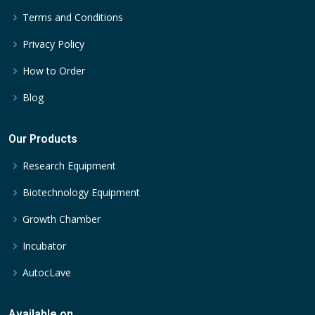
Terms and Conditions
Privacy Policy
How to Order
Blog
Our Products
Research Equipment
Biotechnology Equipment
Growth Chamber
Incubator
AutocLave
Available on