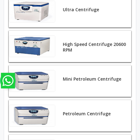
Ultra Centrifuge
High Speed Centrifuge 20600
RPM
Mini Petroleum Centrifuge
Petroleum Centrifuge