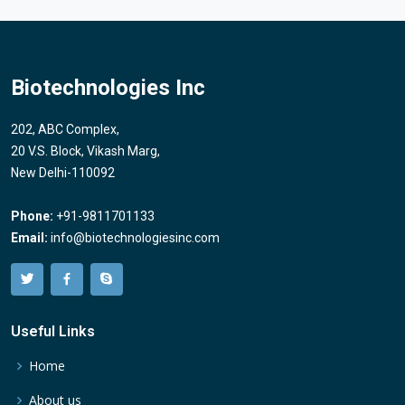
Biotechnologies Inc
202, ABC Complex,
20 V.S. Block, Vikash Marg,
New Delhi-110092
Phone:
+91-9811701133
Email:
info@biotechnologiesinc.com
Useful Links
Home
About us