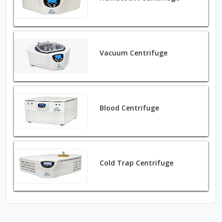
Vacuum Centrifuge
Blood Centrifuge
Cold Trap Centrifuge