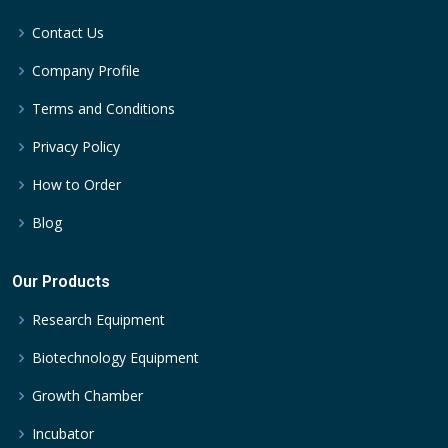
Contact Us
Company Profile
Terms and Conditions
Privacy Policy
How to Order
Blog
Our Products
Research Equipment
Biotechnology Equipment
Growth Chamber
Incubator