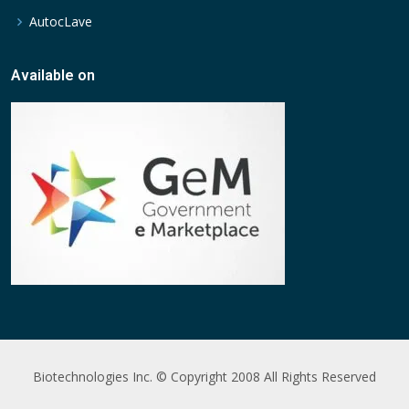
AutocLave
Available on
Biotechnologies Inc. © Copyright 2008 All Rights Reserved