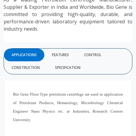
Supplier & Exporter in India and Worldwide, Bio Gene is
committed to providing high-quality, durable, and
performance-driven laboratory equipment tailored to
industry needs.
APPLICATIONS
FEATURES
CONTROL
CONSTRUCTION
SPECIFICATION
Bio Gene
Floor Type petroleum centrifuge
are used in application
of Petroleum Products, Hematology, Microbiology Chemical
Engineer Nano Physics etc. at Industries, Research Centers
University.