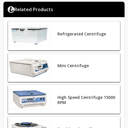
Related Products
Refrigerated Centrifuge
Mini Centrifuge
High Speed Centrifuge 15000
RPM