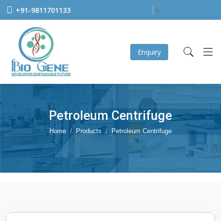
+91-9811701133
Select Language
▼
Enquiry
Petroleum Centrifuge
Home
Products
Petroleum Centrifuge