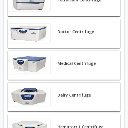
Doctor Centrifuge
Medical Centrifuge
Dairy Centrifuge
Hematocrit Centrifuge