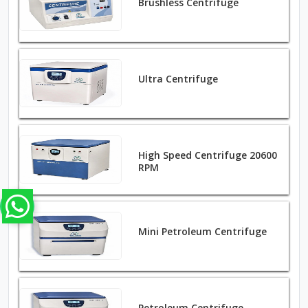
Brushless Centrifuge
Ultra Centrifuge
High Speed Centrifuge 20600
RPM
Mini Petroleum Centrifuge
Petroleum Centrifuge