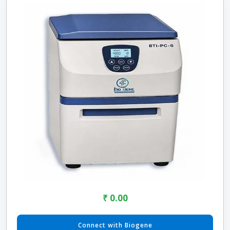
₹ 0.00
Connect with Biogene