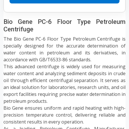
Bio Gene PC-6 Floor Type Petroleum
Centrifuge
The Bio Gene PC-6 Floor Type Petroleum Centrifuge is
specially designed for the accurate determination of
water content in petroleum and its derivatives, in
accordance with GB/T6533-86 standards.
This advanced centrifuge is widely used for measuring
water content and analyzing sediment deposits in crude
oil through efficient centrifugal separation. It serves as
an ideal solution for laboratories, research units, and oil
export facilities requiring precise water determination in
petroleum products.
Bio Gene ensures uniform and rapid heating with high-
precision temperature control, delivering reliable and
consistent results in every operation.
As a leading Petroleum Centrifuge Manufacturer,