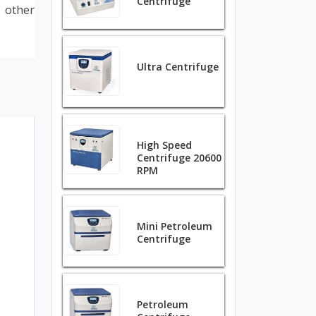
Centrifuge
d other
Ultra Centrifuge
High Speed
Centrifuge 20600
RPM
Mini Petroleum
Centrifuge
Petroleum