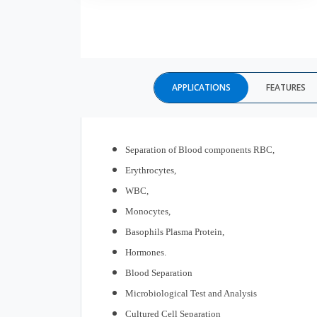
APPLICATIONS
FEATURES
Separation
of Blood components RBC,
Erythrocytes,
WBC,
Monocytes,
Basophils Plasma Protein,
Hormones.
Blood Separation
Microbiological Test and Analysis
Cultured Cell Separation