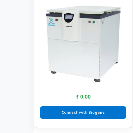
₹ 0.00
Connect with Biogene