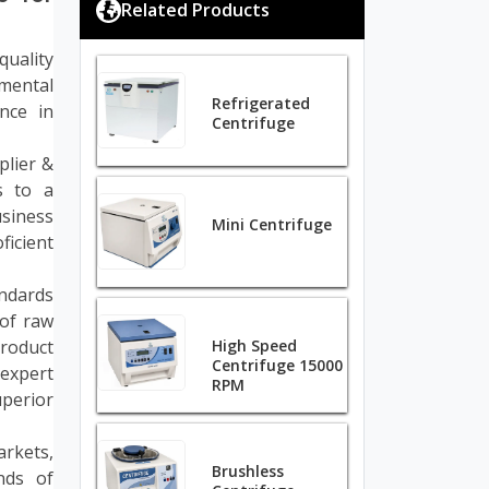
Related Products
quality
mental
Refrigerated
nce in
Centrifuge
plier &
s to a
siness
Mini Centrifuge
ficient
andards
of raw
roduct
High Speed
Centrifuge 15000
expert
RPM
perior
arkets,
Brushless
nds of