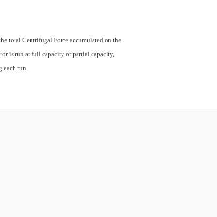
t the total Centrifugal Force accumulated on the
or is run at full capacity or partial capacity,
g each run.