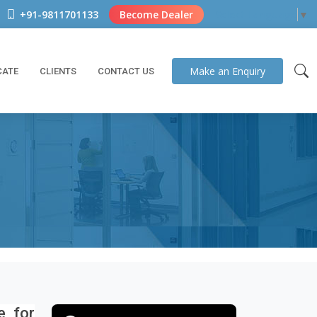
+91-9811701133
Become Dealer
Select Language
▼
Make an
Enquiry
CATE
CLIENTS
CONTACT US
e for