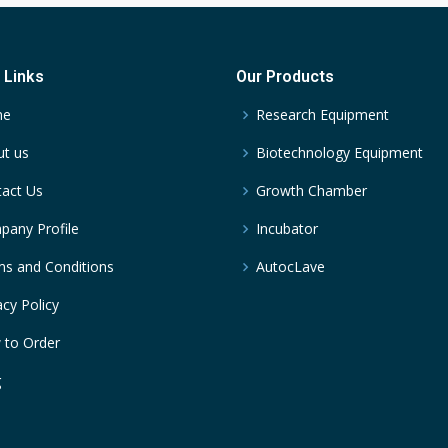
 Links
Our Products
me
Research Equipment
t us
Biotechnology Equipment
act Us
Growth Chamber
any Profile
Incubator
s and Conditions
AutocLave
acy Policy
 to Order
g