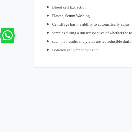
Blood cell Extraction
Plasma, Serum Washing
Centrifuge has the ability to automatically adjus
samples during a run irrespective of whether the rot
such that results and yields are reproducible durin
Isolation of Lymphocytes etc.