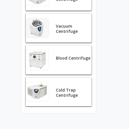
Vacuum
Centrifuge
Blood Centrifuge
Cold Trap
Centrifuge