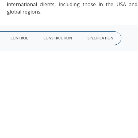
international clients, including those in the USA an
global regions.
CONTROL
CONSTRUCTION
SPECIFICATION