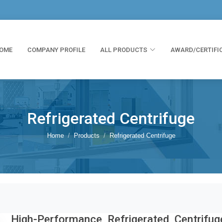
OME
COMPANY PROFILE
ALL PRODUCTS
AWARD/CERTIFI
Refrigerated Centrifuge
Home
Products
Refrigerated Centrifuge
High-Performance Refrigerated Centrifug