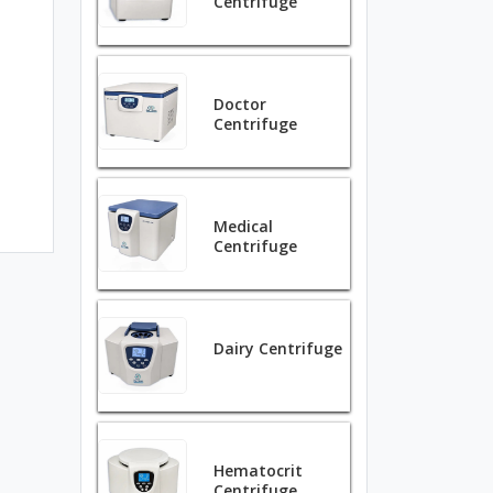
Centrifuge
Doctor
Centrifuge
Medical
Centrifuge
Dairy Centrifuge
Hematocrit
Centrifuge