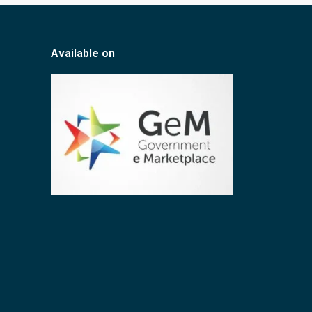
Available on