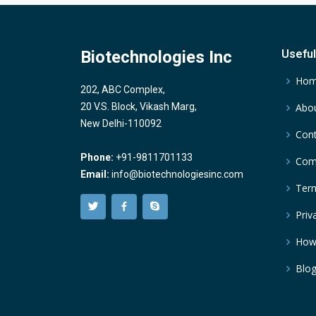
Biotechnologies Inc
Useful
Ho
202, ABC Complex,
20 V.S. Block, Vikash Marg,
Abou
New Delhi-110092
Cont
Phone:
+91-9811701133
Comp
Email:
info@biotechnologiesinc.com
Term
Priv
How
Blo