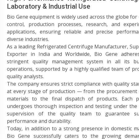
Laboratory & Industrial Use
Bio Gene equipment is widely used across the globe for 
control, production processes, research, and experi
applications, ensuring reliable and precise performa
diverse industries.
As a leading Refrigerated Centrifuge Manufacturer, Sup
Exporter in India and Worldwide, Bio Gene adhere
stringent quality management system in all its bu
operations, supported by a highly qualified team of pro
quality analysts.
The company ensures strict compliance with quality st
at every stage of production — from the procurement 
materials to the final dispatch of products. Each p
undergoes thorough inspection and testing under the 
supervision of the quality team to guarantee su
performance and durability.
Today, in addition to a strong presence in domestic m
Bio Gene successfully caters to the growing dema