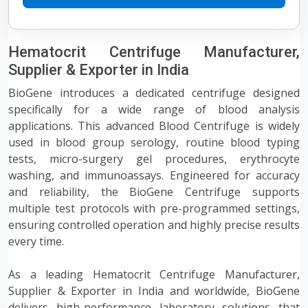
Hematocrit Centrifuge Manufacturer,
Supplier & Exporter in India
BioGene introduces a dedicated centrifuge designed
specifically for a wide range of blood analysis
applications. This advanced Blood Centrifuge is widely
used in blood group serology, routine blood typing
tests, micro-surgery gel procedures, erythrocyte
washing, and immunoassays. Engineered for accuracy
and reliability, the BioGene Centrifuge supports
multiple test protocols with pre-programmed settings,
ensuring controlled operation and highly precise results
every time.
As a leading Hematocrit Centrifuge Manufacturer,
Supplier & Exporter in India and worldwide, BioGene
delivers high-performance laboratory solutions that