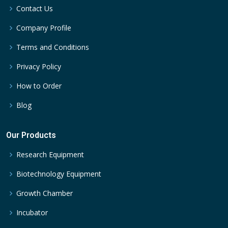
Contact Us
Company Profile
Terms and Conditions
Privacy Policy
How to Order
Blog
Our Products
Research Equipment
Biotechnology Equipment
Growth Chamber
Incubator