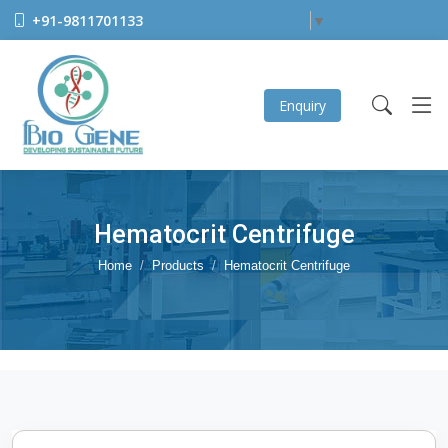
+91-9811701133
Select Language
▼
Enquiry
Hematocrit Centrifuge
Home
Products
Hematocrit Centrifuge