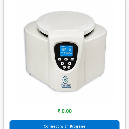
₹ 0.00
Connect with Biogene