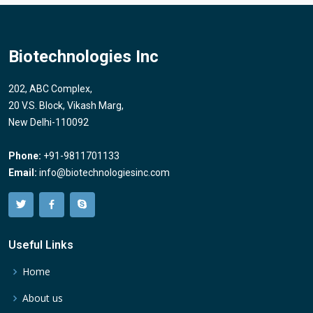
Biotechnologies Inc
202, ABC Complex,
20 V.S. Block, Vikash Marg,
New Delhi-110092
Phone:
+91-9811701133
Email:
info@biotechnologiesinc.com
Useful Links
Home
About us