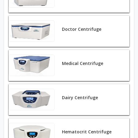
Doctor Centrifuge
Medical Centrifuge
Dairy Centrifuge
Hematocrit Centrifuge