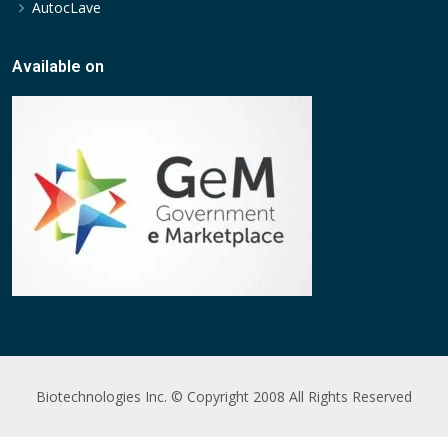
AutocLave
Available on
Biotechnologies Inc. © Copyright 2008 All Rights Reserved