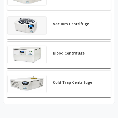
Vacuum Centrifuge
Blood Centrifuge
Cold Trap Centrifuge