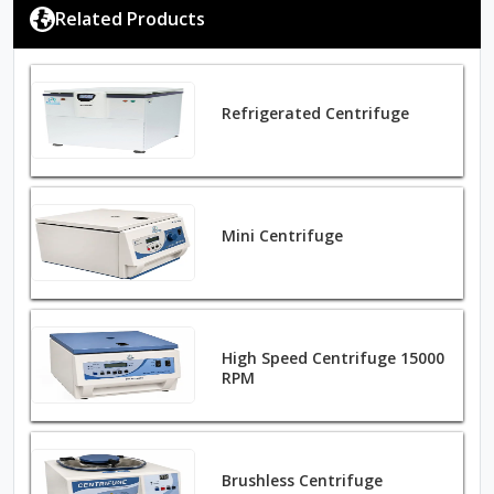
Related Products
Refrigerated Centrifuge
Mini Centrifuge
High Speed Centrifuge 15000
RPM
Brushless Centrifuge