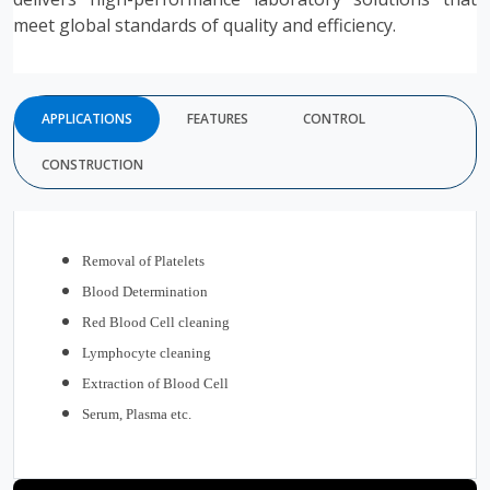
meet global standards of quality and efficiency.
APPLICATIONS
FEATURES
CONTROL
CONSTRUCTION
Removal of Platelets
Blood Determination
Red Blood Cell cleaning
Lymphocyte cleaning
Extraction of Blood Cell
Serum, Plasma etc.