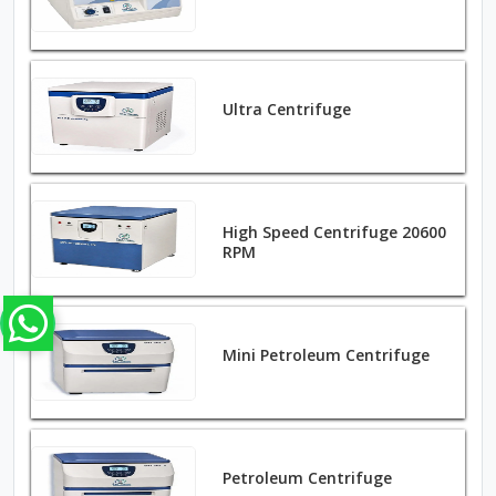
Ultra Centrifuge
High Speed Centrifuge 20600
RPM
Mini Petroleum Centrifuge
Petroleum Centrifuge