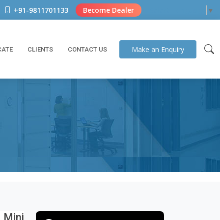
+91-9811701133
Become Dealer
Select Language
▼
Make an
Enquiry
CATE
CLIENTS
CONTACT US
 Mini