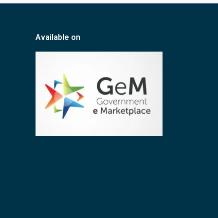
Available on