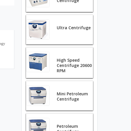
Centrifuge
Ultra Centrifuge
logy
High Speed
Centrifuge 20600
RPM
Mini Petroleum
Centrifuge
Petroleum