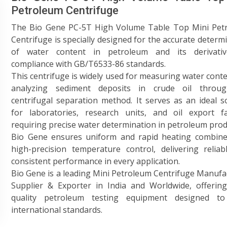
Petroleum Centrifuge
The Bio Gene PC-5T High Volume Table Top Mini Pet
Centrifuge is specially designed for the accurate determ
of water content in petroleum and its derivativ
compliance with GB/T6533-86 standards.
This centrifuge is widely used for measuring water cont
analyzing sediment deposits in crude oil throu
centrifugal separation method. It serves as an ideal s
for laboratories, research units, and oil export fac
requiring precise water determination in petroleum prod
Bio Gene ensures uniform and rapid heating combine
high-precision temperature control, delivering relia
consistent performance in every application.
Bio Gene is a leading Mini Petroleum Centrifuge Manufa
Supplier & Exporter in India and Worldwide, offering
quality petroleum testing equipment designed t
international standards.