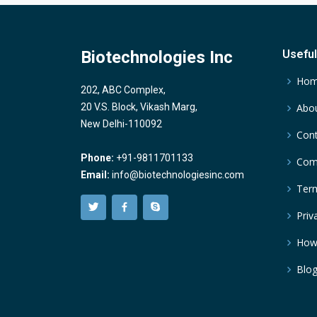
Biotechnologies Inc
Useful
Ho
202, ABC Complex,
20 V.S. Block, Vikash Marg,
Abou
New Delhi-110092
Cont
Phone:
+91-9811701133
Comp
Email:
info@biotechnologiesinc.com
Term
Priv
How
Blo