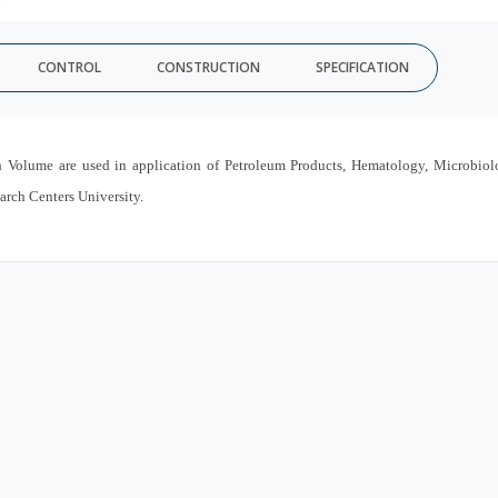
CONTROL
CONSTRUCTION
SPECIFICATION
 Volume are used in application of Petroleum Products, Hematology, Microbio
arch Centers University.