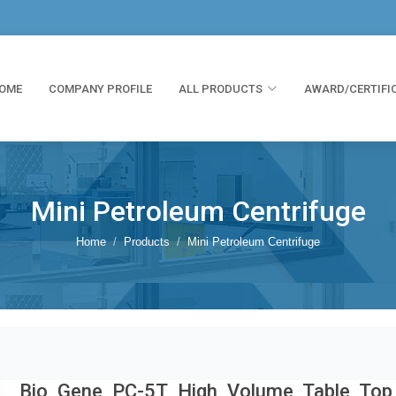
OME
COMPANY PROFILE
ALL PRODUCTS
AWARD/CERTIFI
Mini Petroleum Centrifuge
Home
Products
Mini Petroleum Centrifuge
Bio Gene PC-5T High Volume Table Top