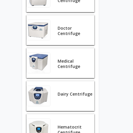
Centrifuge
Doctor
Centrifuge
Medical
Centrifuge
Dairy Centrifuge
Hematocrit
Centrifuge