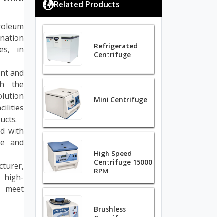
Related Products
roleum
ination
Refrigerated
es, in
Centrifuge
ent and
gh the
olution
Mini Centrifuge
ilities
ucts.
d with
ble and
High Speed
Centrifuge 15000
cturer,
RPM
 high-
o meet
Brushless