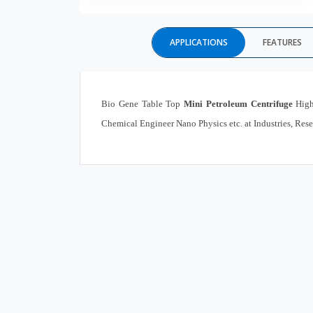
APPLICATIONS
FEATURES
Bio Gene Table Top
Mini Petroleum Centrifuge
High
Chemical Engineer Nano Physics etc. at Industries, Rese