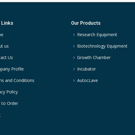
 Links
Our Products
me
Research Equipment
t us
Biotechnology Equipment
act Us
Growth Chamber
any Profile
Incubator
s and Conditions
AutocLave
acy Policy
 to Order
g