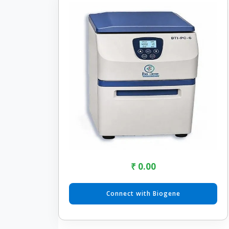
₹ 0.00
Connect with Biogene