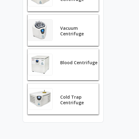
Vacuum
Centrifuge
Blood Centrifuge
Cold Trap
Centrifuge