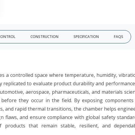
CONTROL
CONSTRUCTION
SPECIFICATION
FAQS
 a controlled space where temperature, humidity, vibrati
ly replicated to evaluate product durability and performance.
automotive, aerospace, pharmaceuticals, and materials scie
 before they occur in the field. By exposing components
, and rapid thermal transitions, the chamber helps engine
ign flaws, and ensure compliance with global safety standar
of products that remain stable, resilient, and dependa