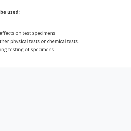
be used:
effects on test specimens
her physical tests or chemical tests.
ing testing of specimens