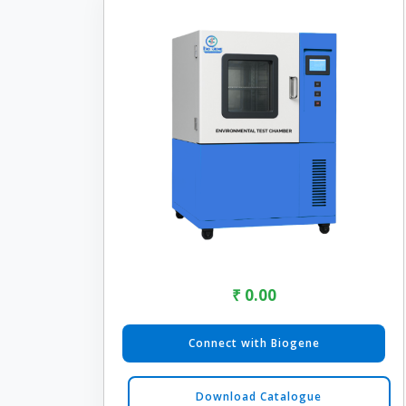
₹ 0.00
Connect with Biogene
Download Catalogue