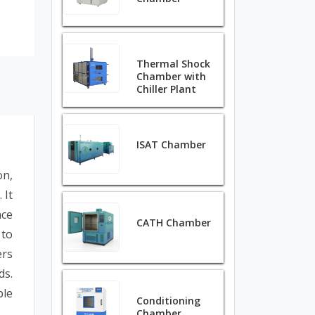
Thermal Shock
Chamber with
Chiller Plant
ISAT Chamber
on,
 It
nce
CATH Chamber
 to
ers
ds.
ble
Conditioning
Chamber