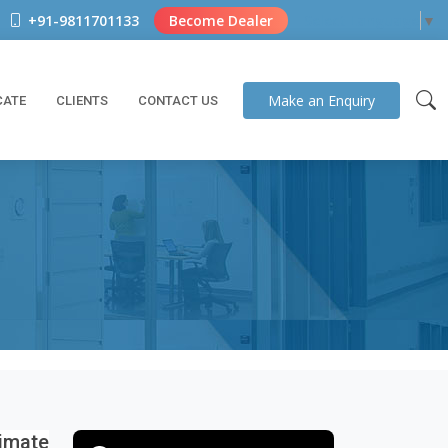
+91-9811701133
Become Dealer
Select Language
▼
Make an
Enquiry
CATE
CLIENTS
CONTACT US
imate