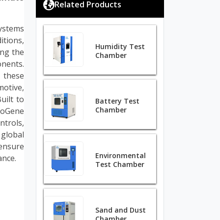
Related Products
ystems
tions,
Humidity Test
ing the
Chamber
onents.
 these
otive,
uilt to
Battery Test
Chamber
ioGene
ntrols,
 global
ensure
Environmental
ance.
Test Chamber
Sand and Dust
Chamber