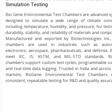
Simulation Testing
Bio Gene Environmental Test Chambers are advanced s
designed to simulate a wide range of climatic condi
including temperature, humidity, and pressure, for test
durability, stability, and reliability of materials and comp
Manufactured and exported by Biotechnologies Inc.,
chambers are used in industries such as autom
electronics, aerospace, pharmaceuticals, and defense. B
meet IEC, IS, ASTM, and MIL-STD standards, B
chambers support custom test cycles, programmable co
and real-time data logging. Trusted in India and across
markets, BioGene Environmental Test Chambers 
consistent, repeatable testing for R&D and quality assur