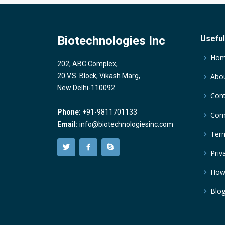
Biotechnologies Inc
Useful
Ho
202, ABC Complex,
20 V.S. Block, Vikash Marg,
Abou
New Delhi-110092
Cont
Phone:
+91-9811701133
Comp
Email:
info@biotechnologiesinc.com
Term
Priv
How
Blo