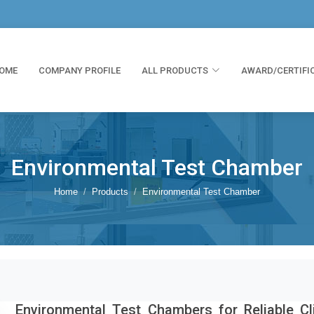
OME
COMPANY PROFILE
ALL PRODUCTS
AWARD/CERTIFI
Environmental Test Chamber
Home
Products
Environmental Test Chamber
Environmental Test Chambers for Reliable Cl