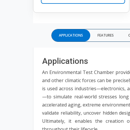
APPLICATIONS
FEATURES
Applications
An Environmental Test Chamber provides
and other climatic forces can be precise
is used across industries—electronics, 
—to simulate real-world stresses long
accelerated aging, extreme environments
validate reliability, uncover hidden des
Ultimately, it enables the creation 
throughout their lifecycle.