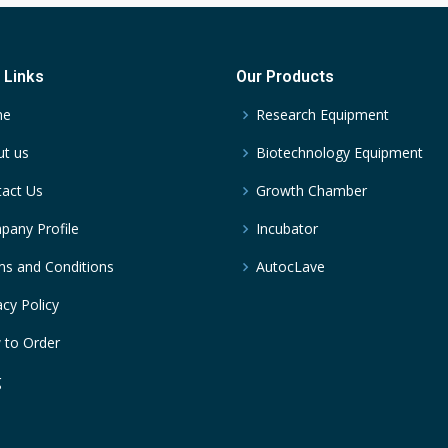
 Links
Our Products
me
Research Equipment
t us
Biotechnology Equipment
act Us
Growth Chamber
any Profile
Incubator
s and Conditions
AutocLave
acy Policy
 to Order
g