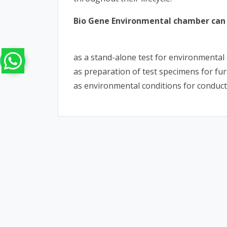
Bio Gene Environmental chamber can 
as a stand-alone test for environmental 
as preparation of test specimens for furt
as environmental conditions for conduct