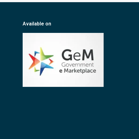
Available on