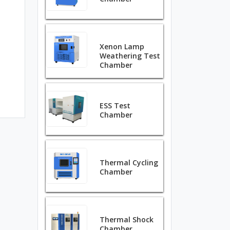
Xenon Lamp
Weathering Test
Chamber
ESS Test
Chamber
Thermal Cycling
Chamber
Thermal Shock
Chamber