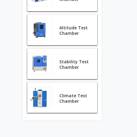
Altitude Test
Chamber
Stability Test
Chamber
Climate Test
Chamber