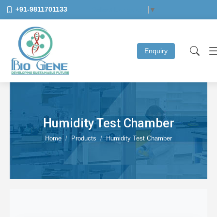
+91-9811701133
Select Language
▼
Enquiry
Humidity Test Chamber
Home
Products
Humidity Test Chamber