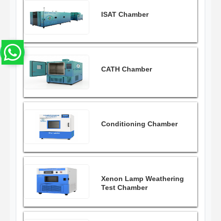
ISAT Chamber
CATH Chamber
Conditioning Chamber
Xenon Lamp Weathering
Test Chamber