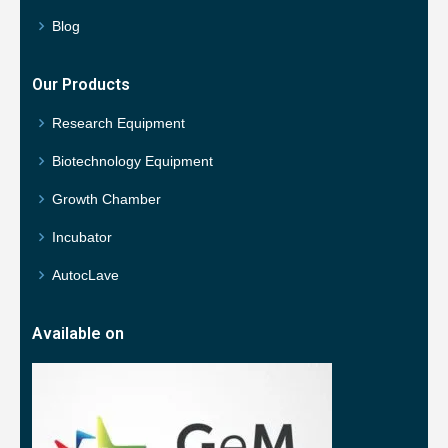
Blog
Our Products
Research Equipment
Biotechnology Equipment
Growth Chamber
Incubator
AutocLave
Available on