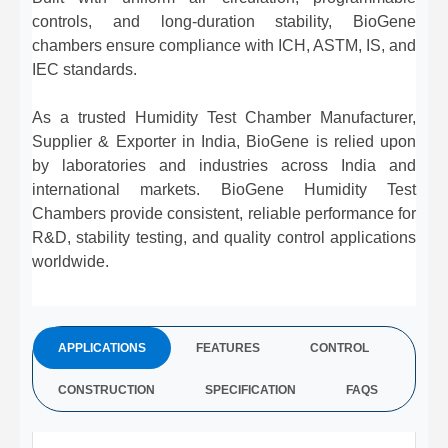
controls, and long-duration stability, BioGene
chambers ensure compliance with ICH, ASTM, IS, and
IEC standards.
As a trusted Humidity Test Chamber Manufacturer,
Supplier & Exporter in India, BioGene is relied upon
by laboratories and industries across India and
international markets. BioGene Humidity Test
Chambers provide consistent, reliable performance for
R&D, stability testing, and quality control applications
worldwide.
APPLICATIONS
FEATURES
CONTROL
CONSTRUCTION
SPECIFICATION
FAQS