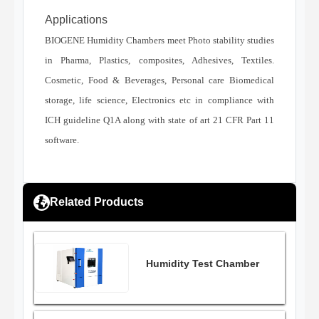
Applications
BIOGENE Humidity Chambers meet Photo stability studies
in Pharma, Plastics, composites, Adhesives, Textiles.
Cosmetic, Food & Beverages, Personal care Biomedical
storage, life science, Electronics etc in compliance with
ICH guideline Q1A along with state of art 21 CFR Part 11
software.
Related Products
Humidity Test Chamber