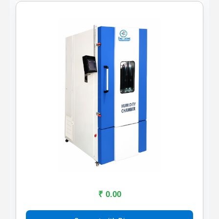
₹ 0.00