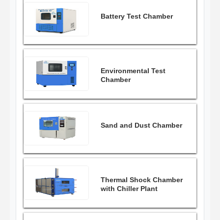
Battery Test Chamber
Environmental Test
Chamber
Sand and Dust Chamber
Thermal Shock Chamber
with Chiller Plant