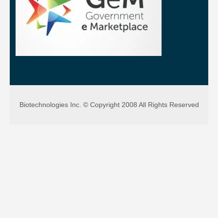
Biotechnologies Inc. © Copyright 2008 All Rights Reserved