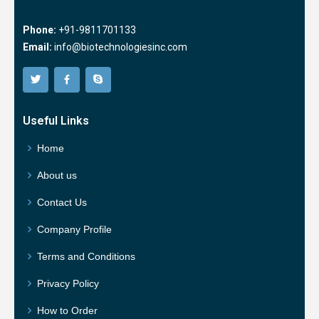
Phone:
+91-9811701133
Email:
info@biotechnologiesinc.com
Useful Links
Home
About us
Contact Us
Company Profile
Terms and Conditions
Privacy Policy
How to Order