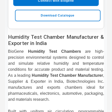
Connect with Biogene
Download Catalogue
Humidity Test Chamber Manufacturer &
Exporter in India
BioGene
Humidity Test Chambers
are high-
precision environmental systems designed to control
and simulate relative humidity and temperature
conditions for accurate product and material testing.
As a leading
Humidity Test Chamber Manufacturer
,
Supplier & Exporter in India, Biotechnologies Inc.
manufactures and exports chambers ideal for
pharmaceuticals, electronics, automotive, packaging,
and materials research.
Built with uniform air circulation, programmable