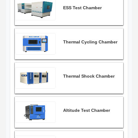
ESS Test Chamber
Thermal Cycling Chamber
Thermal Shock Chamber
Altitude Test Chamber