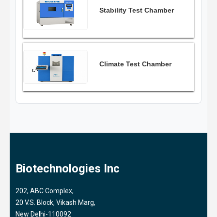
Stability Test Chamber
Climate Test Chamber
Biotechnologies Inc
202, ABC Complex,
20 V.S. Block, Vikash Marg,
New Delhi-110092