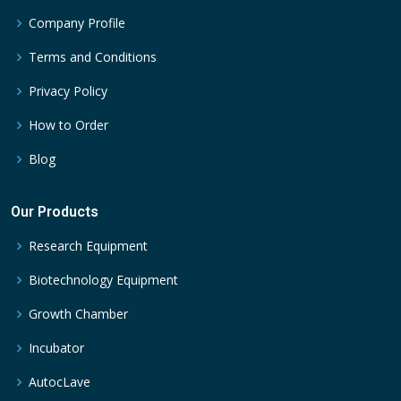
Company Profile
Terms and Conditions
Privacy Policy
How to Order
Blog
Our Products
Research Equipment
Biotechnology Equipment
Growth Chamber
Incubator
AutocLave