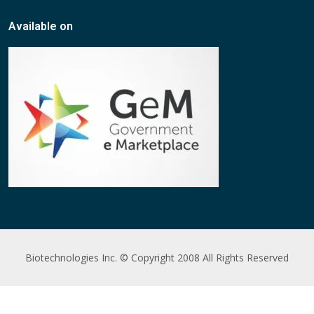
Available on
Biotechnologies Inc. © Copyright 2008 All Rights Reserved