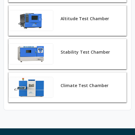
Altitude Test Chamber
Stability Test Chamber
Climate Test Chamber