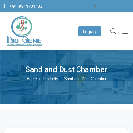
+91-9811701133
Select Language
▼
Enquiry
Sand and Dust Chamber
Home
Products
Sand and Dust Chamber