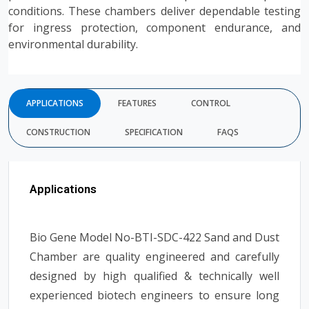
conditions. These chambers deliver dependable testing
for ingress protection, component endurance, and
environmental durability.
APPLICATIONS
FEATURES
CONTROL
CONSTRUCTION
SPECIFICATION
FAQS
Applications
Bio Gene Model No-BTI-SDC-422 Sand and Dust
Chamber are quality engineered and carefully
designed by high qualified & technically well
experienced biotech engineers to ensure long