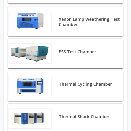
Xenon Lamp Weathering Test
Chamber
ESS Test Chamber
Thermal Cycling Chamber
Thermal Shock Chamber