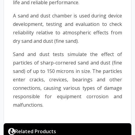
life and reliable performance.
A sand and dust chamber is used during device
development, testing and evaluation to check
reliability relative to atmospheric effects from
dry sand and dust (fine sand).
Sand and dust tests simulate the effect of
particles of sharp-cornered sand and dust (fine
sand) of up to 150 microns in size. The particles
enter cracks, crevices, bearings and other
connections, causing various types of damage
responsible for equipment corrosion and
malfunctions.
Related Products