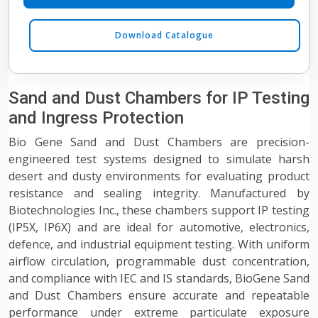
Download Catalogue
Sand and Dust Chambers for IP Testing
and Ingress Protection
Bio Gene Sand and Dust Chambers are precision-
engineered test systems designed to simulate harsh
desert and dusty environments for evaluating product
resistance and sealing integrity. Manufactured by
Biotechnologies Inc., these chambers support IP testing
(IP5X, IP6X) and are ideal for automotive, electronics,
defence, and industrial equipment testing. With uniform
airflow circulation, programmable dust concentration,
and compliance with IEC and IS standards, BioGene Sand
and Dust Chambers ensure accurate and repeatable
performance under extreme particulate exposure