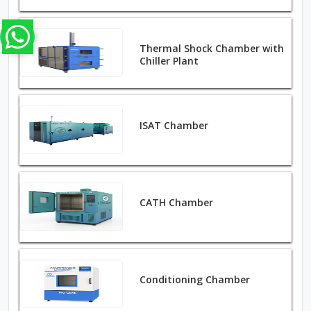
Thermal Shock Chamber with
Chiller Plant
ISAT Chamber
CATH Chamber
Conditioning Chamber