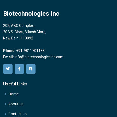
Biotechnologies Inc
202, ABC Complex,
20 V.S. Block, Vikash Marg,
New Delhi-110092
Phone:
+91-9811701133
Email:
info@biotechnologiesinc.com
Useful Links
Home
About us
Contact Us