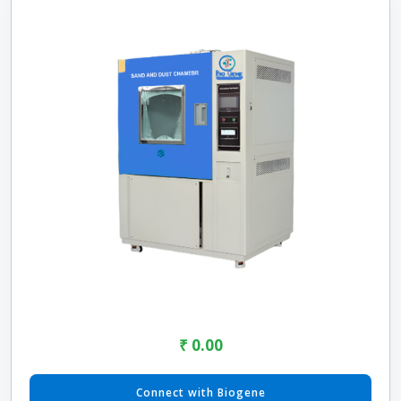
₹ 0.00
Connect with Biogene