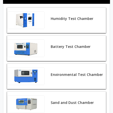
Humidity Test Chamber
Battery Test Chamber
Environmental Test Chamber
Sand and Dust Chamber