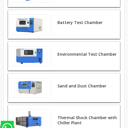
Battery Test Chamber
Environmental Test Chamber
Sand and Dust Chamber
Thermal Shock Chamber with
Chiller Plant