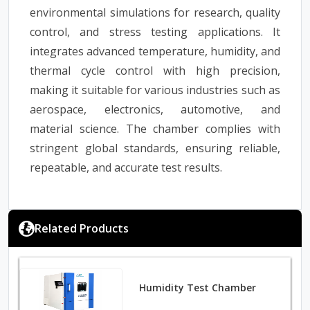
environmental simulations for research, quality
control, and stress testing applications. It
integrates advanced temperature, humidity, and
thermal cycle control with high precision,
making it suitable for various industries such as
aerospace, electronics, automotive, and
material science. The chamber complies with
stringent global standards, ensuring reliable,
repeatable, and accurate test results.
Related Products
Humidity Test Chamber