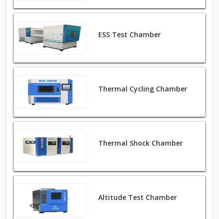
ESS Test Chamber
Thermal Cycling Chamber
Thermal Shock Chamber
Altitude Test Chamber