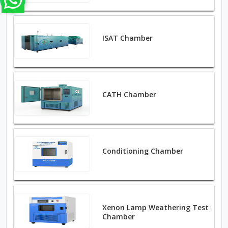
ISAT Chamber
CATH Chamber
Conditioning Chamber
Xenon Lamp Weathering Test
Chamber