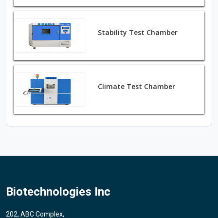
Stability Test Chamber
Climate Test Chamber
Biotechnologies Inc
202, ABC Complex,