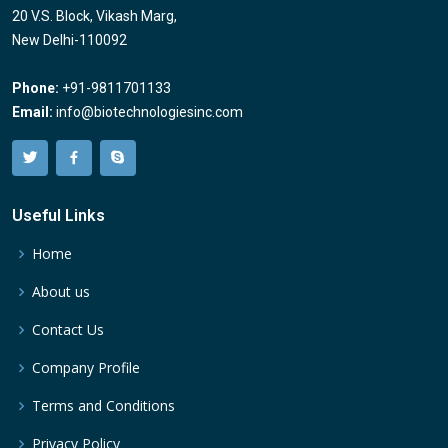
20 V.S. Block, Vikash Marg,
New Delhi-110092
Phone:
+91-9811701133
Email:
info@biotechnologiesinc.com
Useful Links
Home
About us
Contact Us
Company Profile
Terms and Conditions
Privacy Policy