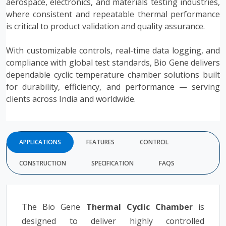
aerospace, electronics, and materials testing industries,
where consistent and repeatable thermal performance
is critical to product validation and quality assurance.
With customizable controls, real-time data logging, and
compliance with global test standards, Bio Gene delivers
dependable cyclic temperature chamber solutions built
for durability, efficiency, and performance — serving
clients across India and worldwide.
APPLICATIONS
FEATURES
CONTROL
CONSTRUCTION
SPECIFICATION
FAQS
The Bio Gene
Thermal Cyclic Chamber
is
designed to deliver highly controlled