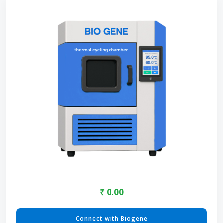
₹ 0.00
Connect with Biogene