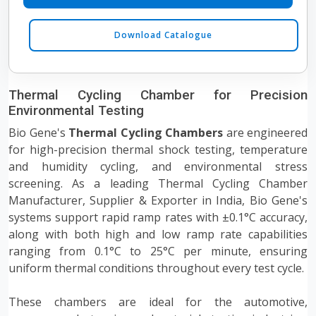
Download Catalogue
Thermal Cycling Chamber for Precision
Environmental Testing
Bio Gene's
Thermal Cycling Chambers
are engineered
for high-precision thermal shock testing, temperature
and humidity cycling, and environmental stress
screening. As a leading Thermal Cycling Chamber
Manufacturer, Supplier & Exporter in India, Bio Gene's
systems support rapid ramp rates with ±0.1°C accuracy,
along with both high and low ramp rate capabilities
ranging from 0.1°C to 25°C per minute, ensuring
uniform thermal conditions throughout every test cycle.
These chambers are ideal for the automotive,