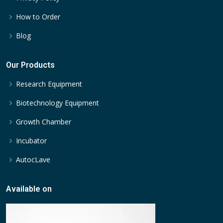
How to Order
Blog
Our Products
Research Equipment
Biotechnology Equipment
Growth Chamber
Incubator
AutocLave
Available on