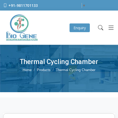
+91-9811701133
Select Language
▼
Enquiry
Thermal Cycling Chamber
Home
Products
Thermal Cycling Chamber