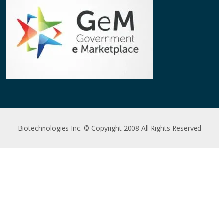
Biotechnologies Inc. © Copyright 2008 All Rights Reserved