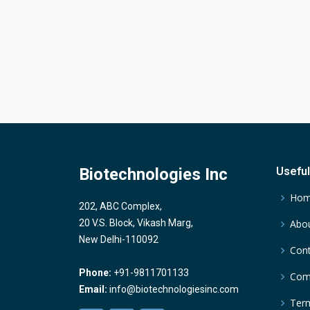
Biotechnologies Inc
Useful
Ho
202, ABC Complex,
20 V.S. Block, Vikash Marg,
Abou
New Delhi-110092
Cont
Phone:
+91-9811701133
Comp
Email:
info@biotechnologiesinc.com
Term