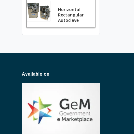
Horizontal
Rectangular
Autoclave
Available on