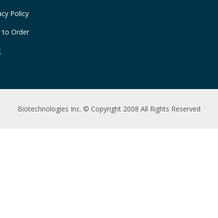
acy Policy
 to Order
g
Biotechnologies Inc. © Copyright 2008 All Rights Reserved