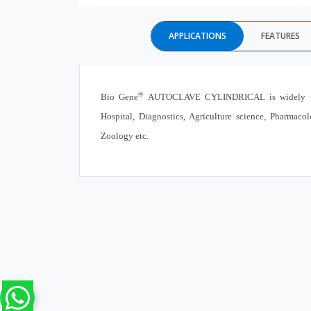
APPLICATIONS
FEATURES
®
Bio Gene
AUTOCLAVE CYLINDRICAL is widely used i
Hospital, Diagnostics, Agriculture science, Pharmac
Zoology etc.