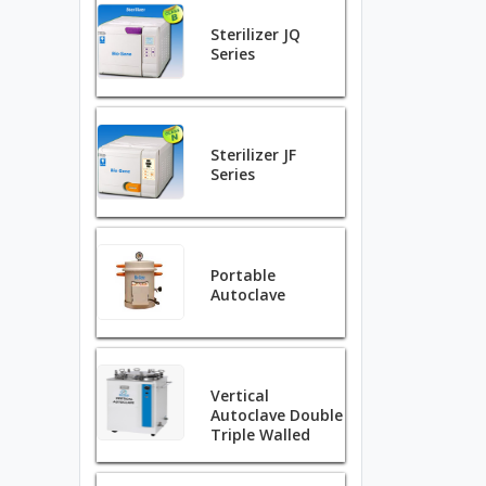
Sterilizer JQ
Series
Sterilizer JF
Series
Portable
Autoclave
Vertical
Autoclave Double
Triple Walled