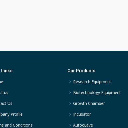
 Links
Our Products
me
Research Equipment
t us
Biotechnology Equipment
act Us
Growth Chamber
any Profile
Incubator
s and Conditions
AutocLave