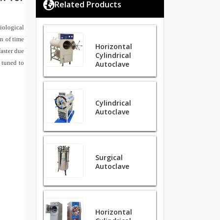
Related Products
Biological
n of time
Horizontal
aster due
Cylindrical
 tuned to
Autoclave
Cylindrical
Autoclave
Surgical
Autoclave
Horizontal