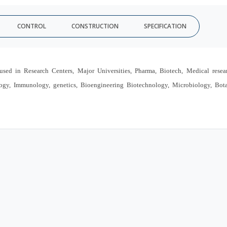
CONTROL
CONSTRUCTION
SPECIFICATION
n Research Centers, Major Universities, Pharma, Biotech, Medical resear
ology, Immunology, genetics, Bioengineering Biotechnology, Microbiology, Bot