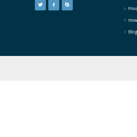
Priv
How
Blo