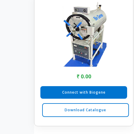
₹ 0.00
Connect with Biogene
Download Catalogue