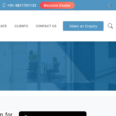
+91-9811701133
Become Dealer
Select Language
▼
Make an
Enquiry
CATE
CLIENTS
CONTACT US
on for