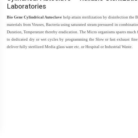
Laboratories
Bio Gene Cylindrical Autoclave
help attain sterilization by disinfection the 
materials from Viruses, Bacteria using saturated steam pressured in combinatio
Duration, Temperature thereby eradication. The Micro organisms spares much f
to dedicated dry or wet cycles by programming the Slow or fast exhaust fine
deliver fully sterilized Media glass ware etc. or Hospital or Industrial Waste.