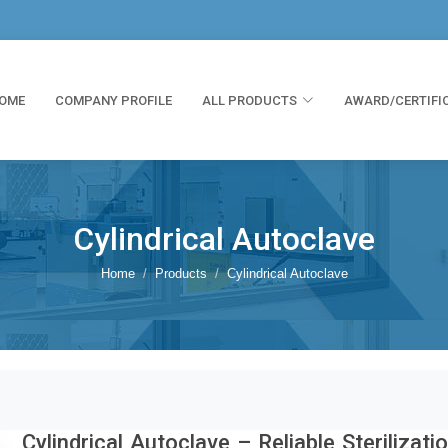
OME
COMPANY PROFILE
ALL PRODUCTS
AWARD/CERTIFI
Cylindrical Autoclave
Home
Products
Cylindrical Autoclave
Cylindrical Autoclave – Reliable Sterilizati