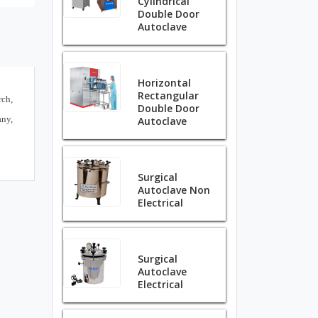
Cylindrical
Double Door
Autoclave
Horizontal
Rectangular
ch,
Double Door
any,
Autoclave
Surgical
Autoclave Non
Electrical
Surgical
Autoclave
Electrical