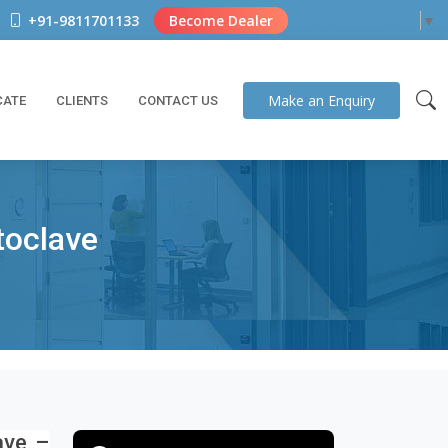
+91-9811701133
Become Dealer
Select Language
▼
Make an
Enquiry
CATE
CLIENTS
CONTACT US
toclave
ave –