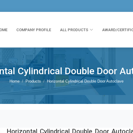
OME
COMPANY PROFILE
ALL PRODUCTS
AWARD/CERTIFI
ntal Cylindrical Double Door Au
Home
Products
Horizontal Cylindrical Double Door Autoclave
Horizontal Cylindrical Double Door Autocl