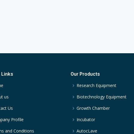
 Links
Our Products
me
Research Equipment
t us
Biotechnology Equipment
act Us
Growth Chamber
any Profile
Incubator
s and Conditions
AutocLave