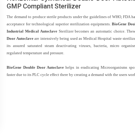
GMP Compliant Sterilizer
The demand to produce sterile products under the guidelines of WHO, FDA h
acceptance for technological superior sterilization equipments.
BioGene Dou
Industrial Medical Autoclave
Sterilizer becomes an automatic choice. Thes
Door Autoclave
are intensively being used as Medical Hospital waste steriliz
its assured saturated steam deactivating viruses, bacteria, micro organi
regulated temperature and pressure.
BioGene Double Door Autoclave
helps in eradicating Microorganisms sp
faster due to its PLC cycle effect there by creating a demand with the users wor