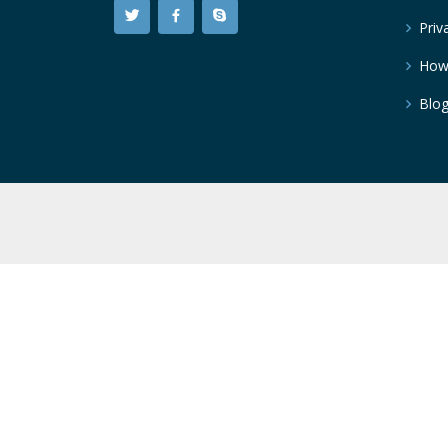
Priv
How
Blo