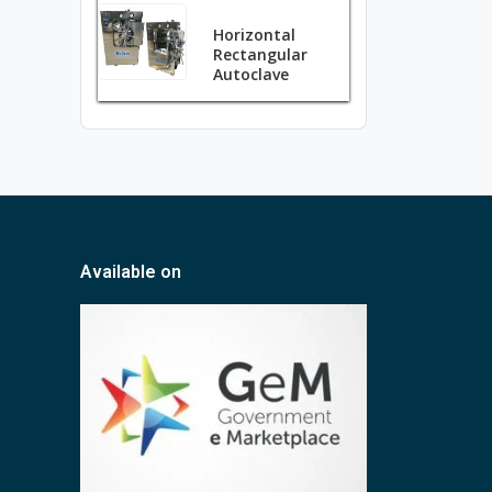
Horizontal
Rectangular
Autoclave
Available on