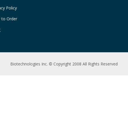
acy Policy
 to Order
g
Biotechnologies Inc. © Copyright 2008 All Rights Reserved