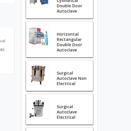
Cylindrical
Double Door
Autoclave
Horizontal
Rectangular
ical
Double Door
ogy,
Autoclave
Surgical
Autoclave Non
Electrical
Surgical
Autoclave
Electrical