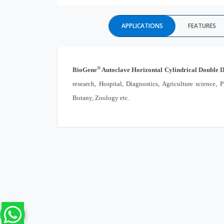
APPLICATIONS
FEATURES
®
BioGene
Autoclave Horizontal Cylindrical Double 
research, Hospital, Diagnostics, Agriculture science
Botany, Zoology etc.