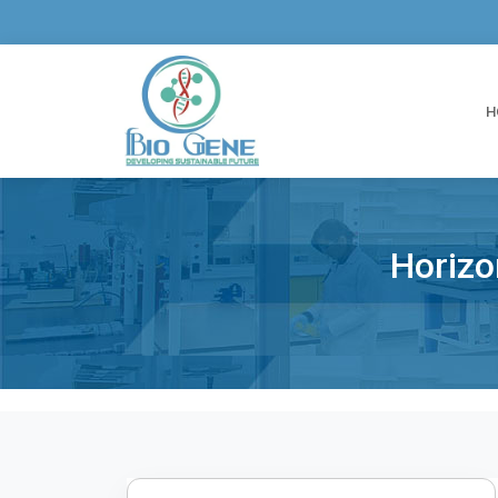
H
Horizo