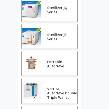
Sterilizer JQ
Series
Sterilizer JF
Series
Portable
Autoclave
Vertical
Autoclave Double
Triple Walled