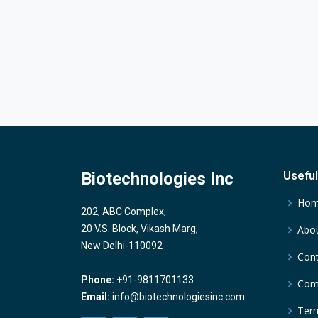
Biotechnologies Inc
Useful
Ho
202, ABC Complex,
20 V.S. Block, Vikash Marg,
Abou
New Delhi-110092
Cont
Phone:
+91-9811701133
Comp
Email:
info@biotechnologiesinc.com
Term