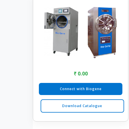
₹ 0.00
Connect with Biogene
Download Catalogue