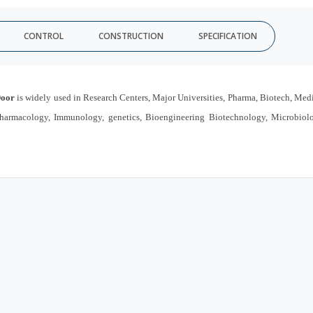
CONTROL
CONSTRUCTION
SPECIFICATION
Door
is widely used in Research Centers, Major Universities, Pharma, Biotech, Med
, Pharmacology, Immunology, genetics, Bioengineering Biotechnology, Microbiol