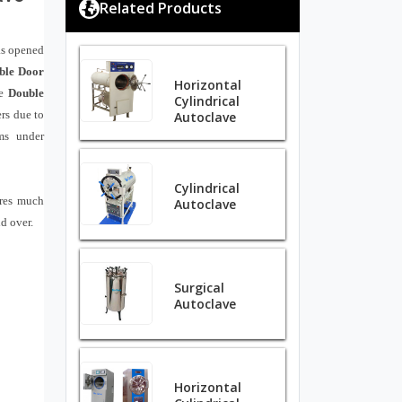
Related Products
as opened
ble Door
Horizontal
e
Double
Cylindrical
ers due to
Autoclave
sms under
Cylindrical
ores much
Autoclave
ld over.
Surgical
Autoclave
Horizontal