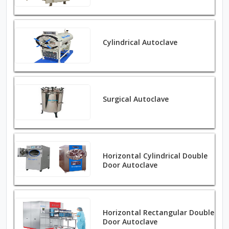
Cylindrical Autoclave
Surgical Autoclave
Horizontal Cylindrical Double
Door Autoclave
Horizontal Rectangular Double
Door Autoclave