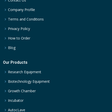
Contact Us
Company Profile
Terms and Conditions
Privacy Policy
How to Order
Blog
Our Products
Research Equipment
Biotechnology Equipment
Growth Chamber
Incubator
AutocLave