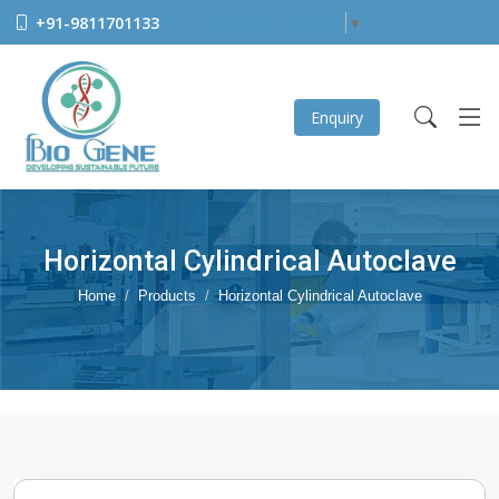
+91-9811701133
Select Language
▼
Enquiry
Horizontal Cylindrical Autoclave
Home
Products
Horizontal Cylindrical Autoclave