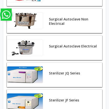
Surgical Autoclave Non
Electrical
Surgical Autoclave Electrical
Sterilizer JQ Series
Sterilizer JF Series