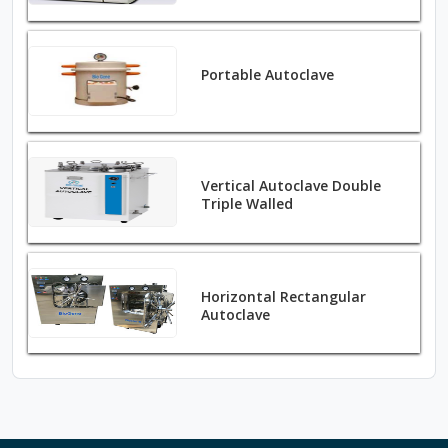
Portable Autoclave
Vertical Autoclave Double
Triple Walled
Horizontal Rectangular
Autoclave