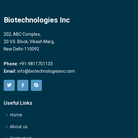
Biotechnologies Inc
202, ABC Complex,
20 V.S. Block, Vikash Marg,
New Delhi-110092
Phone:
+91-9811701133
Email:
info@biotechnologiesinc.com
Useful Links
Home
About us