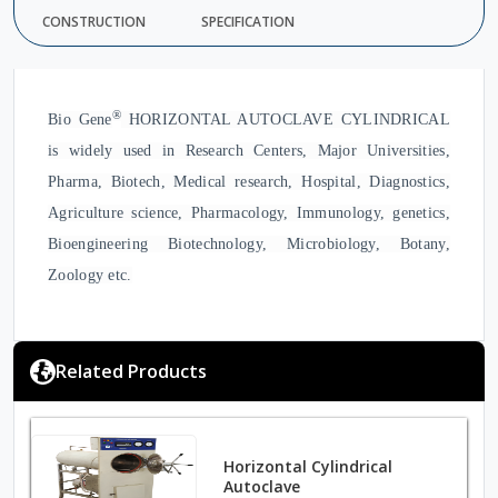
CONSTRUCTION
SPECIFICATION
®
Bio Gene
HORIZONTAL AUTOCLAVE CYLINDRICAL
is widely used in Research Centers, Major Universities,
Pharma, Biotech, Medical research, Hospital, Diagnostics,
Agriculture science, Pharmacology, Immunology, genetics,
Bioengineering Biotechnology, Microbiology, Botany,
Zoology etc.
Related Products
Horizontal Cylindrical
Autoclave