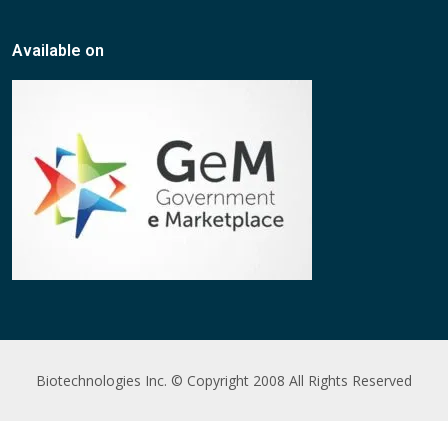
Available on
Biotechnologies Inc. © Copyright 2008 All Rights Reserved