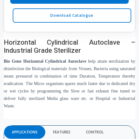
Download Catalogue
Horizontal Cylindrical Autoclave –
Industrial Grade Sterilizer
Bio Gene Horizontal Cylindrical Autoclave
 help attain sterilization by 
disinfection the Biological materials from Viruses, Bacteria using saturated 
steam pressured in combination of time Duration, Temperature thereby 
eradication. The Micro organisms spares much faster due to dedicated dry 
or wet cycles by programming the Slow or fast exhaust fine tuned to 
deliver fully sterilized Media glass ware etc. or Hospital or Industrial 
Waste.
APPLICATIONS
FEATURES
CONTROL