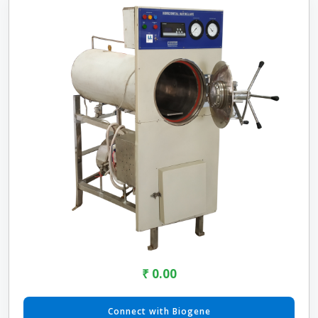
₹ 0.00
Connect with Biogene