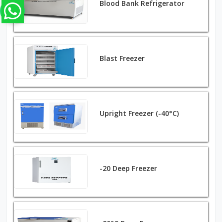
Blood Bank Refrigerator
Blast Freezer
Upright Freezer (-40°C)
-20 Deep Freezer