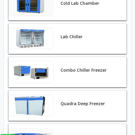
Cold Lab Chamber
Lab Chiller
Combo Chiller Freezer
Quadra Deep Freezer