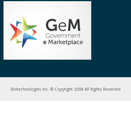
Biotechnologies Inc. © Copyright 2008 All Rights Reserved