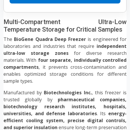
Multi-Compartment Ultra-Low
Temperature Storage for Critical Samples
The
BioGene Quadra Deep Freezer
is engineered for
laboratories and industries that require
independent
ultra-low storage zones
for diverse research
materials. With
four separate, individually controlled
compartments
, it prevents cross-contamination and
enables optimized storage conditions for different
sample types.
Manufactured by
Biotechnologies Inc.
, this freezer is
trusted globally by
pharmaceutical companies,
biotechnology research institutes, hospitals,
universities, and defense laboratories
. Its
energy-
efficient cooling system, precise digital controls,
and superior insulation
ensure long-term preservation