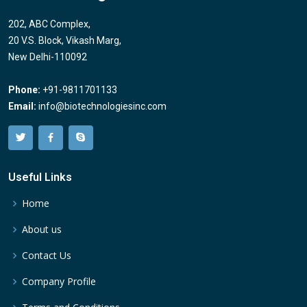
202, ABC Complex,
20 V.S. Block, Vikash Marg,
New Delhi-110092
Phone:
+91-9811701133
Email:
info@biotechnologiesinc.com
Useful Links
Home
About us
Contact Us
Company Profile