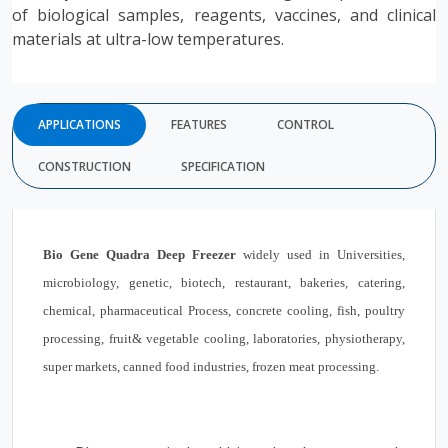
of biological samples, reagents, vaccines, and clinical
materials at ultra-low temperatures.
APPLICATIONS
FEATURES
CONTROL
CONSTRUCTION
SPECIFICATION
Bio Gene
Quadra Deep Freezer
widely used in Universities,
microbiology, genetic, biotech, restaurant, bakeries, catering,
chemical, pharmaceutical Process, concrete cooling, fish, poultry
processing, fruit& vegetable cooling, laboratories, physiotherapy,
super markets, canned food industries, frozen meat processing.