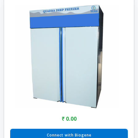
₹ 0.00
Connect with Biogene