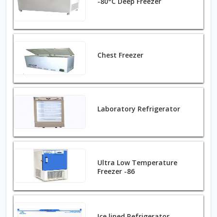
-80°C Deep Freezer
Chest Freezer
Laboratory Refrigerator
Ultra Low Temperature
Freezer -86
Ice lined Refrigerator