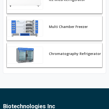
Multi Chamber Freezer
Chromatography Refrigerator
Biotechnologies Inc