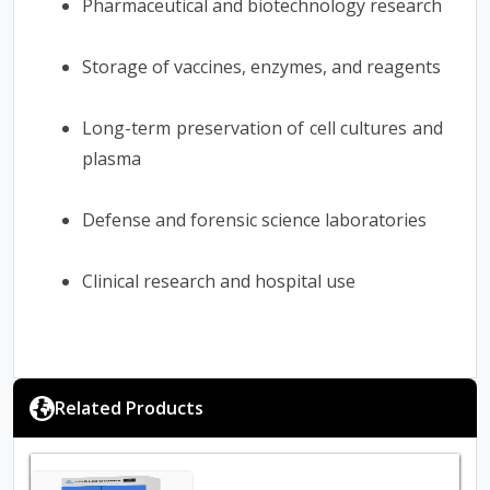
Pharmaceutical and biotechnology research
Storage of vaccines, enzymes, and reagents
Long-term preservation of cell cultures and
plasma
Defense and forensic science laboratories
Clinical research and hospital use
Related Products