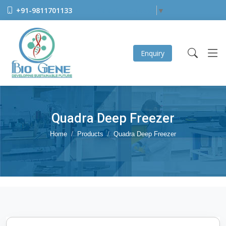
+91-9811701133
Select Language
▼
Enquiry
Quadra Deep Freezer
Home
Products
Quadra Deep Freezer