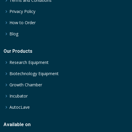
Terms and Conditions
Privacy Policy
How to Order
Blog
Our Products
Research Equipment
Biotechnology Equipment
Growth Chamber
Incubator
AutocLave
Available on