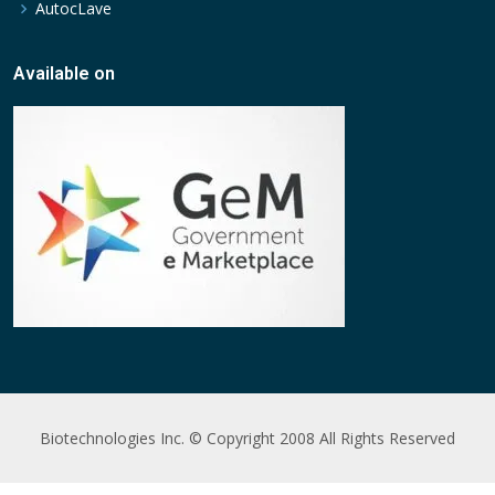
AutocLave
Available on
Biotechnologies Inc. © Copyright 2008 All Rights Reserved