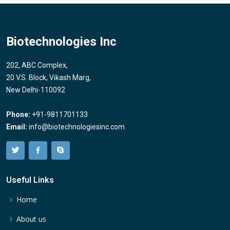
Biotechnologies Inc
202, ABC Complex,
20 V.S. Block, Vikash Marg,
New Delhi-110092
Phone:
+91-9811701133
Email:
info@biotechnologiesinc.com
Useful Links
Home
About us