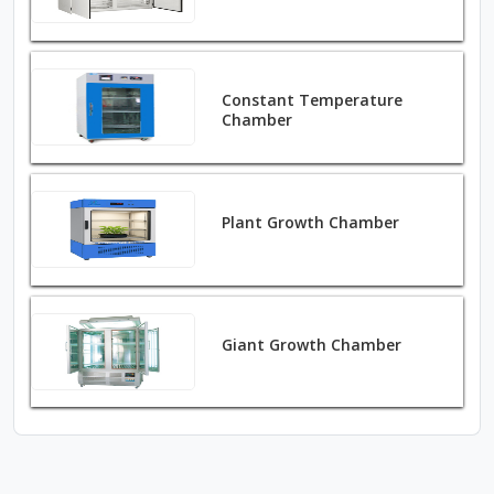
Constant Temperature
Chamber
Plant Growth Chamber
Giant Growth Chamber