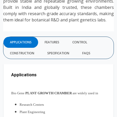
provide stable and repeatable growing environments.
Built in India and globally trusted, these chambers
comply with research-grade accuracy standards, making
them ideal for botanical R&D and plant genetics labs.
APPLICATIONS
FEATURES
CONTROL
CONSTRUCTION
SPECIFICATION
FAQS
Applications
Bio Gene
PLANT GROWTH CHAMBER
are widely used in
Research Centers
Plant Engineering