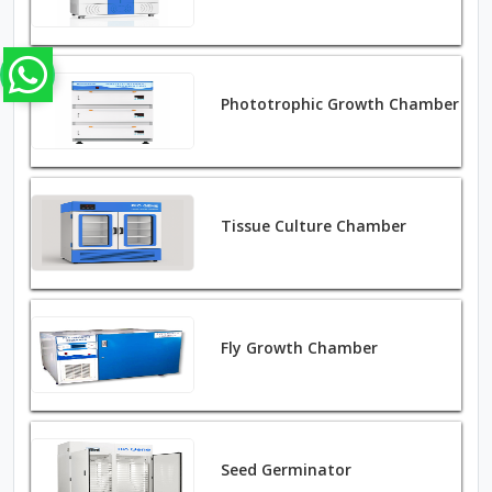
Phototrophic Growth Chamber
Tissue Culture Chamber
Fly Growth Chamber
Seed Germinator