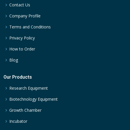
Contact Us
Company Profile
Terms and Conditions
Privacy Policy
How to Order
Blog
Our Products
Research Equipment
Biotechnology Equipment
Growth Chamber
Incubator