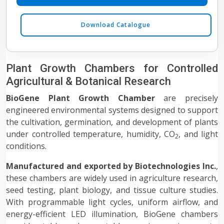
Download Catalogue
Plant Growth Chambers for Controlled
Agricultural & Botanical Research
BioGene Plant Growth Chamber
are precisely
engineered environmental systems designed to support
the cultivation, germination, and development of plants
under controlled temperature, humidity, CO
, and light
2
conditions.
Manufactured and exported by Biotechnologies Inc.
,
these chambers are widely used in agriculture research,
seed testing, plant biology, and tissue culture studies.
With programmable light cycles, uniform airflow, and
energy-efficient LED illumination, BioGene chambers