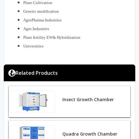
Plant Cultivation
Genetic modification
AgroPharma Industries
Agro Industries
Plant fertility EW& Hybridization
Universities
Related Products
Insect Growth Chamber
Quadra Growth Chamber