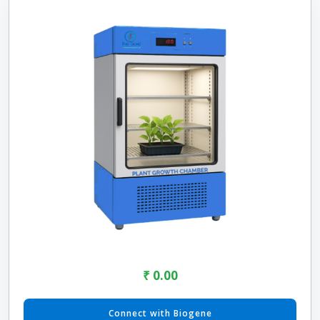
₹ 0.00
Connect with Biogene