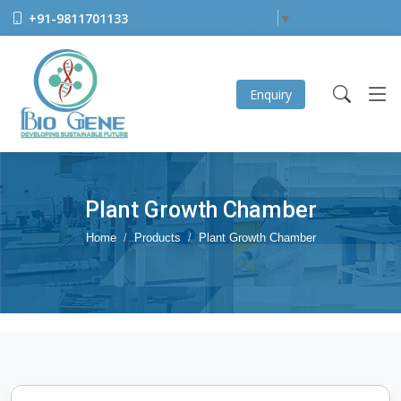
+91-9811701133
Select Language
▼
Enquiry
Plant Growth Chamber
Home
Products
Plant Growth Chamber