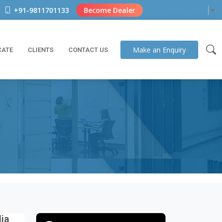
+91-9811701133
Become Dealer
Select Language
▼
Make an
Enquiry
CATE
CLIENTS
CONTACT US
dia