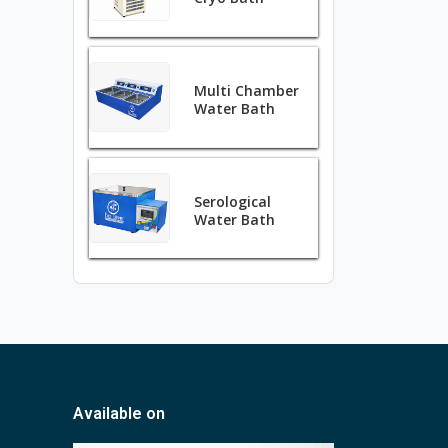
Multi Chamber
Water Bath
Serological
Water Bath
Available on