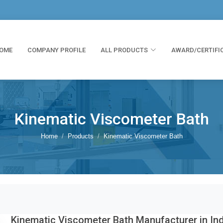
OME
COMPANY PROFILE
ALL PRODUCTS
AWARD/CERTIFI
Kinematic Viscometer Bath
Home
Products
Kinematic Viscometer Bath
Kinematic Viscometer Bath Manufacturer in In