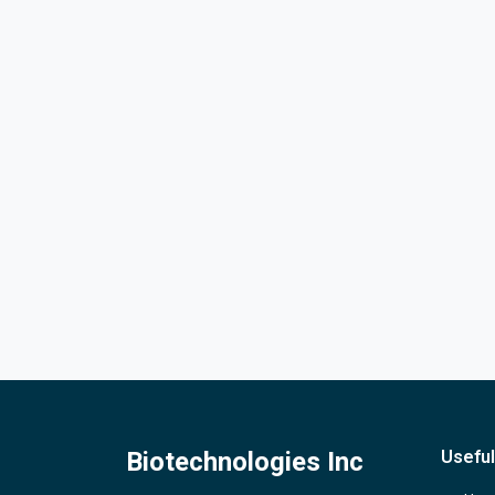
Biotechnologies Inc
Useful