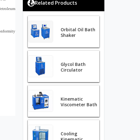
Related Products
Petroleum
Orbital Oil Bath
nformity
Shaker
Glycol Bath
Circulator
Kinematic
Viscometer Bath
Cooling
Kinematic