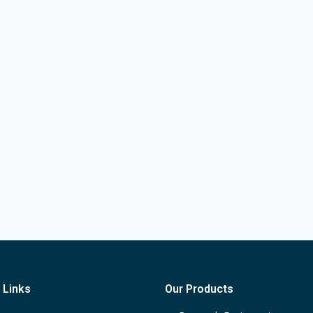
 Links
Our Products