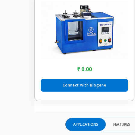
₹ 0.00
Connect with Biogene
APPLICATIONS
FEATURES