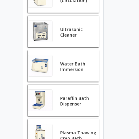
(Circulation)
Ultrasonic
Cleaner
Water Bath
Immersion
Paraffin Bath
Dispenser
Plasma Thawing
Cryo Bath