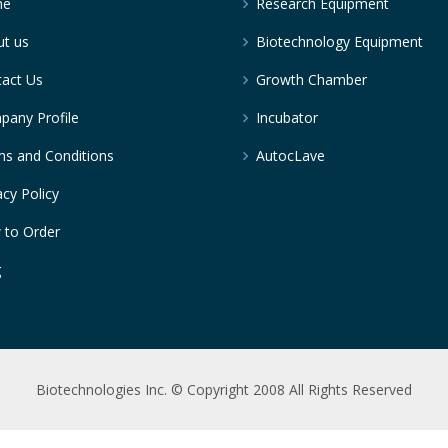
me
Research Equipment
t us
Biotechnology Equipment
act Us
Growth Chamber
any Profile
Incubator
s and Conditions
AutocLave
acy Policy
 to Order
g
Biotechnologies Inc. © Copyright 2008 All Rights Reserved