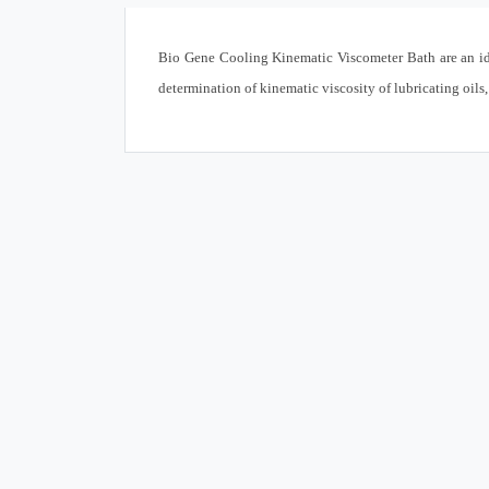
Bio Gene Cooling Kinematic Viscometer Bath are an id
determination of kinematic viscosity of lubricating oils,