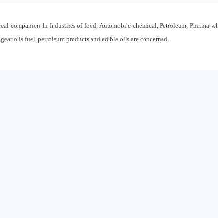
eal companion In Industries of food, Automobile chemical, Petroleum, Pharma w
 gear oils fuel, petroleum products and edible oils are concerned.