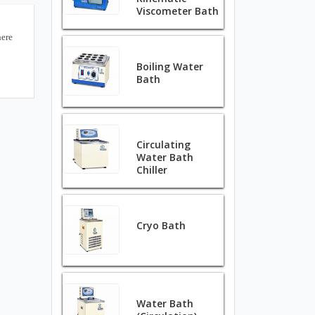
Viscometer Bath
here
Boiling Water
Bath
Circulating
Water Bath
Chiller
Cryo Bath
Water Bath