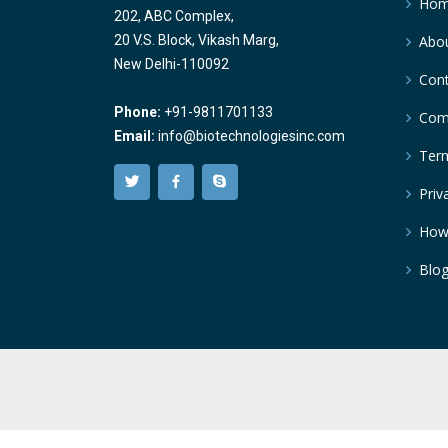
Ho
202, ABC Complex,
20 V.S. Block, Vikash Marg,
Abou
New Delhi-110092
Cont
Phone:
+91-9811701133
Comp
Email:
info@biotechnologiesinc.com
Term
Priv
How
Blo