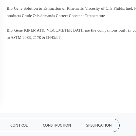
Bio Gene Solution to Estimation of Kinematic Viscosity of Oils Fluids, fuel, 
products Crude Oils demands Correct Constant Temperature.
Bio Gene KINEMATIC VISCOMETER BATH are the companions built in co
to ASTM 2983, 2170 & D445/97.
CONTROL
CONSTRUCTION
SPECIFICATION