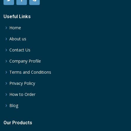
Useful Links
Home
About us
Contact Us
Company Profile
Terms and Conditions
Privacy Policy
How to Order
Blog
Our Products