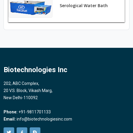
Serological Water Bath
Biotechnologies Inc
202, ABC Complex,
20 V.S. Block, Vikash Marg,
New Delhi-110092
Phone:
+91-9811701133
Email:
info@biotechnologiesinc.com