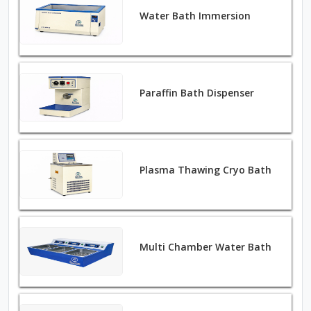
Water Bath Immersion
Paraffin Bath Dispenser
Plasma Thawing Cryo Bath
Multi Chamber Water Bath