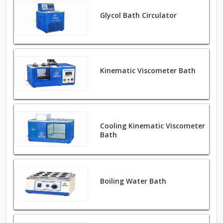
Glycol Bath Circulator
Kinematic Viscometer Bath
Cooling Kinematic Viscometer
Bath
Boiling Water Bath