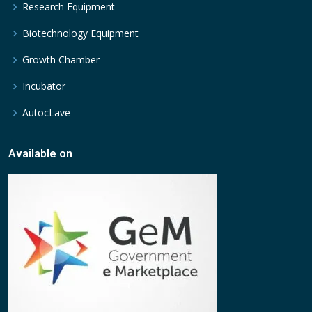
Research Equipment
Biotechnology Equipment
Growth Chamber
Incubator
AutocLave
Available on