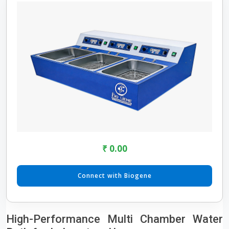
₹ 0.00
Connect with Biogene
High-Performance Multi Chamber Water