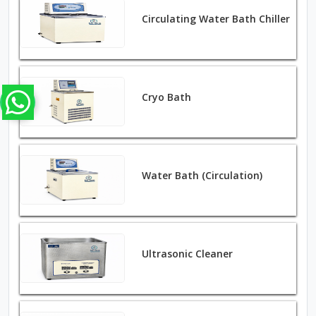
Circulating Water Bath Chiller
Cryo Bath
Water Bath (Circulation)
Ultrasonic Cleaner