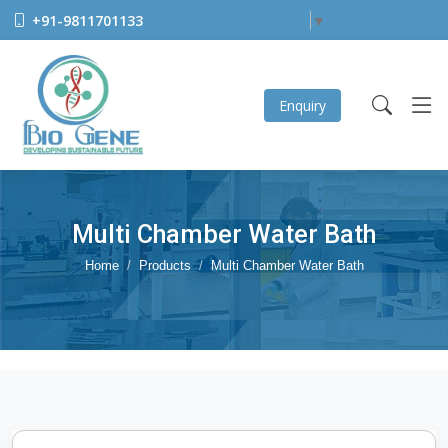
+91-9811701133
Select Language
▼
Enquiry
Multi Chamber Water Bath
Home
Products
Multi Chamber Water Bath