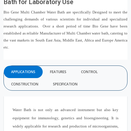
Bath for Laboratory Use
Bio Gene Multi Chamber Water Bath are specifically Designed to meet the
challenging demands of various scientists for individual and specialized
research applications. Over a short period of time Bio Gene have been
established as reliable Manufacturer of Multi Chamber water bath, catering to
the vast markets in South East Asia, Middle East, Africa and Europe America
etc.
APPLICATIONS
FEATURES
CONTROL
CONSTRUCTION
SPECIFICATION
Water Bath is not only an advanced instrument but also key
equipment for immunology, genetics and bioengineering. It is
widely applicable for research and production of microorganisms,