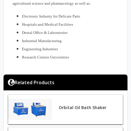
agricultural science and pharmacology as well as.
Electronic Industry for Delicate Parts
Hospitals and Medical Facilities
Dental Office & Laboratories
Industrial Manufacturing
Engineering Industries
Research Centers Universities
Related Products
Orbital Oil Bath Shaker