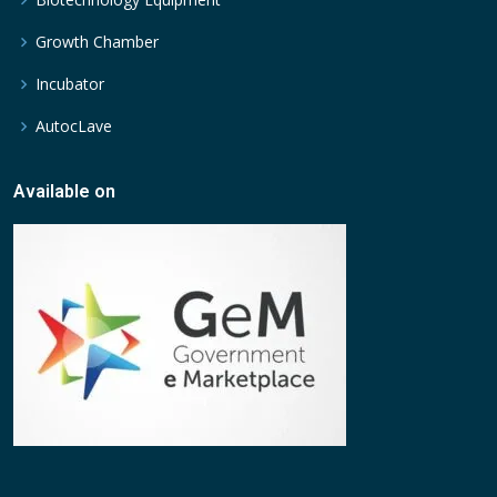
Growth Chamber
Incubator
AutocLave
Available on