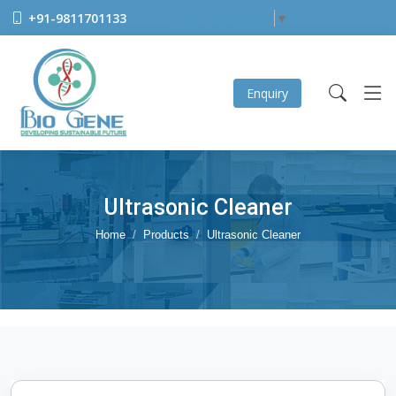
+91-9811701133
Select Language
▼
Enquiry
Ultrasonic Cleaner
Home
Products
Ultrasonic Cleaner