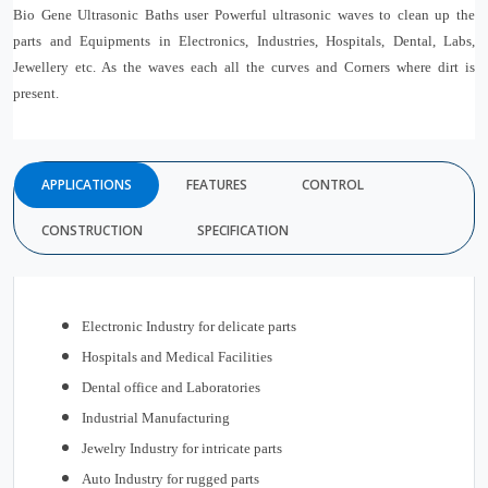
Bio Gene Ultrasonic Baths user Powerful ultrasonic waves to clean up the
parts and Equipments in Electronics, Industries, Hospitals, Dental, Labs,
Jewellery etc. As the waves each all the curves and Corners where dirt is
present.
APPLICATIONS
FEATURES
CONTROL
CONSTRUCTION
SPECIFICATION
Electronic Industry for delicate parts
Hospitals and Medical Facilities
Dental office and Laboratories
Industrial Manufacturing
Jewelry Industry for intricate parts
Auto Industry for rugged parts