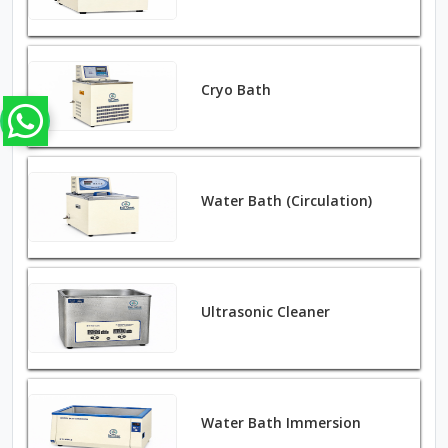
Cryo Bath
Water Bath (Circulation)
Ultrasonic Cleaner
Water Bath Immersion