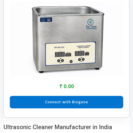
₹ 0.00
Connect with Biogene
Ultrasonic Cleaner Manufacturer in India