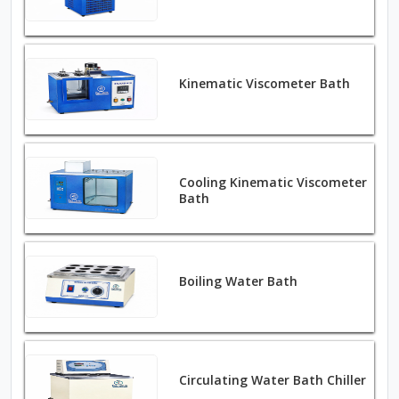
Kinematic Viscometer Bath
Cooling Kinematic Viscometer
Bath
Boiling Water Bath
Circulating Water Bath Chiller