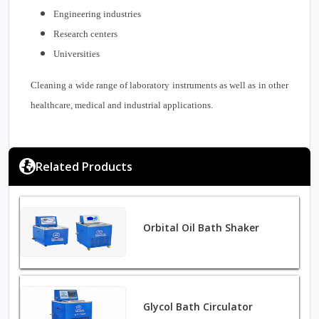
Engineering industries
Research centers
Universities
Cleaning a wide range of laboratory instruments as well as in other
healthcare, medical and industrial applications.
Related Products
Orbital Oil Bath Shaker
Glycol Bath Circulator