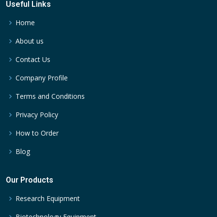
Useful Links
Home
About us
Contact Us
Company Profile
Terms and Conditions
Privacy Policy
How to Order
Blog
Our Products
Research Equipment
Biotechnology Equipment