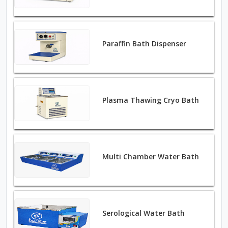
Paraffin Bath Dispenser
Plasma Thawing Cryo Bath
Multi Chamber Water Bath
Serological Water Bath