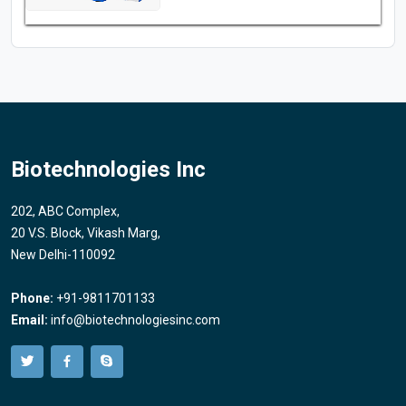
Biotechnologies Inc
202, ABC Complex,
20 V.S. Block, Vikash Marg,
New Delhi-110092
Phone:
+91-9811701133
Email:
info@biotechnologiesinc.com