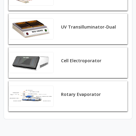
UV Transilluminator-Dual
Cell Electroporator
Rotary Evaporator