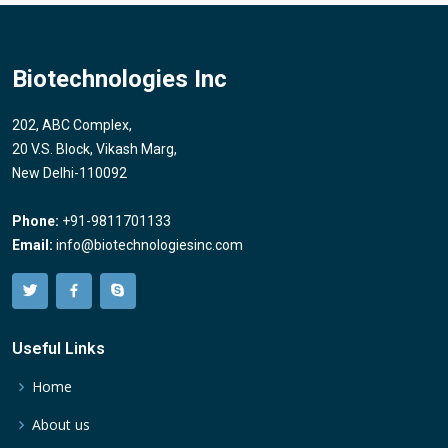
Biotechnologies Inc
202, ABC Complex,
20 V.S. Block, Vikash Marg,
New Delhi-110092
Phone:
+91-9811701133
Email:
info@biotechnologiesinc.com
Useful Links
Home
About us