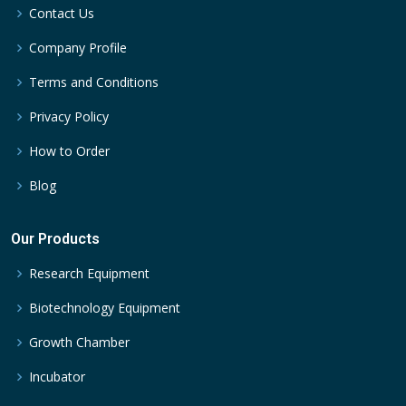
Contact Us
Company Profile
Terms and Conditions
Privacy Policy
How to Order
Blog
Our Products
Research Equipment
Biotechnology Equipment
Growth Chamber
Incubator