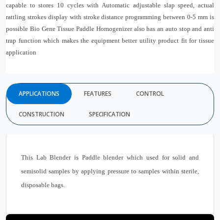
capable to stores 10 cycles with Automatic adjustable slap speed, actual
rattling strokes display with stroke distance programming between 0-5 mm is
possible Bio Gene Tissue Paddle Homogenizer also has an auto stop and anti
trap function which makes the equipment better utility product fit for tissue
application
APPLICATIONS
FEATURES
CONTROL
CONSTRUCTION
SPECIFICATION
This Lab Blender is Paddle blender which used for solid and
semisolid samples by applying pressure to samples within sterile,
disposable bags.