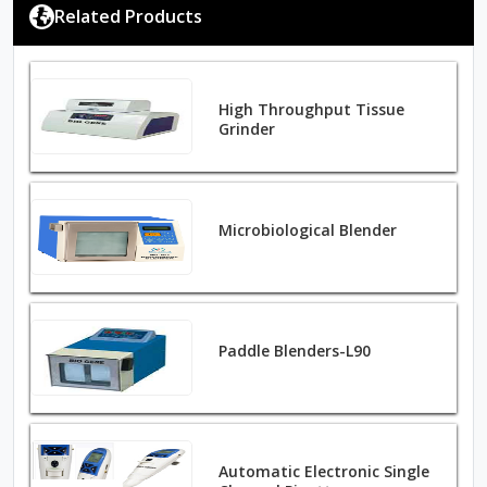
Related Products
High Throughput Tissue
Grinder
Microbiological Blender
Paddle Blenders-L90
Automatic Electronic Single