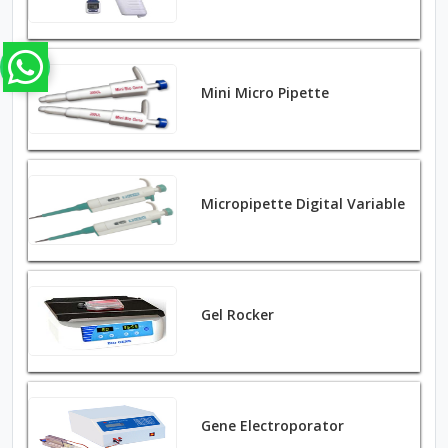
Mini Micro Pipette
Micropipette Digital Variable
Gel Rocker
Gene Electroporator