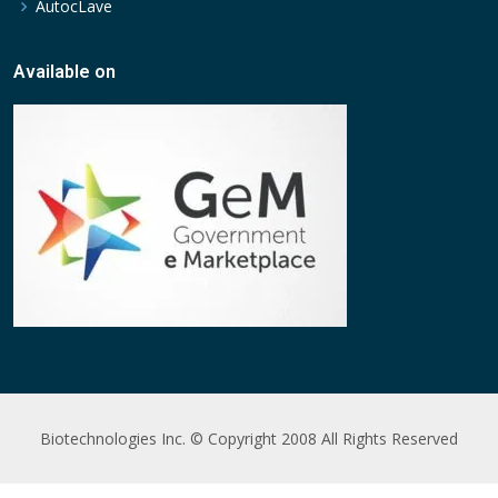
AutocLave
Available on
Biotechnologies Inc. © Copyright 2008 All Rights Reserved