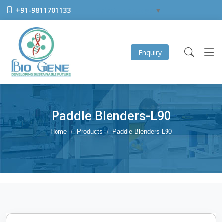
+91-9811701133
Select Language
▼
Enquiry
Paddle Blenders-L90
Home
Products
Paddle Blenders-L90