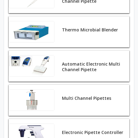
Channel Pipette
Thermo Microbial Blender
Automatic Electronic Multi
Channel Pipette
Multi Channel Pipettes
Electronic Pipette Controller