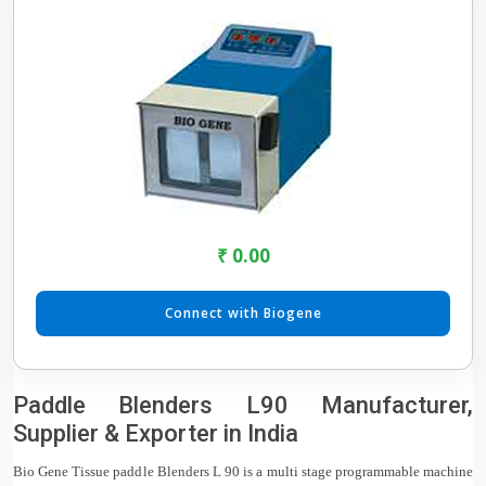
₹ 0.00
Connect with Biogene
Paddle Blenders L90 Manufacturer,
Supplier & Exporter in India
Bio Gene Tissue paddle Blenders L 90 is a multi stage programmable machine