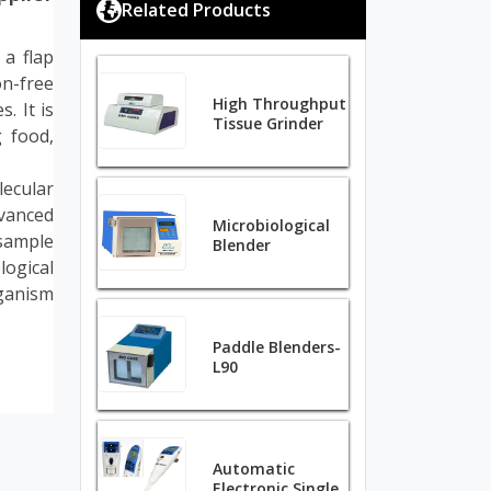
Related Products
a flap
on-free
High Throughput
. It is
Tissue Grinder
g food,
ecular
dvanced
Microbiological
ample
Blender
logical
ganism
Paddle Blenders-
L90
Automatic
Electronic Single