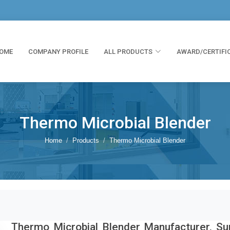
OME
COMPANY PROFILE
ALL PRODUCTS
AWARD/CERTIFI
Thermo Microbial Blender
Home
Products
Thermo Microbial Blender
Thermo Microbial Blender Manufacturer, Sup