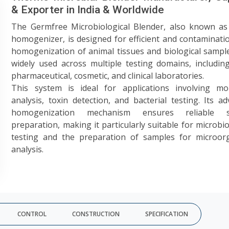
& Exporter in India & Worldwide
The Germfree Microbiological Blender, also known as 
homogenizer, is designed for efficient and contaminati
homogenization of animal tissues and biological samples
widely used across multiple testing domains, includin
pharmaceutical, cosmetic, and clinical laboratories.
This system is ideal for applications involving mol
analysis, toxin detection, and bacterial testing. Its a
homogenization mechanism ensures reliable s
preparation, making it particularly suitable for microbio
testing and the preparation of samples for microor
analysis.
CONTROL
CONSTRUCTION
SPECIFICATION