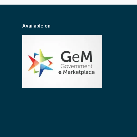
Available on