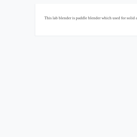
This lab blender is paddle blender which used for solid 