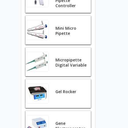
Pipette
Controller
Mini Micro
Pipette
Micropipette
Digital Variable
Gel Rocker
Gene