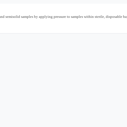
and semisolid samples by applying pressure to samples within sterile, disposable ba