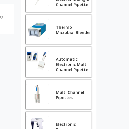
Channel Pipette
gs.
Thermo
Microbial Blender
Automatic
Electronic Multi
Channel Pipette
Multi Channel
Pipettes
Electronic