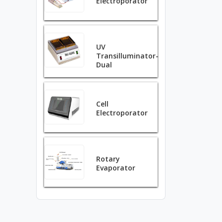
Electroporator
UV
Transilluminator-
Dual
Cell
Electroporator
Rotary
Evaporator