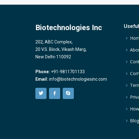
Biotechnologies Inc
Useful
Ho
202, ABC Complex,
20 V.S. Block, Vikash Marg,
Abou
New Delhi-110092
Cont
Phone:
+91-9811701133
Comp
Email:
info@biotechnologiesinc.com
Term
Priv
How
Blo