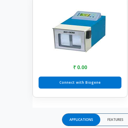
₹ 0.00
Connect with Biogene
APPLICATIONS
FEATURES