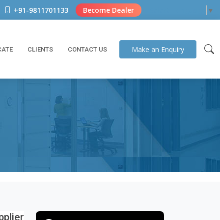
+91-9811701133
Become Dealer
Select Language
▼
Make an
Enquiry
CATE
CLIENTS
CONTACT US
plier