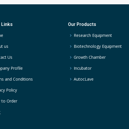
 Links
Our Products
me
Research Equipment
t us
Biotechnology Equipment
act Us
Growth Chamber
any Profile
Incubator
s and Conditions
AutocLave
acy Policy
 to Order
g