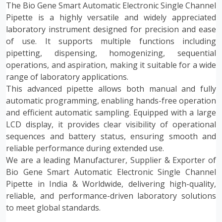
The Bio Gene Smart Automatic Electronic Single Channel
Pipette is a highly versatile and widely appreciated
laboratory instrument designed for precision and ease
of use. It supports multiple functions including
pipetting, dispensing, homogenizing, sequential
operations, and aspiration, making it suitable for a wide
range of laboratory applications.
This advanced pipette allows both manual and fully
automatic programming, enabling hands-free operation
and efficient automatic sampling. Equipped with a large
LCD display, it provides clear visibility of operational
sequences and battery status, ensuring smooth and
reliable performance during extended use.
We are a leading Manufacturer, Supplier & Exporter of
Bio Gene Smart Automatic Electronic Single Channel
Pipette in India & Worldwide, delivering high-quality,
reliable, and performance-driven laboratory solutions
to meet global standards.