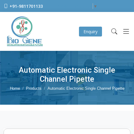
+91-9811701133
Select Language
▼
Enquiry
Automatic Electronic Single
Channel Pipette
Home
Products
Automatic Electronic Single Channel Pipette