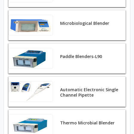
Microbiological Blender
Paddle Blenders-L90
Automatic Electronic Single
Channel Pipette
Thermo Microbial Blender