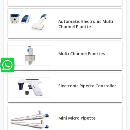
Automatic Electronic Multi
Channel Pipette
Multi Channel Pipettes
Electronic Pipette Controller
Mini Micro Pipette