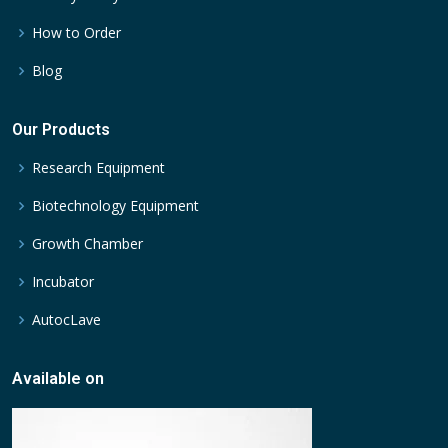
How to Order
Blog
Our Products
Research Equipment
Biotechnology Equipment
Growth Chamber
Incubator
AutocLave
Available on