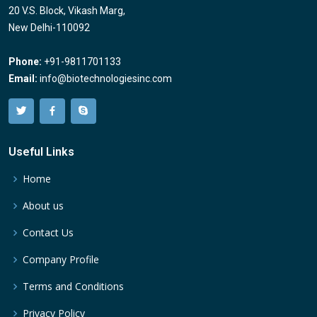
20 V.S. Block, Vikash Marg,
New Delhi-110092
Phone:
+91-9811701133
Email:
info@biotechnologiesinc.com
Useful Links
Home
About us
Contact Us
Company Profile
Terms and Conditions
Privacy Policy