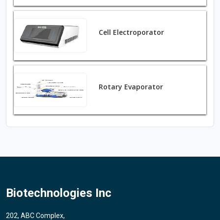
Cell Electroporator
Rotary Evaporator
Biotechnologies Inc
202, ABC Complex,