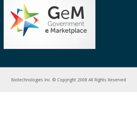
Biotechnologies Inc. © Copyright 2008 All Rights Reserved