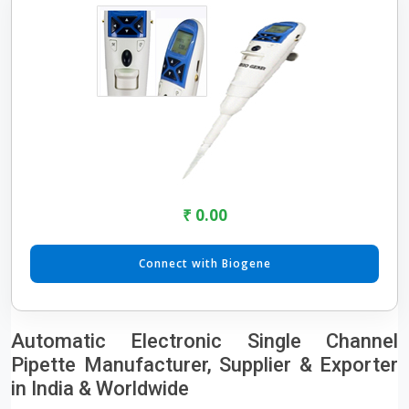
₹ 0.00
Connect with Biogene
Automatic Electronic Single Channel
Pipette Manufacturer, Supplier & Exporter
in India & Worldwide