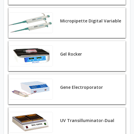
Micropipette Digital Variable
Gel Rocker
Gene Electroporator
UV Transilluminator-Dual