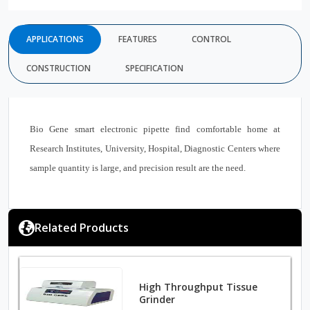
APPLICATIONS
FEATURES
CONTROL
CONSTRUCTION
SPECIFICATION
Bio Gene smart electronic pipette find comfortable home at
Research Institutes, University, Hospital, Diagnostic Centers where
sample quantity is large, and precision result are the need.
Related Products
High Throughput Tissue
Grinder